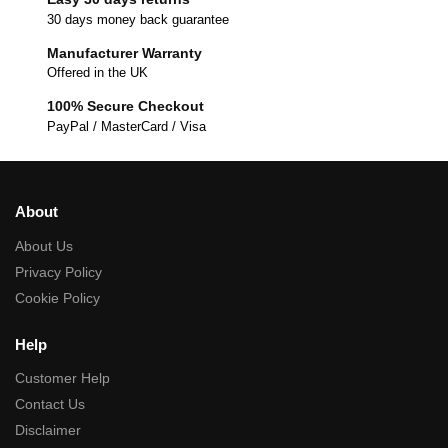
30 days money back guarantee
Manufacturer Warranty
Offered in the UK
100% Secure Checkout
PayPal / MasterCard / Visa
About
About Us
Privacy Policy
Cookie Policy
Help
Customer Help
Contact Us
Disclaimer