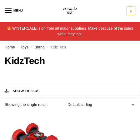
MENU
0
WINTERSALE is on from all major suppliers. Make best use of the sales
while they last.
Home
Toys
Brand
KidzTech
/
/
/
KidzTech
SHOW FILTERS
Showing the single result