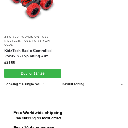
2 FOR 30 POUNDS ON TOYS
,
KIDZTECH
,
TOYS FOR 6 YEAR
OLDS
KidzTech Radio Controlled
Vortex 360 Spinning Arm
£
24.99
Buy for £24.99
Showing the single result
Free Worldwide shipping
Free shipping on most orders
Easy 30 days returns