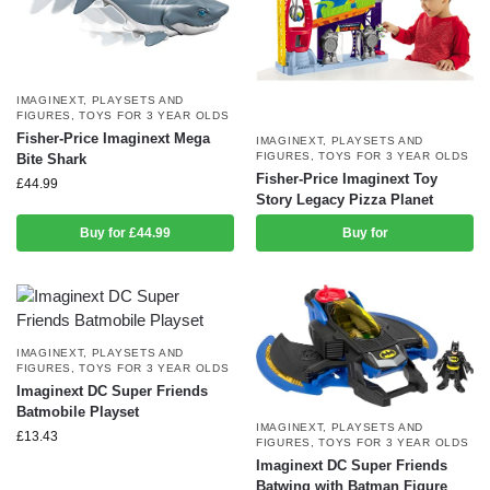
IMAGINEXT
,
PLAYSETS AND
FIGURES
,
TOYS FOR 3 YEAR OLDS
Fisher-Price Imaginext Mega
IMAGINEXT
,
PLAYSETS AND
FIGURES
,
TOYS FOR 3 YEAR OLDS
Bite Shark
Fisher-Price Imaginext Toy
£
44.99
Story Legacy Pizza Planet
Buy for £44.99
Buy for
IMAGINEXT
,
PLAYSETS AND
FIGURES
,
TOYS FOR 3 YEAR OLDS
Imaginext DC Super Friends
Batmobile Playset
IMAGINEXT
,
PLAYSETS AND
£
13.43
FIGURES
,
TOYS FOR 3 YEAR OLDS
Imaginext DC Super Friends
Batwing with Batman Figure