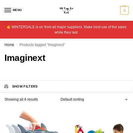
MENU
0
WINTERSALE is on from all major suppliers. Make best use of the sales
while they last.
Home
Products tagged “Imaginext”
/
Imaginext
SHOW FILTERS
Showing all 6 results