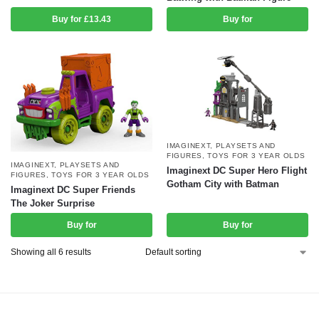
Buy for £13.43
Buy for
IMAGINEXT
,
PLAYSETS AND
FIGURES
,
TOYS FOR 3 YEAR OLDS
IMAGINEXT
,
PLAYSETS AND
Imaginext DC Super Hero Flight
FIGURES
,
TOYS FOR 3 YEAR OLDS
Gotham City with Batman
Imaginext DC Super Friends
The Joker Surprise
Buy for
Buy for
Showing all 6 results