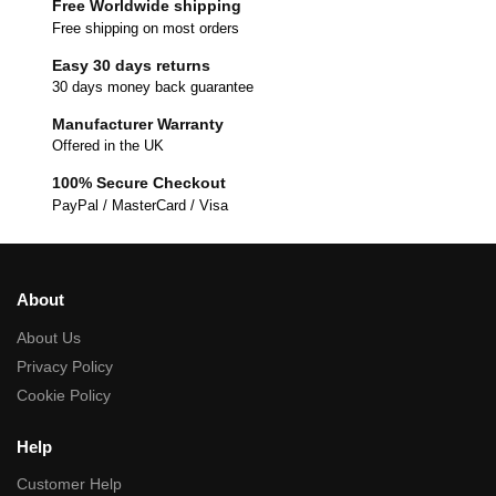
Free Worldwide shipping
Free shipping on most orders
Easy 30 days returns
30 days money back guarantee
Manufacturer Warranty
Offered in the UK
100% Secure Checkout
PayPal / MasterCard / Visa
About
About Us
Privacy Policy
Cookie Policy
Help
Customer Help