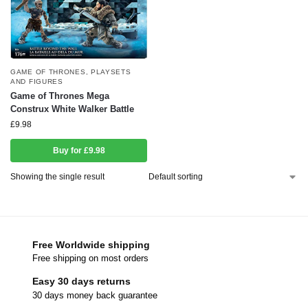
GAME OF THRONES
,
PLAYSETS
AND FIGURES
Game of Thrones Mega
Construx White Walker Battle
£
9.98
Buy for £9.98
Showing the single result
Free Worldwide shipping
Free shipping on most orders
Easy 30 days returns
30 days money back guarantee