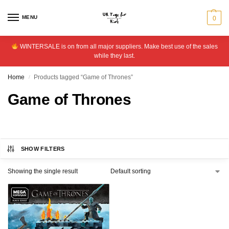
MENU
0
WINTERSALE is on from all major suppliers. Make best use of the sales
while they last.
Home
Products tagged “Game of Thrones”
/
Game of Thrones
SHOW FILTERS
Showing the single result