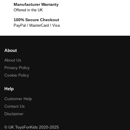
Manufacturer Warranty
Offered in the UK
100% Secure Checkout
PayPal / MasterCard / Visa
About
About Us
Privacy Policy
Cookie Policy
Help
Customer Help
Contact Us
Disclaimer
© UK ToysForKids 2020-2025