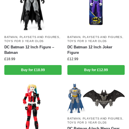
BATMAN
,
PLAYSETS AND FIGURES
,
BATMAN
,
PLAYSETS AND FIGURES
,
TOYS FOR 3 YEAR OLDS
TOYS FOR 3 YEAR OLDS
DC Batman 12 Inch Figure –
DC Batman 12 Inch Joker
Batman
Figure
£
18.99
£
12.99
Buy for £18.99
Buy for £12.99
BATMAN
,
PLAYSETS AND FIGURES
,
TOYS FOR 3 YEAR OLDS
DC Batman 4-Inch Mega Gear