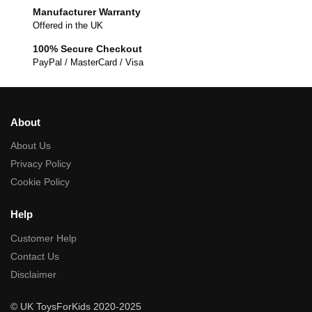
Manufacturer Warranty
Offered in the UK
100% Secure Checkout
PayPal / MasterCard / Visa
About
About Us
Privacy Policy
Cookie Policy
Help
Customer Help
Contact Us
Disclaimer
© UK ToysForKids 2020-2025