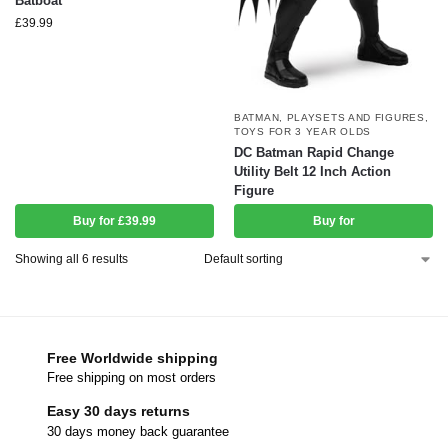
Batboat
£
39.99
BATMAN
,
PLAYSETS AND FIGURES
,
TOYS FOR 3 YEAR OLDS
DC Batman Rapid Change
Utility Belt 12 Inch Action
Figure
Buy for £39.99
Buy for
Showing all 6 results
Free Worldwide shipping
Free shipping on most orders
Easy 30 days returns
30 days money back guarantee