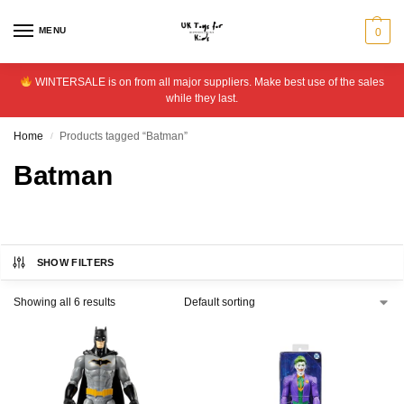
MENU
0
WINTERSALE is on from all major suppliers. Make best use of the sales
while they last.
Home
Products tagged “Batman”
/
Batman
SHOW FILTERS
Showing all 6 results