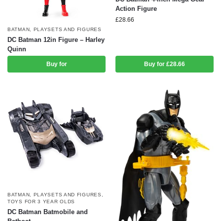
Action Figure
£
28.66
BATMAN
,
PLAYSETS AND FIGURES
DC Batman 12in Figure – Harley
Quinn
Buy for
Buy for £28.66
BATMAN
,
PLAYSETS AND FIGURES
,
TOYS FOR 3 YEAR OLDS
DC Batman Batmobile and