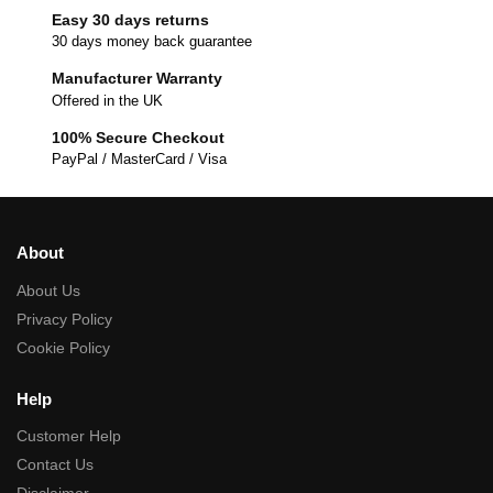
Easy 30 days returns
30 days money back guarantee
Manufacturer Warranty
Offered in the UK
100% Secure Checkout
PayPal / MasterCard / Visa
About
About Us
Privacy Policy
Cookie Policy
Help
Customer Help
Contact Us