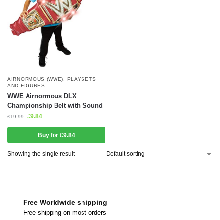
AIRNORMOUS (WWE)
,
PLAYSETS
AND FIGURES
WWE Airnormous DLX
Championship Belt with Sound
£
9.84
£
19.99
Buy for £9.84
Showing the single result
Free Worldwide shipping
Free shipping on most orders