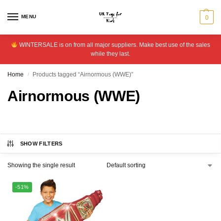
MENU
0
WINTERSALE is on from all major suppliers. Make best use of the sales
while they last.
Home
Products tagged “Airnormous (WWE)”
/
Airnormous (WWE)
SHOW FILTERS
Showing the single result
-51%