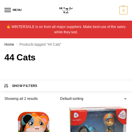
MENU
0
WINTERSALE is on from all major suppliers. Make best use of the sales
while they last.
Home
Products tagged “44 Cats”
/
44 Cats
SHOW FILTERS
Showing all 2 results