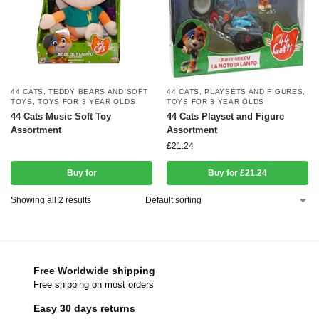
44 CATS
,
TEDDY BEARS AND SOFT
44 CATS
,
PLAYSETS AND FIGURES
,
TOYS
,
TOYS FOR 3 YEAR OLDS
TOYS FOR 3 YEAR OLDS
44 Cats Music Soft Toy
44 Cats Playset and Figure
Assortment
Assortment
£
21.24
Buy for
Buy for £21.24
Showing all 2 results
Free Worldwide shipping
Free shipping on most orders
Easy 30 days returns