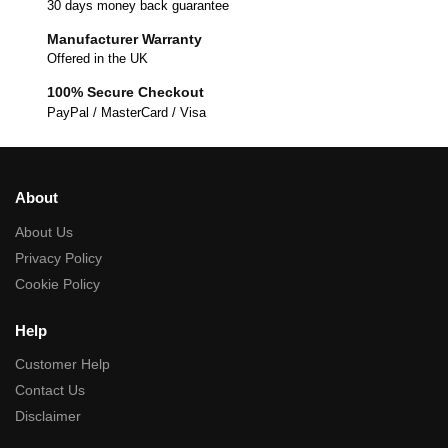
30 days money back guarantee
Manufacturer Warranty
Offered in the UK
100% Secure Checkout
PayPal / MasterCard / Visa
About
About Us
Privacy Policy
Cookie Policy
Help
Customer Help
Contact Us
Disclaimer