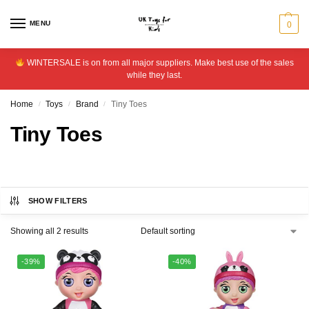
MENU
0
WINTERSALE is on from all major suppliers. Make best use of the sales
while they last.
Home
Toys
Brand
Tiny Toes
/
/
/
Tiny Toes
SHOW FILTERS
Showing all 2 results
-39%
-40%