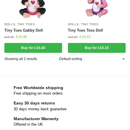
DOLLS
,
TINY TOES
DOLLS
,
TINY TOES
Tiny Toes Gabby Doll
Tiny Toes Tess Doll
£
10.40
£
10.15
£
16.99
£
16.99
Buy for £10.40
Buy for £10.15
Showing all 2 results
Free Worldwide shipping
Free shipping on most orders
Easy 30 days returns
30 days money back guarantee
Manufacturer Warranty
Offered in the UK