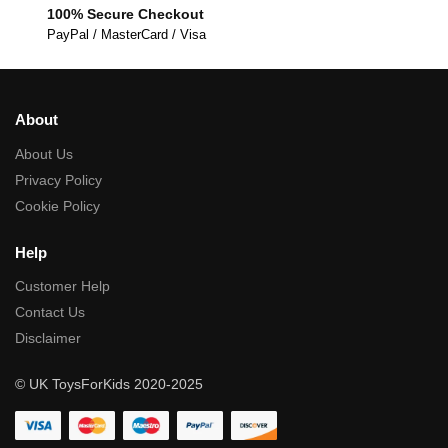
100% Secure Checkout
PayPal / MasterCard / Visa
About
About Us
Privacy Policy
Cookie Policy
Help
Customer Help
Contact Us
Disclaimer
© UK ToysForKids 2020-2025