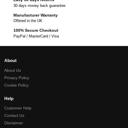
30 days money back guarantee
Manufacturer Warranty
Offered in the UK
100% Secure Checkout
PayPal / MasterCard / Visa
About
About Us
Privacy Policy
Cookie Policy
Help
Customer Help
Contact Us
Disclaimer