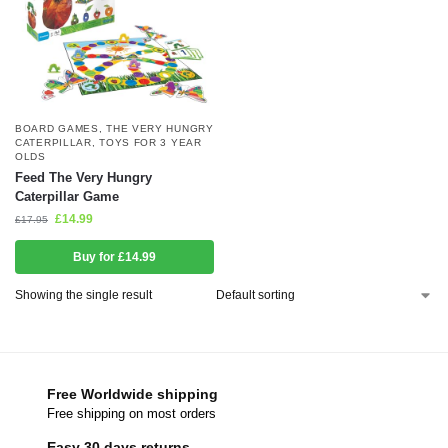
BOARD GAMES
,
THE VERY HUNGRY
CATERPILLAR
,
TOYS FOR 3 YEAR
OLDS
Feed The Very Hungry
Caterpillar Game
£
14.99
£
17.95
Buy for £14.99
Showing the single result
Free Worldwide shipping
Free shipping on most orders
Easy 30 days returns