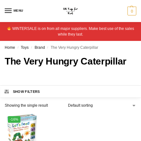
MENU
0
WINTERSALE is on from all major suppliers. Make best use of the sales
while they last.
Home
Toys
Brand
The Very Hungry Caterpillar
/
/
/
The Very Hungry Caterpillar
SHOW FILTERS
Showing the single result
-16%