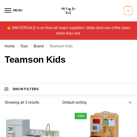
MENU
0
WINTERSALE is on from all major suppliers. Make best use of the sales
while they last.
Home
Toys
Brand
Teamson Kids
/
/
/
Teamson Kids
SHOW FILTERS
Showing all 3 results
-49%