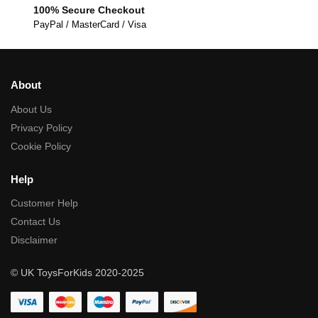
100% Secure Checkout
PayPal / MasterCard / Visa
About
About Us
Privacy Policy
Cookie Policy
Help
Customer Help
Contact Us
Disclaimer
© UK ToysForKids 2020-2025