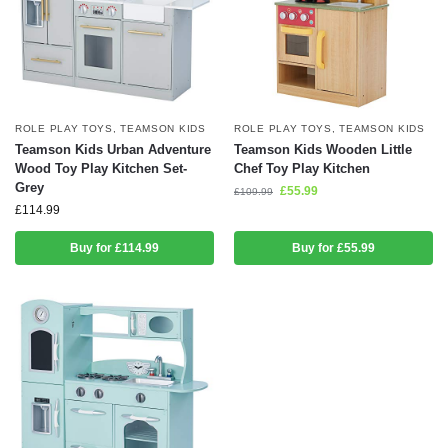
ROLE PLAY TOYS
,
TEAMSON KIDS
ROLE PLAY TOYS
,
TEAMSON KIDS
Teamson Kids Urban Adventure
Teamson Kids Wooden Little
Wood Toy Play Kitchen Set-
Chef Toy Play Kitchen
Grey
£
55.99
£
109.99
£
114.99
Buy for £114.99
Buy for £55.99