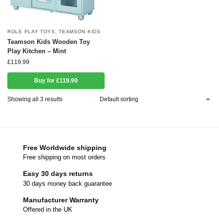
ROLE PLAY TOYS
,
TEAMSON KIDS
Teamson Kids Wooden Toy
Play Kitchen – Mint
£
119.99
Buy for £119.99
Showing all 3 results
Free Worldwide shipping
Free shipping on most orders
Easy 30 days returns
30 days money back guarantee
Manufacturer Warranty
Offered in the UK