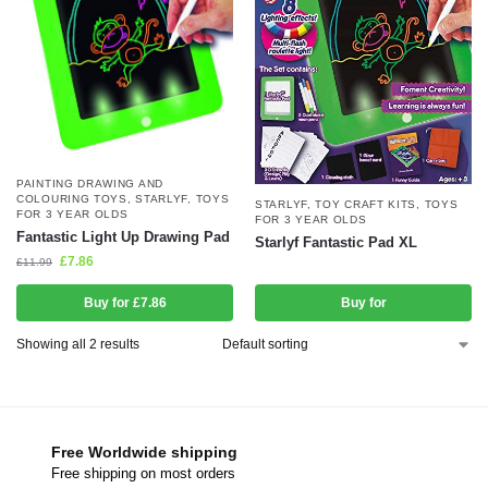
PAINTING DRAWING AND
COLOURING TOYS
,
STARLYF
,
TOYS
STARLYF
,
TOY CRAFT KITS
,
TOYS
FOR 3 YEAR OLDS
FOR 3 YEAR OLDS
Fantastic Light Up Drawing Pad
Starlyf Fantastic Pad XL
£
7.86
£
11.99
Buy for £7.86
Buy for
Showing all 2 results
Free Worldwide shipping
Free shipping on most orders