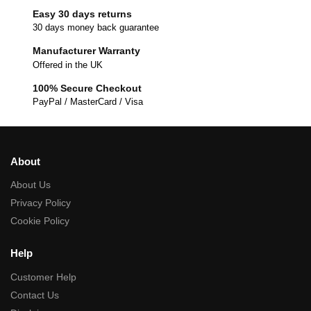
Easy 30 days returns
30 days money back guarantee
Manufacturer Warranty
Offered in the UK
100% Secure Checkout
PayPal / MasterCard / Visa
About
About Us
Privacy Policy
Cookie Policy
Help
Customer Help
Contact Us