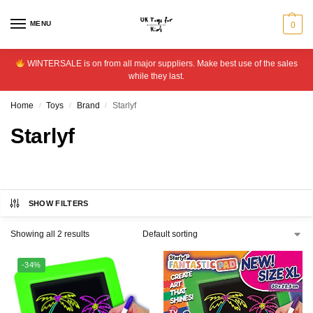
MENU
0
WINTERSALE is on from all major suppliers. Make best use of the sales
while they last.
Home
Toys
Brand
Starlyf
/
/
/
Starlyf
SHOW FILTERS
Showing all 2 results
-34%