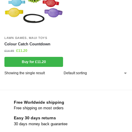
LAWN GAMES
,
MAUI TOYS
Colour Catch Countdown
£
11.20
£
14.85
Buy for £11.20
Showing the single result
Free Worldwide shipping
Free shipping on most orders
Easy 30 days returns
30 days money back guarantee