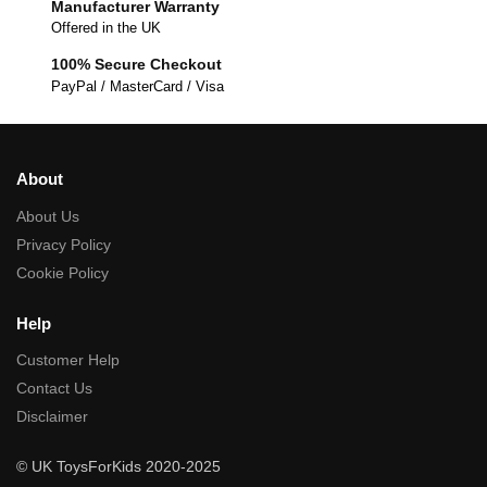
Manufacturer Warranty
Offered in the UK
100% Secure Checkout
PayPal / MasterCard / Visa
About
About Us
Privacy Policy
Cookie Policy
Help
Customer Help
Contact Us
Disclaimer
© UK ToysForKids 2020-2025