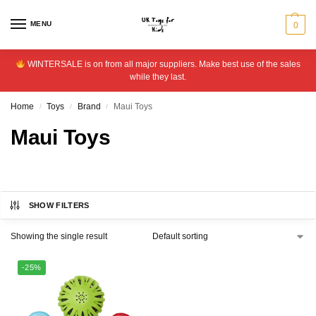
MENU
0
WINTERSALE is on from all major suppliers. Make best use of the sales
while they last.
Home
Toys
Brand
Maui Toys
/
/
/
Maui Toys
SHOW FILTERS
Showing the single result
-25%