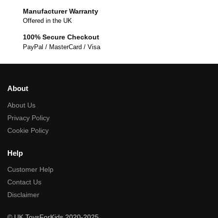
Manufacturer Warranty
Offered in the UK
100% Secure Checkout
PayPal / MasterCard / Visa
About
About Us
Privacy Policy
Cookie Policy
Help
Customer Help
Contact Us
Disclaimer
© UK ToysForKids 2020-2025