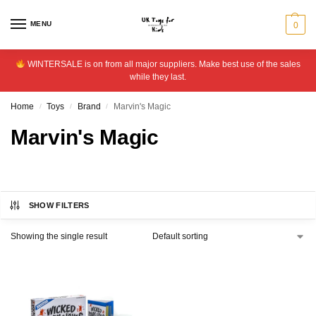
MENU
0
WINTERSALE is on from all major suppliers. Make best use of the sales
while they last.
Home
Toys
Brand
Marvin's Magic
/
/
/
Marvin's Magic
SHOW FILTERS
Showing the single result