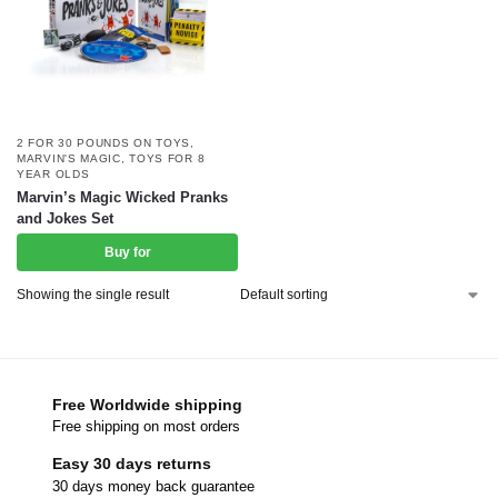
2 FOR 30 POUNDS ON TOYS
,
MARVIN'S MAGIC
,
TOYS FOR 8
YEAR OLDS
Marvin’s Magic Wicked Pranks
and Jokes Set
Buy for
Showing the single result
Free Worldwide shipping
Free shipping on most orders
Easy 30 days returns
30 days money back guarantee