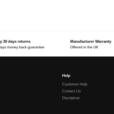
y 30 days returns
Manufacturer Warranty
days money back guarantee
Offered in the UK
Help
Customer Help
Contact Us
Disclaimer