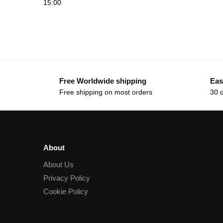
15:00
Free Worldwide shipping
Eas
Free shipping on most orders
30 
About
About Us
Privacy Policy
Cookie Policy