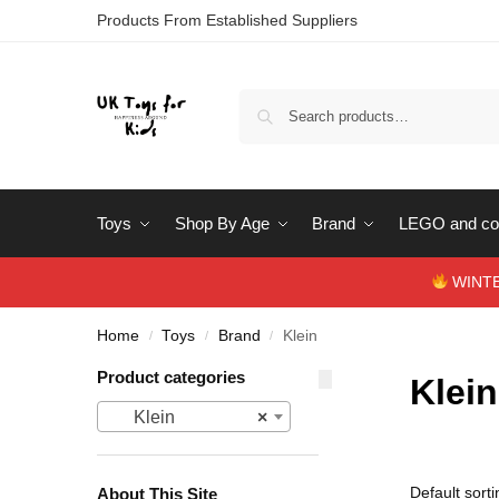
Products From Established Suppliers
Toys
Shop By Age
Brand
LEGO and con
WINTERS
Home
Toys
Brand
Klein
/
/
/
Product categories
Klein
Klein
×
About This Site