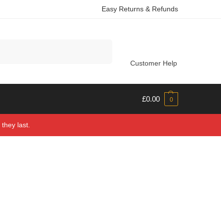
Easy Returns & Refunds
Search
Customer Help
£
0.00
0
they last.