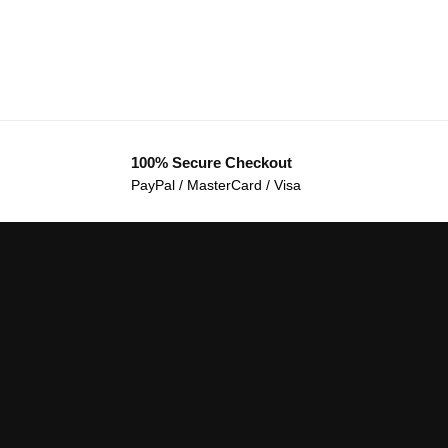
100% Secure Checkout
PayPal / MasterCard / Visa