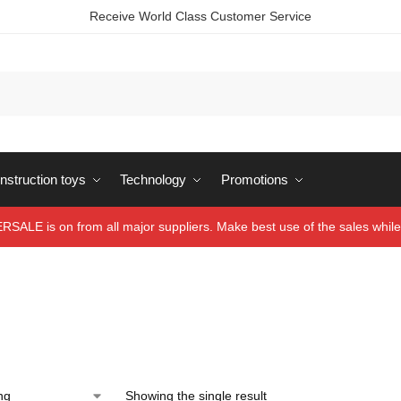
Receive World Class Customer Service
struction toys
Technology
Promotions
ALE is on from all major suppliers. Make best use of the sales while 
Showing the single result