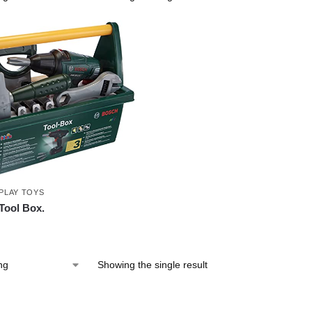
PLAY TOYS
Tool Box.
Showing the single result