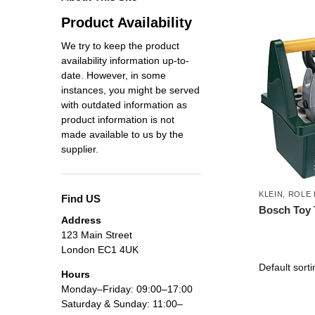
Product Availability
We try to keep the product
availability information up-to-
date. However, in some
instances, you might be served
with outdated information as
product information is not
made available to us by the
supplier.
KLEIN
,
ROLE 
Find US
Bosch Toy 
Address
123 Main Street
London EC1 4UK
Hours
Monday–Friday: 09:00–17:00
Saturday & Sunday: 11:00–