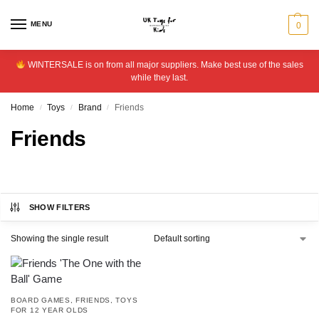
MENU
0
WINTERSALE is on from all major suppliers. Make best use of the sales
while they last.
Home
Toys
Brand
Friends
/
/
/
Friends
SHOW FILTERS
Showing the single result
BOARD GAMES
,
FRIENDS
,
TOYS
FOR 12 YEAR OLDS