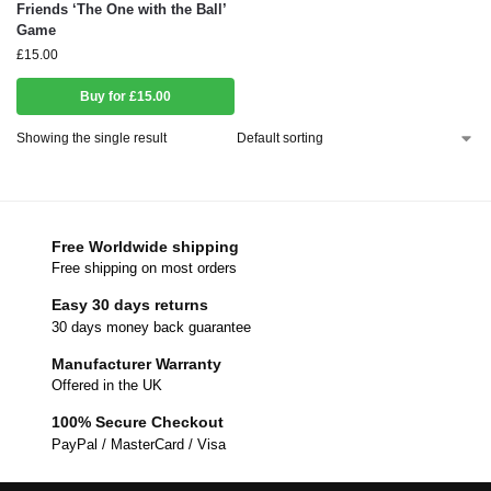
Friends ‘The One with the Ball’
Game
£
15.00
Buy for £15.00
Showing the single result
Free Worldwide shipping
Free shipping on most orders
Easy 30 days returns
30 days money back guarantee
Manufacturer Warranty
Offered in the UK
100% Secure Checkout
PayPal / MasterCard / Visa