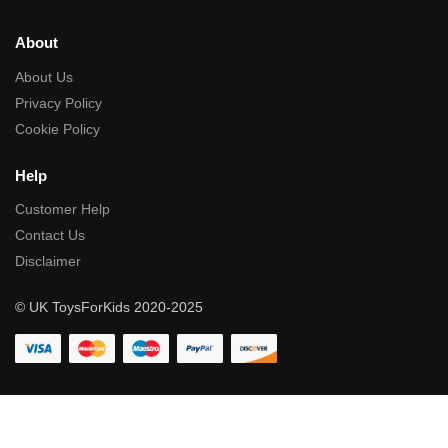
About
About Us
Privacy Policy
Cookie Policy
Help
Customer Help
Contact Us
Disclaimer
© UK ToysForKids 2020-2025