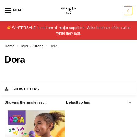
MENU
0
WINTERSALE is on from all major suppliers. Make best use of the sales
while they last.
Home
Toys
Brand
Dora
/
/
/
Dora
SHOW FILTERS
Showing the single result