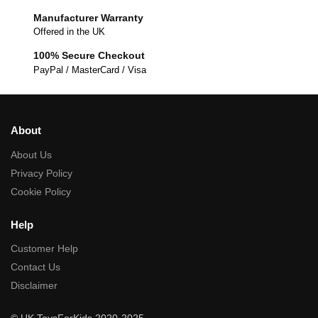
Manufacturer Warranty
Offered in the UK
100% Secure Checkout
PayPal / MasterCard / Visa
About
About Us
Privacy Policy
Cookie Policy
Help
Customer Help
Contact Us
Disclaimer