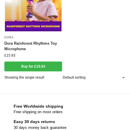
DORA
Dora Rainforest Rhythms Toy
Microphone
£
15.93
Buy for £15.93
Showing the single result
Free Worldwide shipping
Free shipping on most orders
Easy 30 days returns
30 days money back guarantee