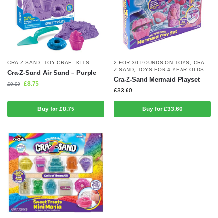
CRA-Z-SAND
,
TOY CRAFT KITS
2 FOR 30 POUNDS ON TOYS
,
CRA-
Z-SAND
,
TOYS FOR 4 YEAR OLDS
Cra-Z-Sand Air Sand – Purple
Cra-Z-Sand Mermaid Playset
£
8.75
£
9.99
£
33.60
Buy for £8.75
Buy for £33.60