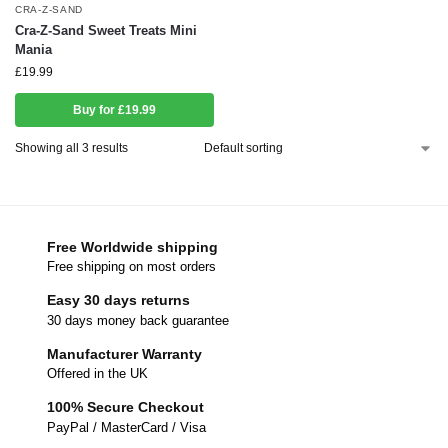
CRA-Z-SAND
Cra-Z-Sand Sweet Treats Mini
Mania
£
19.99
Buy for £19.99
Showing all 3 results
Free Worldwide shipping
Free shipping on most orders
Easy 30 days returns
30 days money back guarantee
Manufacturer Warranty
Offered in the UK
100% Secure Checkout
PayPal / MasterCard / Visa