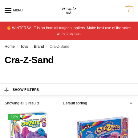
MENU
0
WINTERSALE is on from all major suppliers. Make best use of the sales
while they last.
Home
Toys
Brand
Cra-Z-Sand
/
/
/
Cra-Z-Sand
SHOW FILTERS
Showing all 3 results
-12%