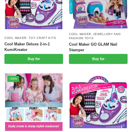
COOL MAKER
,
JEWELLERY AND
COOL MAKER
,
TOY CRAFT KITS
FASHION TOYS
Cool Maker Deluxe 2-in-1
Cool Maker GO GLAM Nail
KumiKreator
Stamper
Buy for
Buy for
-30%