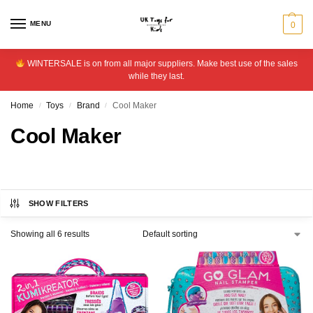
MENU
0
WINTERSALE is on from all major suppliers. Make best use of the sales
while they last.
Home
Toys
Brand
Cool Maker
/
/
/
Cool Maker
SHOW FILTERS
Showing all 6 results