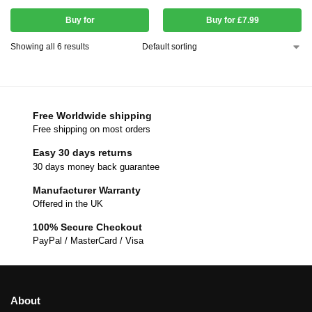
Buy for
Buy for £7.99
Showing all 6 results
Free Worldwide shipping
Free shipping on most orders
Easy 30 days returns
30 days money back guarantee
Manufacturer Warranty
Offered in the UK
100% Secure Checkout
PayPal / MasterCard / Visa
About