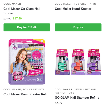
COOL MAKER
COOL MAKER
,
TOY CRAFT KITS
Cool Maker Go Glam Nail
Cool Maker Kumi Kreator
Studio
£
17.49
£
24.99
Buy for £17.49
Buy for
COOL MAKER
,
TOY CRAFT KITS
COOL MAKER
,
JEWELLERY AND
FASHION TOYS
Cool Maker Kumi Kreator Refill
GO GLAM Nail Stamper Refills
£
7.99