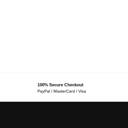
100% Secure Checkout
PayPal / MasterCard / Visa