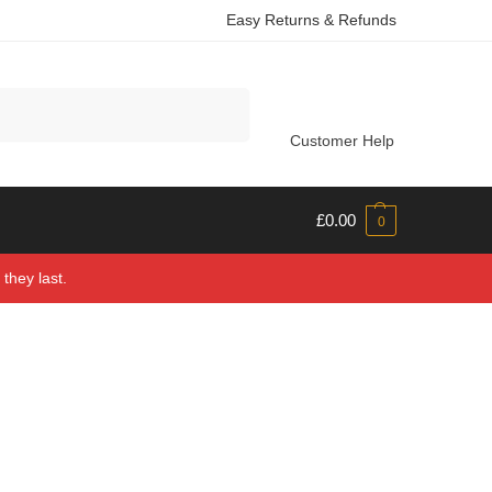
Easy Returns & Refunds
Search
Customer Help
£
0.00
0
they last.