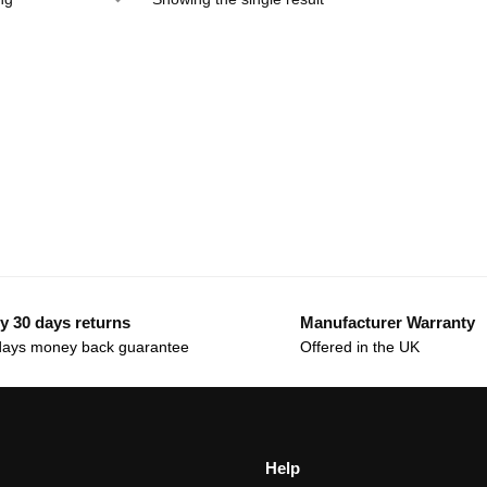
y 30 days returns
Manufacturer Warranty
days money back guarantee
Offered in the UK
Help