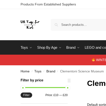
Products From Established Suppliers
Toys
Shop By Age
Brand
LEGO and con
WINTERS
Home
Toys
Brand
Clementoni Science Museum
/
/
/
Filter by price
Clem
Filter
Price:
£10
—
£20