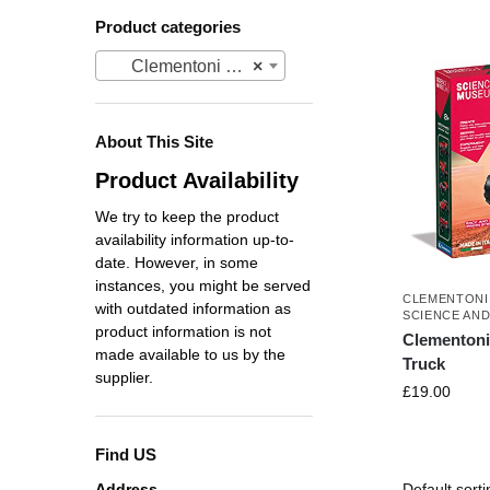
Product categories
Clementoni Science Museum
×
About This Site
Product Availability
We try to keep the product
availability information up-to-
date. However, in some
instances, you might be served
CLEMENTONI
with outdated information as
SCIENCE AN
product information is not
Clementon
made available to us by the
Truck
supplier.
£
19.00
Find US
Address