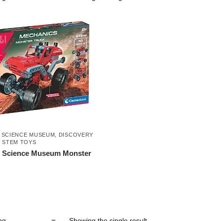
 SCIENCE MUSEUM
,
DISCOVERY
D STEM TOYS
i Science Museum Monster
Showing the single result