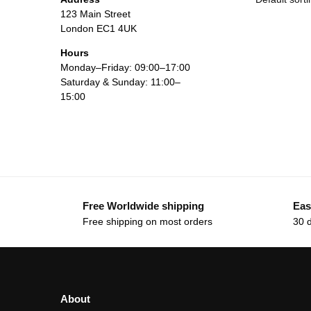
123 Main Street
London EC1 4UK
Hours
Monday–Friday: 09:00–17:00
Saturday & Sunday: 11:00–
15:00
Free Worldwide shipping
Eas
Free shipping on most orders
30 
About