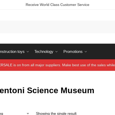
Receive World Class Customer Service
struction toys
Technology
Promotions
ALE is on from all major suppliers. Make best use of the sales while 
entoni Science Museum
Showing the single result