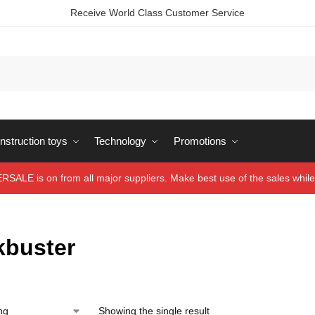
Receive World Class Customer Service
struction toys
Technology
Promotions
ALE is on from all major suppliers. Make best use of the sales while 
kbuster
Showing the single result