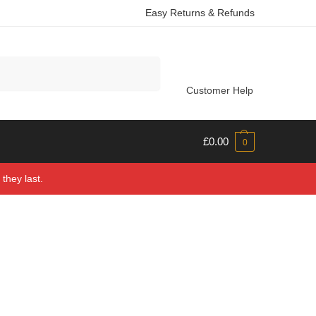
Easy Returns & Refunds
Search
Customer Help
£
0.00
0
they last.