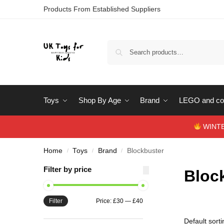
Products From Established Suppliers
Toys
Shop By Age
Brand
LEGO and con
WINTERS
Home
Toys
Brand
Blockbuster
/
/
/
Filter by price
Bloc
Filter
Price:
£30
—
£40