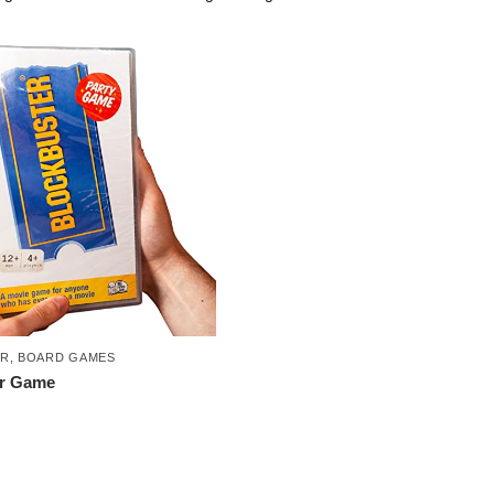
ER
,
BOARD GAMES
er Game