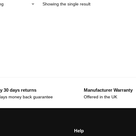
Showing the single result
y 30 days returns
Manufacturer Warranty
days money back guarantee
Offered in the UK
Help