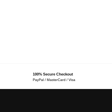
100% Secure Checkout
PayPal / MasterCard / Visa