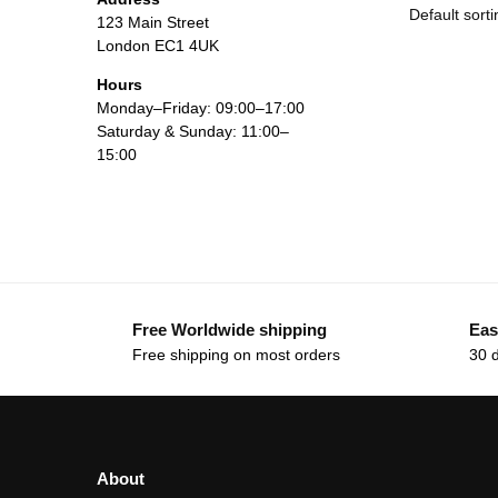
123 Main Street
London EC1 4UK
Hours
Monday–Friday: 09:00–17:00
Saturday & Sunday: 11:00–
15:00
Free Worldwide shipping
Eas
Free shipping on most orders
30 
About