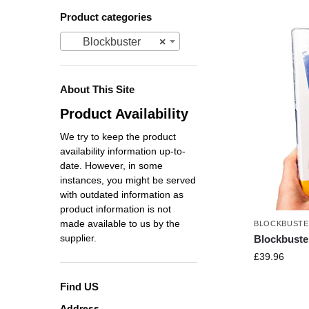
Product categories
Blockbuster
×
About This Site
Product Availability
We try to keep the product
availability information up-to-
date. However, in some
instances, you might be served
with outdated information as
product information is not
made available to us by the
BLOCKBUST
supplier.
Blockbust
£
39.96
Find US
Address