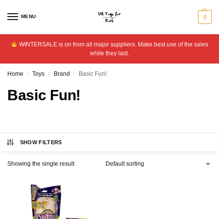
MENU
0
WINTERSALE is on from all major suppliers. Make best use of the sales
while they last.
Home
Toys
Brand
Basic Fun!
/
/
/
Basic Fun!
SHOW FILTERS
Showing the single result