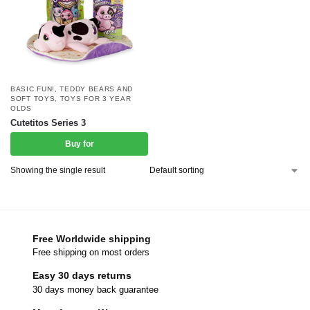
BASIC FUN!
,
TEDDY BEARS AND
SOFT TOYS
,
TOYS FOR 3 YEAR
OLDS
Cutetitos Series 3
Buy for
Showing the single result
Free Worldwide shipping
Free shipping on most orders
Easy 30 days returns
30 days money back guarantee