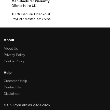
Manufacturer Warranty
Offered in the UK
100% Secure Checkout
PayPal / MasterCard / Visa
About
About Us
Privacy Policy
Cookie Policy
Help
Customer Help
Contact Us
Disclaimer
© UK ToysForKids 2020-2025