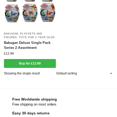
BAKUGAN
,
PLAYSETS AND
FIGURES
,
TOYS FOR 3 YEAR OLDS
Bakugan Deluxe Single Pack
Series 2 Assortment
£
12.99
Buy for £12.99
Showing the single result
Free Worldwide shipping
Free shipping on most orders
Easy 30 days returns