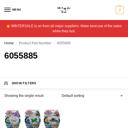
MENU
0
WINTERSALE is on from all major suppliers. Make best use of the sales
while they last.
Home
Product Part Number
6055885
/
/
6055885
SHOW FILTERS
Showing the single result