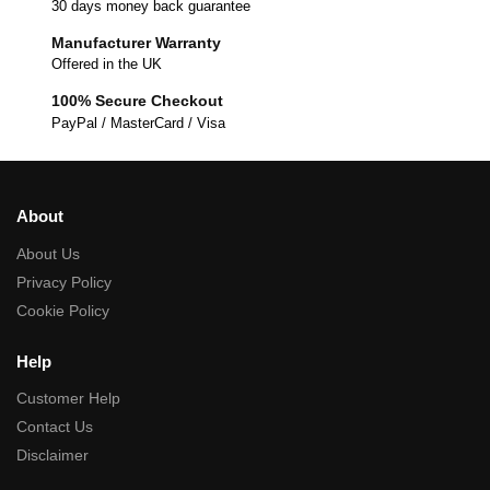
30 days money back guarantee
Manufacturer Warranty
Offered in the UK
100% Secure Checkout
PayPal / MasterCard / Visa
About
About Us
Privacy Policy
Cookie Policy
Help
Customer Help
Contact Us
Disclaimer