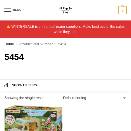
MENU
0
WINTERSALE is on from all major suppliers. Make best use of the sales
while they last.
Home
Product Part Number
5454
/
/
5454
SHOW FILTERS
Showing the single result