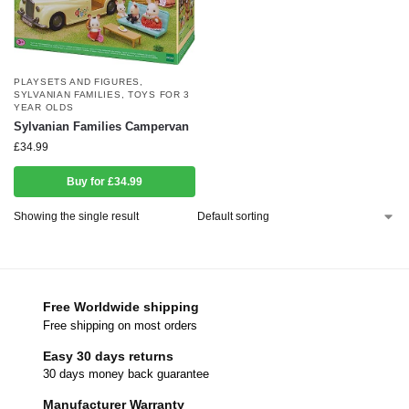
PLAYSETS AND FIGURES
,
SYLVANIAN FAMILIES
,
TOYS FOR 3
YEAR OLDS
Sylvanian Families Campervan
£
34.99
Buy for £34.99
Showing the single result
Free Worldwide shipping
Free shipping on most orders
Easy 30 days returns
30 days money back guarantee
Manufacturer Warranty