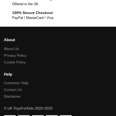
Offered in the UK
100% Secure Checkout
PayPal / MasterCard / Visa
About
About Us
Privacy Policy
Cookie Policy
Help
Customer Help
Contact Us
Disclaimer
© UK ToysForKids 2020-2025