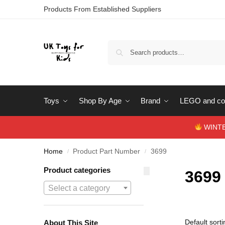
Products From Established Suppliers
Toys
Shop By Age
Brand
LEGO and con
WINTERS
Home
Product Part Number
3699
/
/
Product categories
3699
Select a category
About This Site