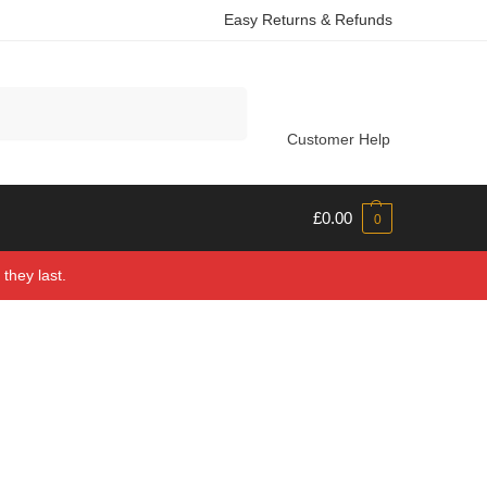
Easy Returns & Refunds
Search
Customer Help
£
0.00
0
they last.