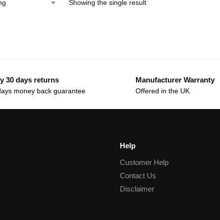
Showing the single result
y 30 days returns
Manufacturer Warranty
days money back guarantee
Offered in the UK
Help
Customer Help
Contact Us
Disclaimer