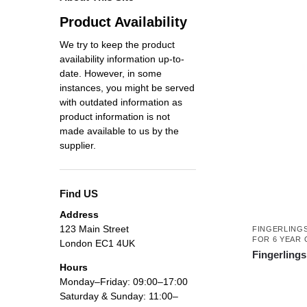
Product Availability
We try to keep the product
availability information up-to-
date. However, in some
instances, you might be served
with outdated information as
product information is not
made available to us by the
supplier.
Find US
Address
123 Main Street
FINGERLING
FOR 6 YEAR 
London EC1 4UK
Fingerlings
Hours
Monday–Friday: 09:00–17:00
Saturday & Sunday: 11:00–