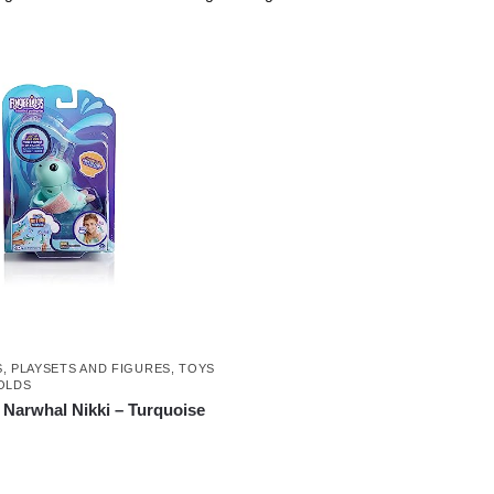
S
,
PLAYSETS AND FIGURES
,
TOYS
OLDS
 Narwhal Nikki – Turquoise