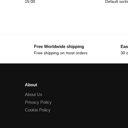
15:00
Free Worldwide shipping
Eas
Free shipping on most orders
30 
About
About Us
Privacy Policy
Cookie Policy