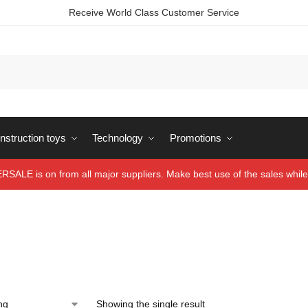
Receive World Class Customer Service
struction toys
Technology
Promotions
ALE is on from all major suppliers. Make best use of the sales while 
Showing the single result