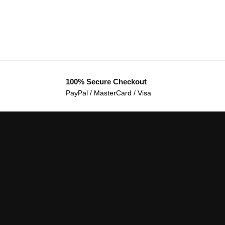
100% Secure Checkout
PayPal / MasterCard / Visa