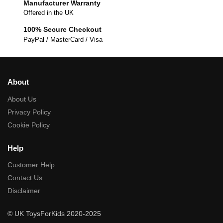
Manufacturer Warranty
Offered in the UK
100% Secure Checkout
PayPal / MasterCard / Visa
About
About Us
Privacy Policy
Cookie Policy
Help
Customer Help
Contact Us
Disclaimer
© UK ToysForKids 2020-2025