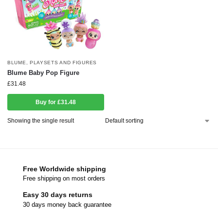
BLUME
,
PLAYSETS AND FIGURES
Blume Baby Pop Figure
£
31.48
Buy for £31.48
Showing the single result
Free Worldwide shipping
Free shipping on most orders
Easy 30 days returns
30 days money back guarantee