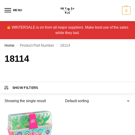
MENU
0
WINTERSALE is on from all major suppliers. Make best use of the sales
while they last.
Home
Product Part Number
18114
/
/
18114
SHOW FILTERS
Showing the single result