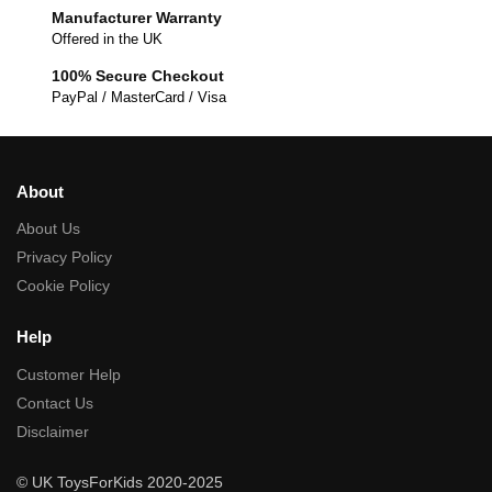
Manufacturer Warranty
Offered in the UK
100% Secure Checkout
PayPal / MasterCard / Visa
About
About Us
Privacy Policy
Cookie Policy
Help
Customer Help
Contact Us
Disclaimer
© UK ToysForKids 2020-2025