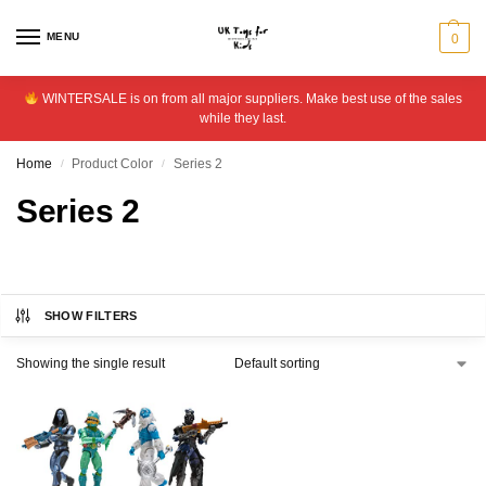
MENU
0
WINTERSALE is on from all major suppliers. Make best use of the sales
while they last.
Home
Product Color
Series 2
/
/
Series 2
SHOW FILTERS
Showing the single result