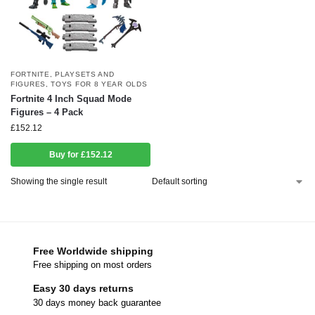
FORTNITE
,
PLAYSETS AND
FIGURES
,
TOYS FOR 8 YEAR OLDS
Fortnite 4 Inch Squad Mode
Figures – 4 Pack
£
152.12
Buy for £152.12
Showing the single result
Free Worldwide shipping
Free shipping on most orders
Easy 30 days returns
30 days money back guarantee