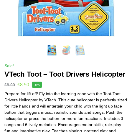
Sale!
VTech Toot – Toot Drivers Helicopter
£
8.50
£
8.99
-5%
Prepare for lift off! Fly into the learning zone with the Toot-Toot
Drivers Helicopter by VTech. This cute helicopter is perfectly sized
for little hands and will entertain your child with the light up face
button that triggers music, realistic sounds and songs. Push the
helicopter or press the button for more fun reactions. Includes 3
songs and 6 lively melodies. Encourages motor skills, role-play
fun and imaginative play. Teaches singing, pretend play and