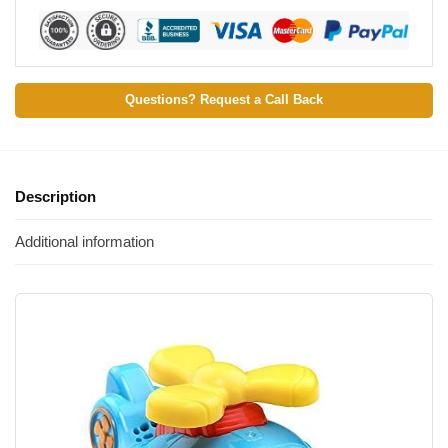
Questions? Request a Call Back
Description
Additional information