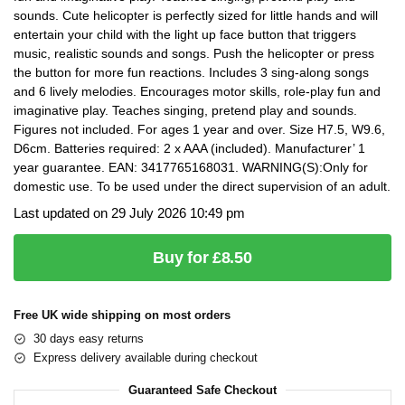
sounds. Cute helicopter is perfectly sized for little hands and will
entertain your child with the light up face button that triggers
music, realistic sounds and songs. Push the helicopter or press
the button for more fun reactions. Includes 3 sing-along songs
and 6 lively melodies. Encourages motor skills, role-play fun and
imaginative play. Teaches singing, pretend play and sounds.
Figures not included. For ages 1 year and over. Size H7.5, W9.6,
D6cm. Batteries required: 2 x AAA (included). Manufacturer’ 1
year guarantee. EAN: 3417765168031. WARNING(S):Only for
domestic use. To be used under the direct supervision of an adult.
Last updated on 29 July 2026 10:49 pm
Buy for £8.50
Free UK wide shipping on most orders
30 days easy returns
Express delivery available during checkout
Guaranteed Safe Checkout