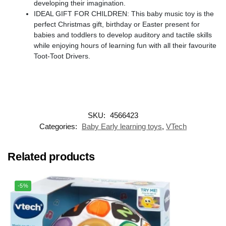
developing their imagination.
IDEAL GIFT FOR CHILDREN: This baby music toy is the
perfect Christmas gift, birthday or Easter present for
babies and toddlers to develop auditory and tactile skills
while enjoying hours of learning fun with all their favourite
Toot-Toot Drivers.
SKU:
4566423
Categories:
Baby Early learning toys
,
VTech
Related products
-5%