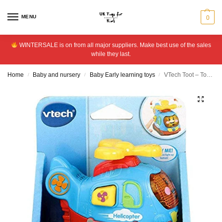
MENU
0
WINTERSALE is on from all major suppliers. Make best use of the sales
while they last.
Home
Baby and nursery
Baby Early learning toys
VTech Toot – Toot Drivers Helicopter
/
/
/