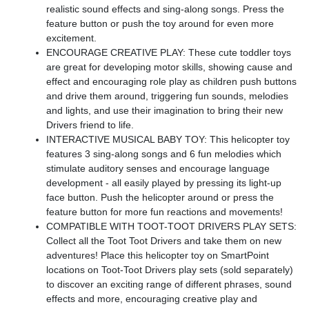
realistic sound effects and sing-along songs. Press the
feature button or push the toy around for even more
excitement.
ENCOURAGE CREATIVE PLAY: These cute toddler toys
are great for developing motor skills, showing cause and
effect and encouraging role play as children push buttons
and drive them around, triggering fun sounds, melodies
and lights, and use their imagination to bring their new
Drivers friend to life.
INTERACTIVE MUSICAL BABY TOY: This helicopter toy
features 3 sing-along songs and 6 fun melodies which
stimulate auditory senses and encourage language
development - all easily played by pressing its light-up
face button. Push the helicopter around or press the
feature button for more fun reactions and movements!
COMPATIBLE WITH TOOT-TOOT DRIVERS PLAY SETS:
Collect all the Toot Toot Drivers and take them on new
adventures! Place this helicopter toy on SmartPoint
locations on Toot-Toot Drivers play sets (sold separately)
to discover an exciting range of different phrases, sound
effects and more, encouraging creative play and