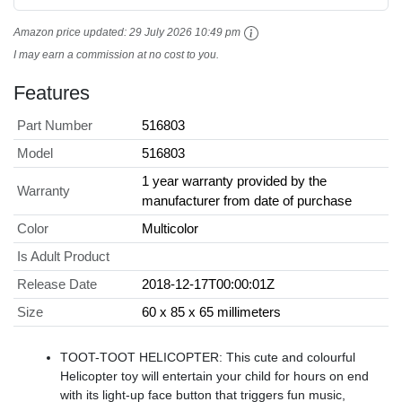
Amazon price updated:
29 July 2026 10:49 pm
I may earn a commission at no cost to you.
Features
Part Number
516803
Model
516803
1 year warranty provided by the
Warranty
manufacturer from date of purchase
Color
Multicolor
Is Adult Product
Release Date
2018-12-17T00:00:01Z
Size
60 x 85 x 65 millimeters
TOOT-TOOT HELICOPTER: This cute and colourful
Helicopter toy will entertain your child for hours on end
with its light-up face button that triggers fun music,