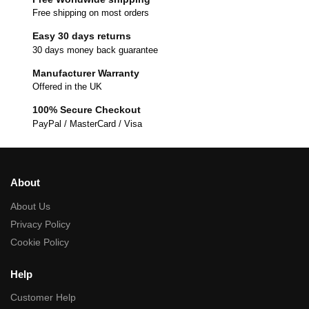
Free shipping on most orders
Easy 30 days returns
30 days money back guarantee
Manufacturer Warranty
Offered in the UK
100% Secure Checkout
PayPal / MasterCard / Visa
About
About Us
Privacy Policy
Cookie Policy
Help
Customer Help