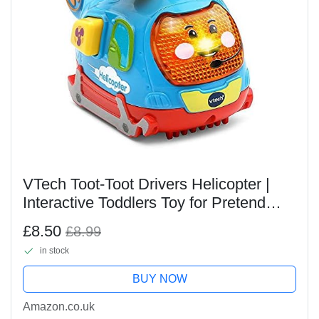
VTech Toot-Toot Drivers Helicopter |
Interactive Toddlers Toy for Pretend
Play with Lights and Sounds | Suitable
£8.50
£8.99
for Boys & Girls 12 Months, 2, 3, 4 +
in stock
Years,...
BUY NOW
Amazon.co.uk