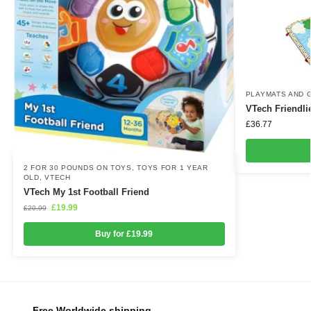
PLAYMATS AND 
VTech Friendli
£
36.77
2 FOR 30 POUNDS ON TOYS
,
TOYS FOR 1 YEAR
OLD
,
VTECH
VTech My 1st Football Friend
£
19.99
£
20.99
Buy for £19.99
Free Worldwide shipping