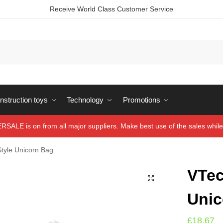
Receive World Class Customer Service
struction toys
Technology
Promotions
ALE is on from all major suppliers. Make best use of the sales while 
tyle Unicorn Bag
VTec
Unic
£
18.67