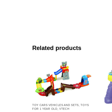
Related products
TOY CARS VEHICLES AND SETS
,
TOYS
FOR 1 YEAR OLD
,
VTECH