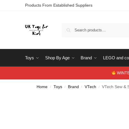
Products From Established Suppliers
Toys
Shop By Age
Brand
LEGO and con
WINTERS
Home
Toys
Brand
VTech
VTech Sew & S
/
/
/
/