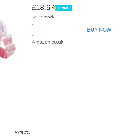
Effects, Creative Toy, Gift for 5, 6
£18.67
PRIME
PRIME
in stock
BUY NOW
Amazon.co.uk
573803