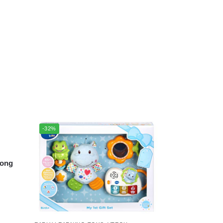
-32%
long