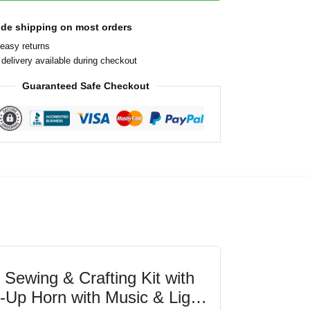
ide shipping on most orders
easy returns
delivery available during checkout
Guaranteed Safe Checkout
Sewing & Crafting Kit with
t-Up Horn with Music & Light