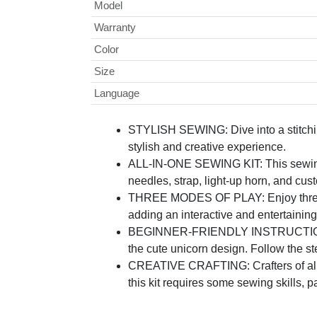
Model
Warranty
Color
Size
Language
STYLISH SEWING: Dive into a stitchin
stylish and creative experience.
ALL-IN-ONE SEWING KIT: This sewing ki
needles, strap, light-up horn, and cu
THREE MODES OF PLAY: Enjoy three fun
adding an interactive and entertaining
BEGINNER-FRIENDLY INSTRUCTIONS: Whe
the cute unicorn design. Follow the s
CREATIVE CRAFTING: Crafters of all l
this kit requires some sewing skills, 