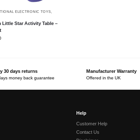
TIONAL ELECTRONIC TOYS
,
H
Little Star Activity Table –
t
0
y 30 days returns
Manufacturer Warranty
days money back guarantee
Offered in the UK
Help
Customer Help
Contact Us