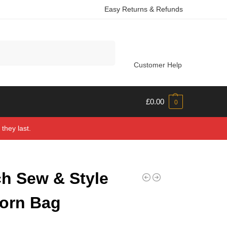
Easy Returns & Refunds
Search
Customer Help
£
0.00
0
they last.
h Sew & Style
orn Bag