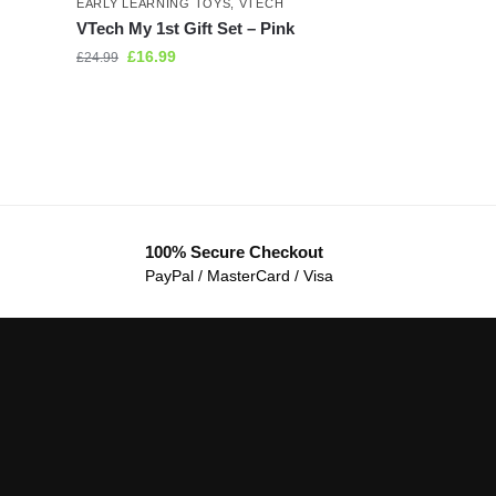
EARLY LEARNING TOYS
,
VTECH
VTech My 1st Gift Set – Pink
£
16.99
£
24.99
100% Secure Checkout
PayPal / MasterCard / Visa