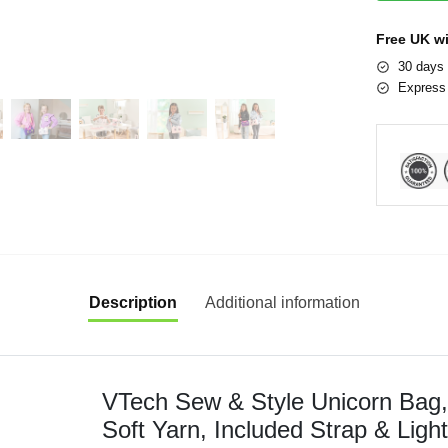
Free UK w
30 days 
Express 
Description
Additional information
VTech Sew & Style Unicorn Bag, 
Soft Yarn, Included Strap & Ligh