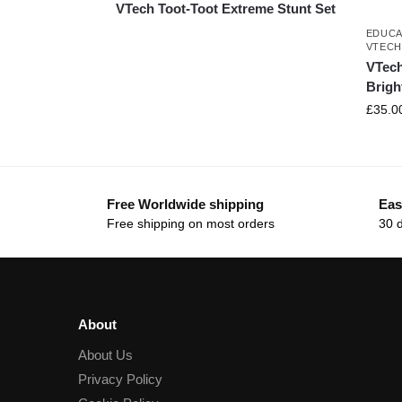
VTech Toot-Toot Extreme Stunt Set
EDUCA
VTEC
VTech 
Brigh
£
35.0
Free Worldwide shipping
Eas
Free shipping on most orders
30 
About
About Us
Privacy Policy