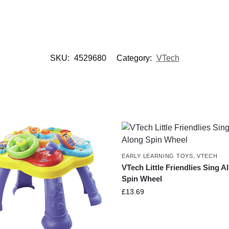
SKU:
4529680
Category:
VTech
EARLY LEARNING TOYS
,
VTECH
VTech Little Friendlies Sing A
Spin Wheel
£
13.69