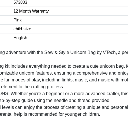
573803
12 Month Warranty
Pink
child-size
English
g adventure with the Sew & Style Unicorn Bag by VTech, a perfe
t includes everything needed to create a cute unicorn bag, fea
stomizable unicorn features, ensuring a comprehensive and enjoy
 modes of play, including lights, music, and music with motion
 element to the crafting process.
ther you're a beginner or a more advanced crafter, this set 
tep-by-step guide using the needle and thread provided.
evels can enjoy the process of creating a unique and personali
parental help is recommended for younger children.