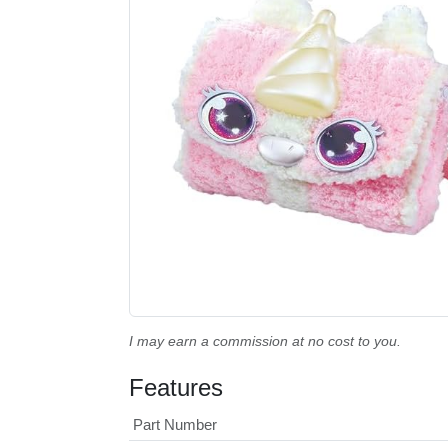
I may earn a commission at no cost to you.
Features
Part Number