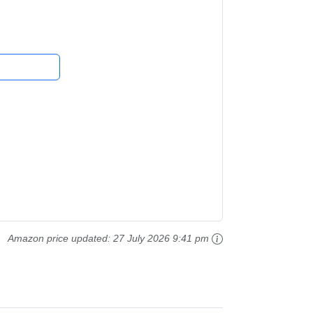
,...
Amazon price updated:
27 July 2026 9:41 pm