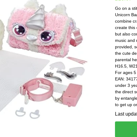
Go on a sti
Unicorn Bag
combine cra
create this
but also co
music and 
provided, s
the cute de
parental he
H16.5, W21,
For ages 5
EAN: 34177
under 3 yea
the direct 
by entangle
to get up o
Last upda