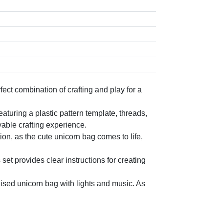
ct combination of crafting and play for a
turing a plastic pattern template, threads,
able crafting experience.
, as the cute unicorn bag comes to life,
provides clear instructions for creating
sed unicorn bag with lights and music. As