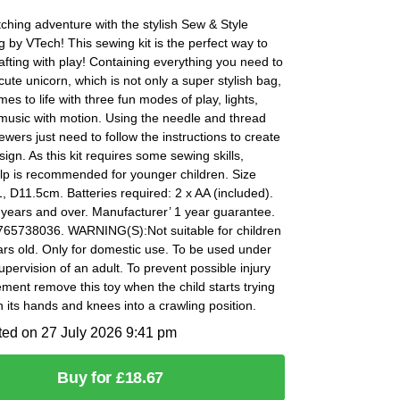
tching adventure with the stylish Sew & Style
 by VTech! This sewing kit is the perfect way to
fting with play! Containing everything you need to
 cute unicorn, which is not only a super stylish bag,
mes to life with three fun modes of play, lights,
music with motion. Using the needle and thread
ewers just need to follow the instructions to create
sign. As this kit requires some sewing skills,
lp is recommended for younger children. Size
 D11.5cm. Batteries required: 2 x AA (included).
 years and over. Manufacturer’ 1 year guarantee.
65738036. WARNING(S):Not suitable for children
rs old. Only for domestic use. To be used under
supervision of an adult. To prevent possible injury
ment remove this toy when the child starts trying
n its hands and knees into a crawling position.
ted on 27 July 2026 9:41 pm
Buy for £18.67