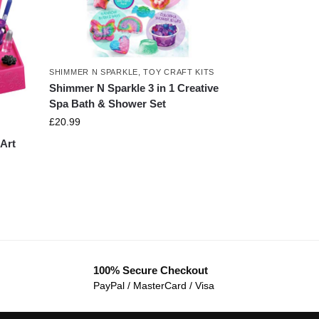
SHIMMER N SPARKLE
,
TOY CRAFT KITS
Shimmer N Sparkle 3 in 1 Creative
Spa Bath & Shower Set
£
20.99
Art
100% Secure Checkout
PayPal / MasterCard / Visa