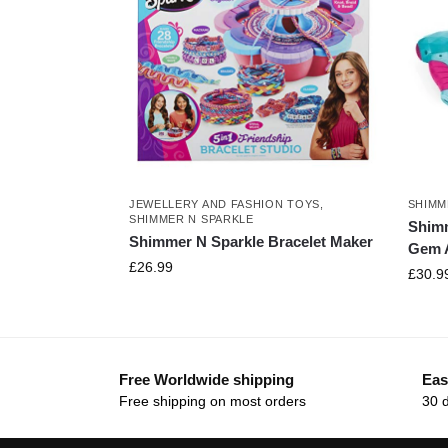
JEWELLERY AND FASHION TOYS
,
SHIMM
SHIMMER N SPARKLE
Shimm
Shimmer N Sparkle Bracelet Maker
Gem A
£
26.99
£
30.9
Free Worldwide shipping
Eas
Free shipping on most orders
30 