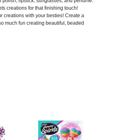
olish, lipstick, sunglasses, and perfume.
 creations for that finishing touch!
creations with your besties! Create a
so much fun creating beautiful, beaded