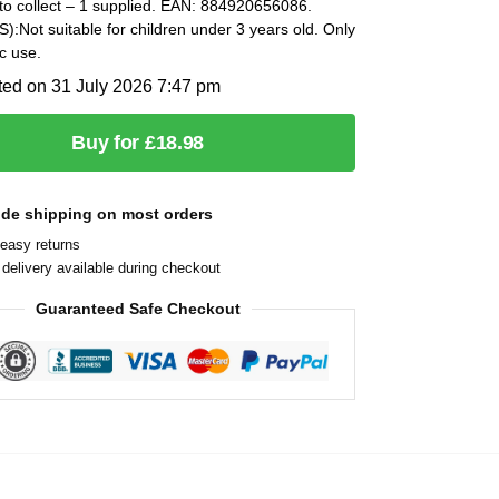
to collect – 1 supplied. EAN: 884920656086.
Not suitable for children under 3 years old. Only
c use.
ted on 31 July 2026 7:47 pm
Buy for £18.98
ide shipping on most orders
easy returns
delivery available during checkout
Guaranteed Safe Checkout