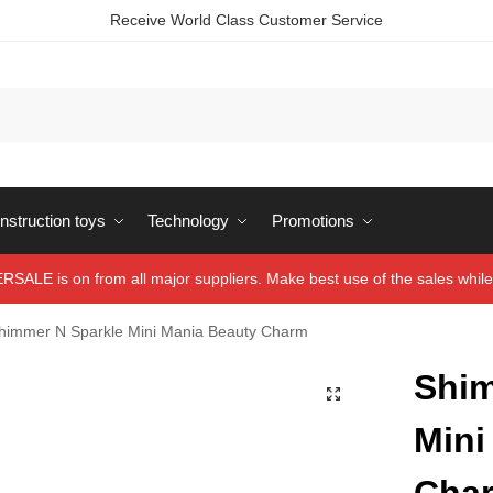
Receive World Class Customer Service
struction toys
Technology
Promotions
ALE is on from all major suppliers. Make best use of the sales while 
himmer N Sparkle Mini Mania Beauty Charm
Shim
Mini