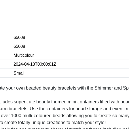
65608
65608
Multicolour
2024-04-13T00:00:01Z
Small
our own beaded beauty bracelets with the Shimmer and Spa
uper cute beauty themed mini containers filled with beauti
rm bracelets! Use the containers for bead storage and even cre
1000 multi-coloured beads allowing you to create so many vib
 create totally unique creations to match your style!