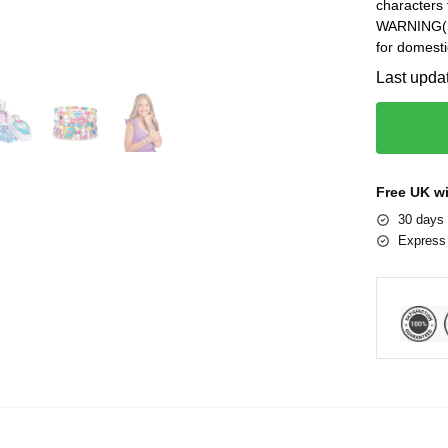
characters 
WARNING(S):
for domesti
Last upda
Free UK w
30 days 
Express 