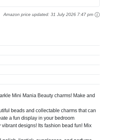
Amazon price updated:
31 July 2026 7:47 pm
rkle Mini Mania Beauty charms! Make and
ful beads and collectable charms that can
ate a fun display in your bedroom
rant designs! Its fashion bead fun! Mix