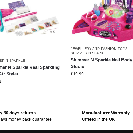
JEWELLERY AND FASHION TOYS
,
SHIMMER N SPARKLE
Shimmer N Sparkle Nail Body 
ER N SPARKLE
Studio
er N Sparkle Real Sparkling
ir Styler
£
19.99
9
y 30 days returns
Manufacturer Warranty
days money back guarantee
Offered in the UK