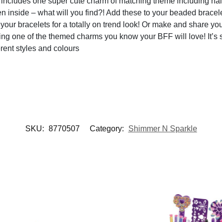
udes one super cute charm of matching theme including nail p
 inside – what will you find?! Add these to your beaded bracelets
bracelets for a totally on trend look! Or make and share your 
sing one of the themed charms you know your BFF will love! It’s 
rent styles and colours
SKU:
8770507
Category:
Shimmer N Sparkle