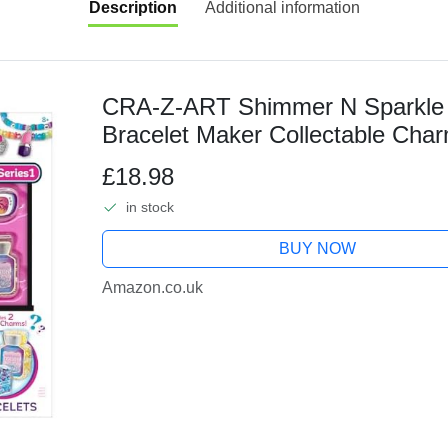
Description
Additional information
CRA-Z-ART Shimmer N Sparkle 
Bracelet Maker Collectable Char
1000 Multicoloured Beads Jewelle
£18.98
in stock
BUY NOW
Amazon.co.uk