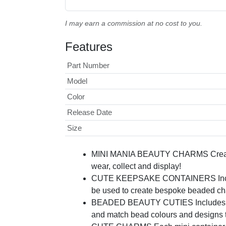
I may earn a commission at no cost to you.
Features
Part Number
Model
Color
Release Date
Size
MINI MANIA BEAUTY CHARMS Create y
wear, collect and display!
CUTE KEEPSAKE CONTAINERS Includes s
be used to create bespoke beaded cha
BEADED BEAUTY CUTIES Includes over 
and match bead colours and designs to