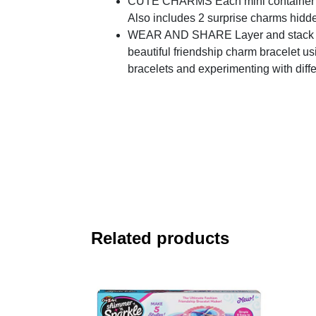
CUTE CHARMS Each mini container incl
Also includes 2 surprise charms hidden
WEAR AND SHARE Layer and stack your 
beautiful friendship charm bracelet u
bracelets and experimenting with diffe
Related products