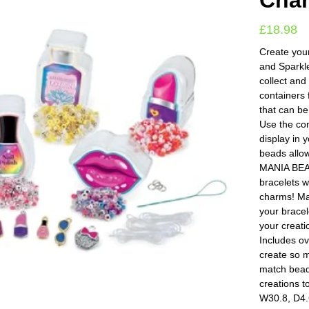
Cha
£
18.98
Create you
and Sparkl
collect and
containers 
that can b
Use the con
display in 
beads allow
MANIA BEA
bracelets 
charms! Mak
your bracel
your creat
Includes ov
create so m
match bead 
creations t
W30.8, D4.