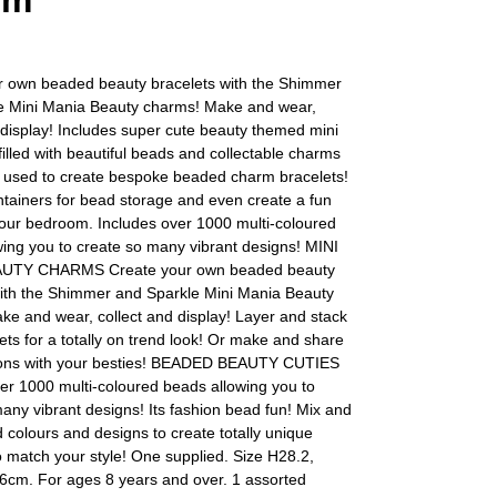
rm
r own beaded beauty bracelets with the Shimmer
e Mini Mania Beauty charms! Make and wear,
 display! Includes super cute beauty themed mini
filled with beautiful beads and collectable charms
e used to create bespoke beaded charm bracelets!
tainers for bead storage and even create a fun
your bedroom. Includes over 1000 multi-coloured
ing you to create so many vibrant designs! MINI
UTY CHARMS Create your own beaded beauty
with the Shimmer and Sparkle Mini Mania Beauty
e and wear, collect and display! Layer and stack
ets for a totally on trend look! Or make and share
ions with your besties! BEADED BEAUTY CUTIES
er 1000 multi-coloured beads allowing you to
any vibrant designs! Its fashion bead fun! Mix and
colours and designs to create totally unique
o match your style! One supplied. Size H28.2,
6cm. For ages 8 years and over. 1 assorted