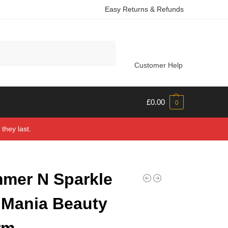
Easy Returns & Refunds
Search
Customer Help
£
0.00
0
they last.
mer N Sparkle
 Mania Beauty