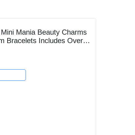
Mini Mania Beauty Charms
m Bracelets Includes Over
ry Making kit...