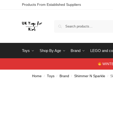
Products From Established Suppliers
Toys
Shop By Age
Brand
LEGO and con
WINTERS
Home
Toys
Brand
Shimmer N Sparkle
S
/
/
/
/