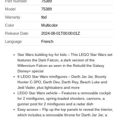
Part Number
75389
Model
75389
Warranty
tbd
Color
Multicolor
Release Date
2024-08-01T00:00:01Z
Language
French
Star Wars building toy for kids – This LEGO Star Wars set
features the Dark Falcon, a dark version of the
Millennium Falcon as seen in the Rebuild the Galaxy
Disney+ special
6 LEGO Star Wars minifigures – Darth Jar Jar, Bounty
Hunter C-3PO, Darth Dev, Darth Rey, Beach Luke and
Jedi Vader, plus lightsabers and more
LEGO Star Wars vehicle – Features a removable cockpit
for 2 minifigures, spring-loaded shooters, cannons, a
gunner post for 2 minifigures and a radar dish
Easy access – Flip up the top panels to reveal the interior,
which includes a removable throne for Darth Jar Jar, a