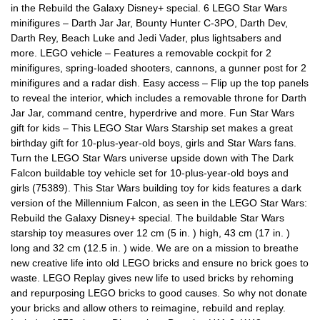
in the Rebuild the Galaxy Disney+ special. 6 LEGO Star Wars
minifigures – Darth Jar Jar, Bounty Hunter C-3PO, Darth Dev,
Darth Rey, Beach Luke and Jedi Vader, plus lightsabers and
more. LEGO vehicle – Features a removable cockpit for 2
minifigures, spring-loaded shooters, cannons, a gunner post for 2
minifigures and a radar dish. Easy access – Flip up the top panels
to reveal the interior, which includes a removable throne for Darth
Jar Jar, command centre, hyperdrive and more. Fun Star Wars
gift for kids – This LEGO Star Wars Starship set makes a great
birthday gift for 10-plus-year-old boys, girls and Star Wars fans.
Turn the LEGO Star Wars universe upside down with The Dark
Falcon buildable toy vehicle set for 10-plus-year-old boys and
girls (75389). This Star Wars building toy for kids features a dark
version of the Millennium Falcon, as seen in the LEGO Star Wars:
Rebuild the Galaxy Disney+ special. The buildable Star Wars
starship toy measures over 12 cm (5 in. ) high, 43 cm (17 in. )
long and 32 cm (12.5 in. ) wide. We are on a mission to breathe
new creative life into old LEGO bricks and ensure no brick goes to
waste. LEGO Replay gives new life to used bricks by rehoming
and repurposing LEGO bricks to good causes. So why not donate
your bricks and allow others to reimagine, rebuild and replay.