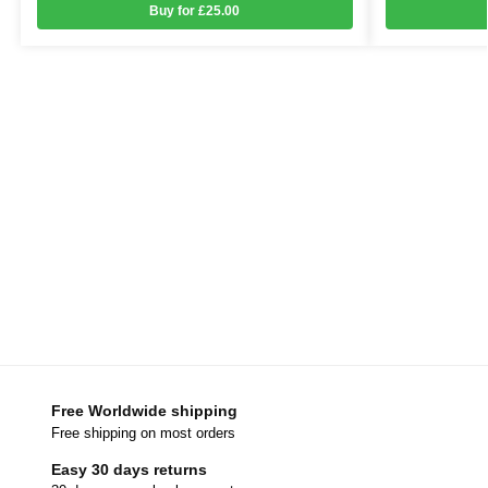
Buy for £25.00
Free Worldwide shipping
Free shipping on most orders
Easy 30 days returns