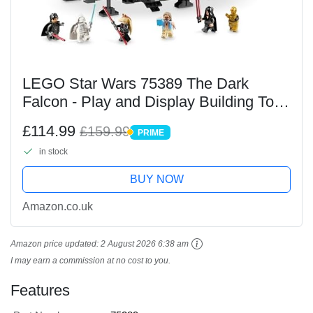
LEGO Star Wars 75389 The Dark
Falcon - Play and Display Building Toy
with Spring-Loaded Shooters, Cannons
£114.99
£159.99
PRIME
& 6 Minifigures incl. C-3PO - Gift for
PRIME
in stock
10+ Year Old...
BUY NOW
Amazon.co.uk
Amazon price updated:
2 August 2026 6:38 am
I may earn a commission at no cost to you.
Features