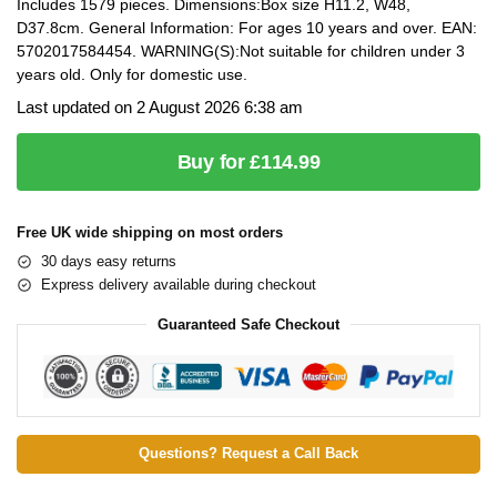
Includes 1579 pieces. Dimensions:Box size H11.2, W48,
D37.8cm. General Information: For ages 10 years and over. EAN:
5702017584454. WARNING(S):Not suitable for children under 3
years old. Only for domestic use.
Last updated on 2 August 2026 6:38 am
Buy for £114.99
Free UK wide shipping on most orders
30 days easy returns
Express delivery available during checkout
Guaranteed Safe Checkout
Questions? Request a Call Back