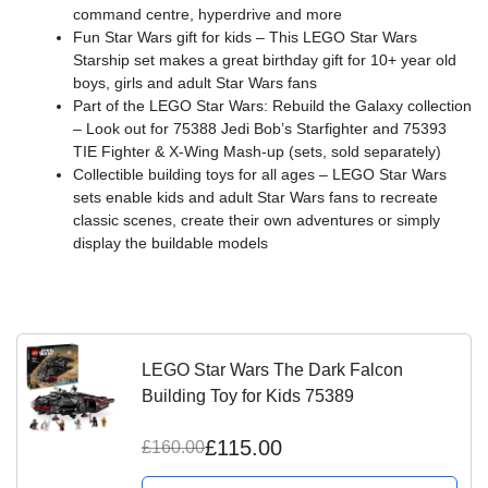
command centre, hyperdrive and more
Fun Star Wars gift for kids – This LEGO Star Wars
Starship set makes a great birthday gift for 10+ year old
boys, girls and adult Star Wars fans
Part of the LEGO Star Wars: Rebuild the Galaxy collection
– Look out for 75388 Jedi Bob’s Starfighter and 75393
TIE Fighter & X-Wing Mash-up (sets, sold separately)
Collectible building toys for all ages – LEGO Star Wars
sets enable kids and adult Star Wars fans to recreate
classic scenes, create their own adventures or simply
display the buildable models
LEGO Star Wars The Dark Falcon
Building Toy for Kids 75389
£115.00
£160.00