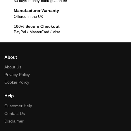
30 days money back guarantee
Manufacturer Warranty
Offered in the UK
100% Secure Checkout
PayPal / MasterCard / Visa
About
About Us
Privacy Policy
Cookie Policy
Help
Customer Help
Contact Us
Disclaimer