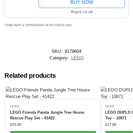
BUY NOW
Argos.co.uk
I may earn a commission at no cost to you.
SKU:
8178604
Category:
LEGO
Related products
LEGO
LEGO
LEGO Friends Panda Jungle Tree House
LEGO DUPLO My
Rescue Play Set – 41422
Toy – 10871
£
25.00
£
17.00