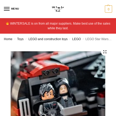
MENU
0
WINTERSALE is on from all major suppliers. Make best use of the sales
while they last.
Home
Toys
LEGO and construction toys
LEGO
LEGO Star Wars The Dark Falcon Building Toy for Kids 75389
/
/
/
/