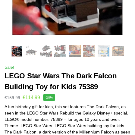
Sale!
LEGO Star Wars The Dark Falcon
Building Toy for Kids 75389
£
114.99
£
159.99
-28%
A fun birthday gift for kids, this set features The Dark Falcon, as
seen in the LEGO Star Wars Rebuild the Galaxy Disney+ special.
LEGO® model number: 75389 – for ages 10 years and over.
Theme: LEGO Star Wars. LEGO Star Wars building toy for kids –
The Dark Falcon, a dark version of the Millennium Falcon as seen