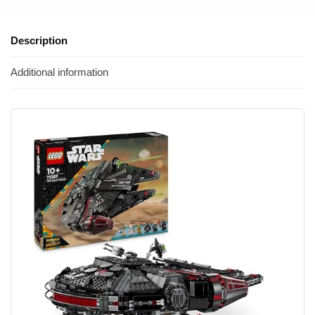
Description
Additional information