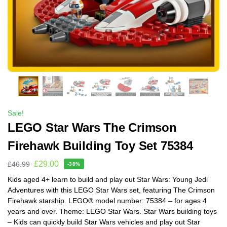
Sale!
LEGO Star Wars The Crimson
Firehawk Building Toy Set 75384
£
29.00
£
46.99
-38%
Kids aged 4+ learn to build and play out Star Wars: Young Jedi
Adventures with this LEGO Star Wars set, featuring The Crimson
Firehawk starship. LEGO® model number: 75384 – for ages 4
years and over. Theme: LEGO Star Wars. Star Wars building toys
– Kids can quickly build Star Wars vehicles and play out Star