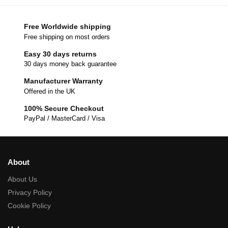
Free Worldwide shipping
Free shipping on most orders
Easy 30 days returns
30 days money back guarantee
Manufacturer Warranty
Offered in the UK
100% Secure Checkout
PayPal / MasterCard / Visa
About
About Us
Privacy Policy
Cookie Policy