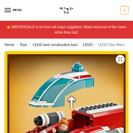
MENU
0
WINTERSALE is on from all major suppliers. Make best use of the sales
while they last.
Home
Toys
LEGO and construction toys
LEGO
LEGO Star Wars The Crimson Firehawk Building Toy Set 75384
/
/
/
/