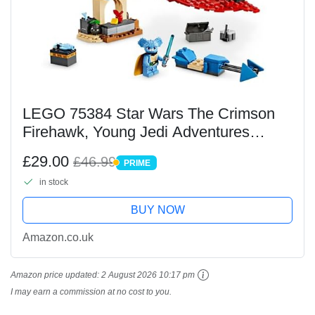
LEGO 75384 Star Wars The Crimson
Firehawk, Young Jedi Adventures
Starter Set, Buildable Toy Starship for 4
£29.00
£46.99
PRIME
Plus Year Old Kids, Boys & Girls with
PRIME
in stock
Speeder Bike...
BUY NOW
Amazon.co.uk
Amazon price updated:
2 August 2026 10:17 pm
I may earn a commission at no cost to you.