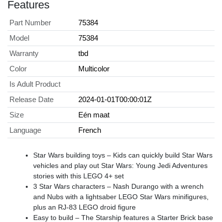
Features
Part Number
75384
Model
75384
Warranty
tbd
Color
Multicolor
Is Adult Product
Release Date
2024-01-01T00:00:01Z
Size
Eén maat
Language
French
Star Wars building toys – Kids can quickly build Star Wars
vehicles and play out Star Wars: Young Jedi Adventures
stories with this LEGO 4+ set
3 Star Wars characters – Nash Durango with a wrench
and Nubs with a lightsaber LEGO Star Wars minifigures,
plus an RJ-83 LEGO droid figure
Easy to build – The Starship features a Starter Brick base