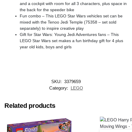
and a cockpit with room for all 3 characters, plus space in
the back for the speeder bike
Fun combo – This LEGO Star Wars vehicles set can be
mixed with the Tenoo Jedi Temple (75358 – set sold
separately) to inspire creative play
Gift for Star Wars: Young Jedi Adventures fans – This
LEGO Star Wars set makes a fun birthday gift for 4 plus
year old kids, boys and girls
SKU:
3379659
Category:
LEGO
Related products