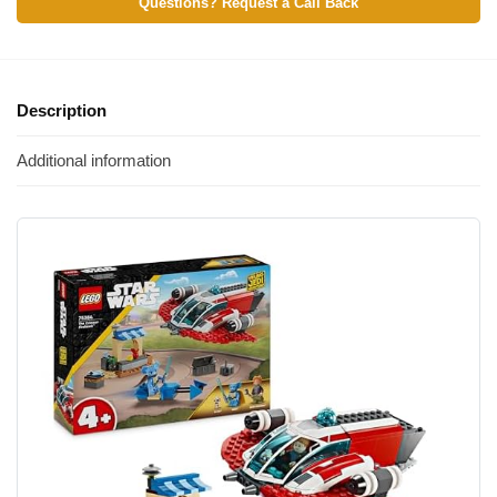
Questions? Request a Call Back
Description
Additional information