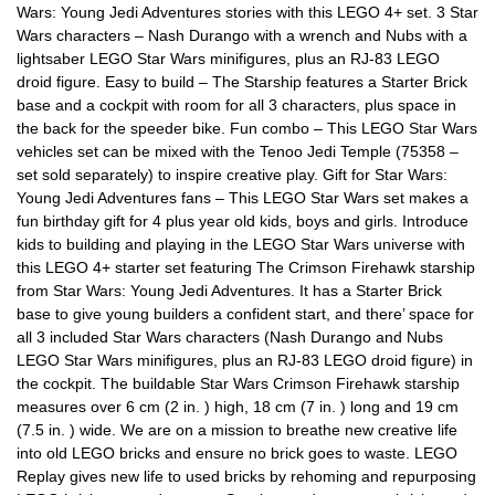
Wars: Young Jedi Adventures stories with this LEGO 4+ set. 3 Star
Wars characters – Nash Durango with a wrench and Nubs with a
lightsaber LEGO Star Wars minifigures, plus an RJ-83 LEGO
droid figure. Easy to build – The Starship features a Starter Brick
base and a cockpit with room for all 3 characters, plus space in
the back for the speeder bike. Fun combo – This LEGO Star Wars
vehicles set can be mixed with the Tenoo Jedi Temple (75358 –
set sold separately) to inspire creative play. Gift for Star Wars:
Young Jedi Adventures fans – This LEGO Star Wars set makes a
fun birthday gift for 4 plus year old kids, boys and girls. Introduce
kids to building and playing in the LEGO Star Wars universe with
this LEGO 4+ starter set featuring The Crimson Firehawk starship
from Star Wars: Young Jedi Adventures. It has a Starter Brick
base to give young builders a confident start, and there’ space for
all 3 included Star Wars characters (Nash Durango and Nubs
LEGO Star Wars minifigures, plus an RJ-83 LEGO droid figure) in
the cockpit. The buildable Star Wars Crimson Firehawk starship
measures over 6 cm (2 in. ) high, 18 cm (7 in. ) long and 19 cm
(7.5 in. ) wide. We are on a mission to breathe new creative life
into old LEGO bricks and ensure no brick goes to waste. LEGO
Replay gives new life to used bricks by rehoming and repurposing