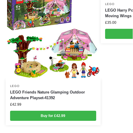
LEGO
LEGO Harry Po
Moving Wings 
£
35.00
LEGO
LEGO Friends Nature Glamping Outdoor
Adventure Playset-41392
£
42.99
Buy for £42.99