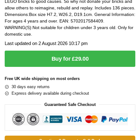
LEGO bricks to good causes. So why not donate your bricks and
allow others to reimagine, rebuild and replay. Includes 136 pieces.
Dimensions:Box size H7.2, W26.2, D19.1cm. General Information:
For ages 4 years and over. EAN: 5702017584409.
WARNING(S):Not suitable for children under 3 years old. Only for
domestic use.
Last updated on 2 August 2026 10:17 pm
Buy for £29.00
Free UK wide shipping on most orders
30 days easy returns
Express delivery available during checkout
Guaranteed Safe Checkout