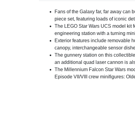
Fans of the Galaxy far, far away can
piece set, featuring loads of iconic d
The LEGO Star Wars UCS model kit fea
engineering station with a turning mi
Exterior features include removable h
canopy, interchangeable sensor dishe
The gunnery station on this collectibl
an additional quad laser cannon is a
The Millennium Falcon Star Wars mode
Episode VII/VIII crew minifigures: Ol