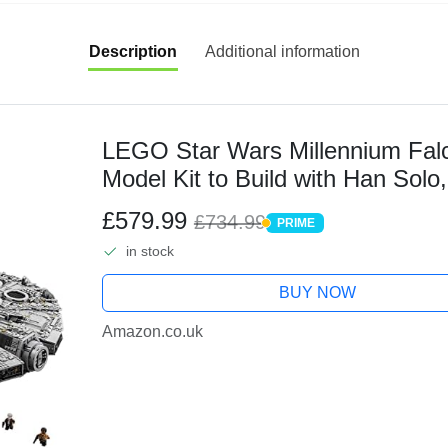
Description
Additional information
LEGO Star Wars Millennium Falc
Model Kit to Build with Han Sol
Minifigures, Plus Droid Figure, Col
£579.99
£734.99
PRIME
PRIME
in stock
BUY NOW
Amazon.co.uk