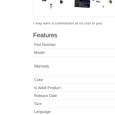
I may earn a commission at no cost to you.
Features
Part Number
Model
Warranty
Color
Is Adult Product
Release Date
Size
Language