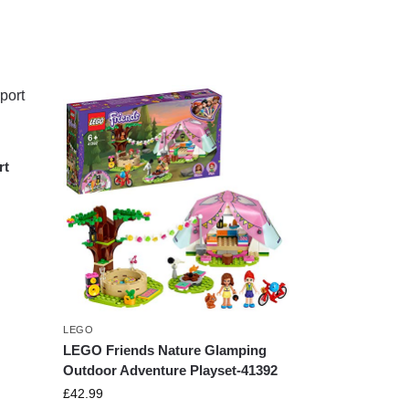
rt
LEGO
LEGO Friends Nature Glamping
Outdoor Adventure Playset-41392
£
42.99