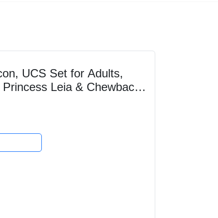
on, UCS Set for Adults,
o, Princess Leia & Chewbacca
lectible...