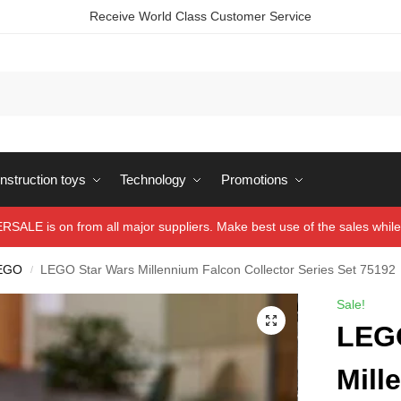
Receive World Class Customer Service
struction toys
Technology
Promotions
ALE is on from all major suppliers. Make best use of the sales while 
EGO
LEGO Star Wars Millennium Falcon Collector Series Set 75192
/
Sale!
LEGO
Mill