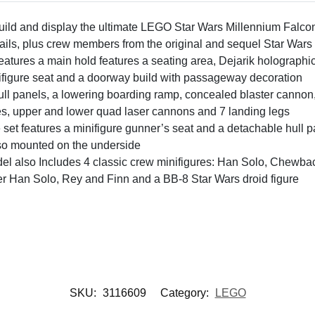
 build and display the ultimate LEGO Star Wars Millennium Falc
etails, plus crew members from the original and sequel Star Wars 
tures a main hold features a seating area, Dejarik holographi
nifigure seat and a doorway build with passageway decoration
ull panels, a lowering boarding ramp, concealed blaster cannon,
s, upper and lower quad laser cannons and 7 landing legs
e set features a minifigure gunner’s seat and a detachable hull p
lso mounted on the underside
l also Includes 4 classic crew minifigures: Han Solo, Chewba
der Han Solo, Rey and Finn and a BB-8 Star Wars droid figure
SKU:
3116609
Category:
LEGO