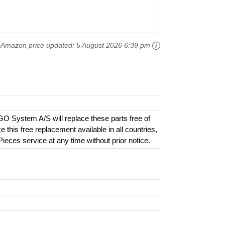
Amazon price updated:
5 August 2026 6:39 pm
GO System A/S will replace these parts free of
this free replacement available in all countries,
 Pieces service at any time without prior notice.