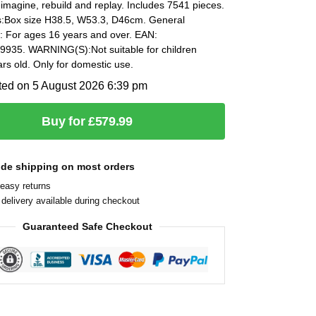
eimagine, rebuild and replay. Includes 7541 pieces.
:Box size H38.5, W53.3, D46cm. General
n: For ages 16 years and over. EAN:
935. WARNING(S):Not suitable for children
rs old. Only for domestic use.
ted on 5 August 2026 6:39 pm
Buy for £579.99
ide shipping on most orders
easy returns
delivery available during checkout
Guaranteed Safe Checkout