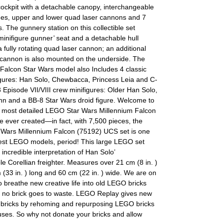
cockpit with a detachable canopy, interchangeable
hes, upper and lower quad laser cannons and 7
s. The gunnery station on this collectible set
minifigure gunner’ seat and a detachable hull
a fully rotating quad laser cannon; an additional
 cannon is also mounted on the underside. The
Falcon Star Wars model also Includes 4 classic
igures: Han Solo, Chewbacca, Princess Leia and C-
 Episode VII/VIII crew minifigures: Older Han Solo,
nn and a BB-8 Star Wars droid figure. Welcome to
t, most detailed LEGO Star Wars Millennium Falcon
 ever created—in fact, with 7,500 pieces, the
Wars Millennium Falcon (75192) UCS set is one
gest LEGO models, period! This large LEGO set
 incredible interpretation of Han Solo’
le Corellian freighter. Measures over 21 cm (8 in. )
 (33 in. ) long and 60 cm (22 in. ) wide. We are on
o breathe new creative life into old LEGO bricks
 no brick goes to waste. LEGO Replay gives new
d bricks by rehoming and repurposing LEGO bricks
uses. So why not donate your bricks and allow