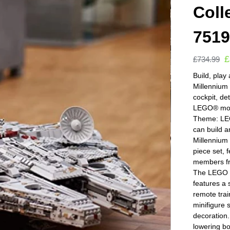
Coll
751
£
£
734.99
Build, play
Millennium 
cockpit, de
LEGO® mode
Theme: LEG
can build a
Millennium
piece set, f
members fro
The LEGO S
features a 
remote trai
minifigure
decoration.
lowering b