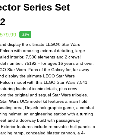
ector Series Set
92
579.99
-21%
 and display the ultimate LEGO® Star Wars
Falcon with amazing external detailing, large
tailed interior, 7,500 elements and 2 crews!
l number: 75192 – for ages 16 years and over.
O Star Wars. Fans of the Galaxy far, far away
nd display the ultimate LEGO Star Wars
 Falcon model with this LEGO Star Wars 7,541
eaturing loads of iconic details, plus crew
m the original and sequel Star Wars trilogies.
tar Wars UCS model kit features a main hold
seating area, Dejarik holographic game, a combat
ning helmet, an engineering station with a turning
 seat and a doorway build with passageway
 Exterior features include removable hull panels, a
oarding ramp, concealed blaster cannon, a 4-