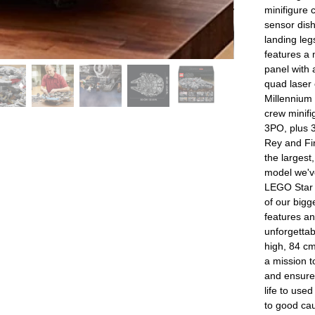
minifigure 
sensor dis
landing leg
features a 
panel with 
quad laser
Millennium 
crew minif
3PO, plus 3
Rey and Fi
the larges
model we've
LEGO Star 
of our big
features an
unforgettab
high, 84 cm
a mission t
and ensure
life to use
to good ca