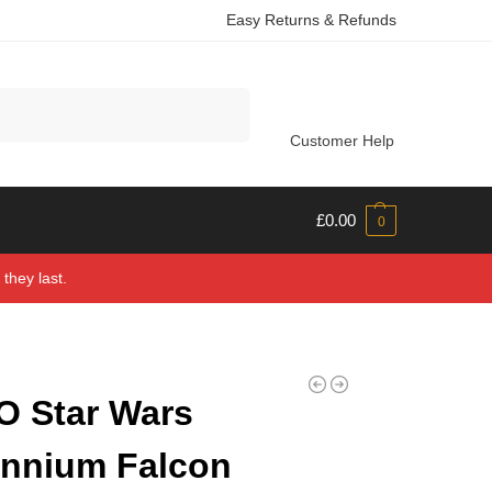
Easy Returns & Refunds
Search
Customer Help
£
0.00
0
they last.
 Star Wars
ennium Falcon