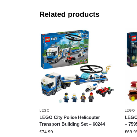
Related products
LEGO
LEGO
LEGO City Police Helicopter
LEGO 
Transport Building Set – 60244
– 759
£
74.99
£
69.9