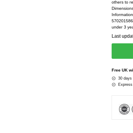
others to r
Dimensions
Informatio
5702015869
under 3 yea
Last upda
Free UK w
30 days 
Express 