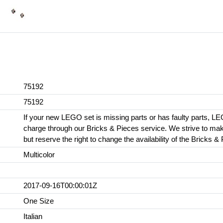
75192
75192
If your new LEGO set is missing parts or has faulty parts, LE
charge through our Bricks & Pieces service. We strive to make 
but reserve the right to change the availability of the Bricks &
Multicolor
2017-09-16T00:00:01Z
One Size
Italian