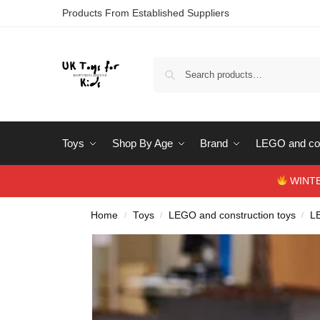
Products From Established Suppliers
Toys
Shop By Age
Brand
LEGO and con
WINTERS
Home
Toys
LEGO and construction toys
L
/
/
/