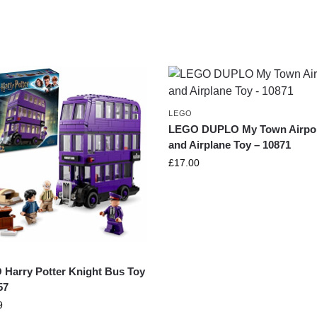
LEGO
LEGO DUPLO My Town Airpo
and Airplane Toy – 10871
£
17.00
Harry Potter Knight Bus Toy
57
9