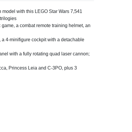
on model with this LEGO Star Wars 7,541
trilogies
c game, a combat remote training helmet, an
 a 4-minifigure cockpit with a detachable
anel with a fully rotating quad laser cannon;
cca, Princess Leia and C-3PO, plus 3