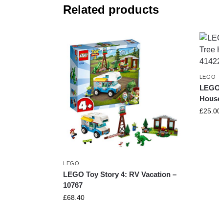
Related products
LEGO
LEGO 
House
£
25.0
LEGO
LEGO Toy Story 4: RV Vacation –
10767
£
68.40