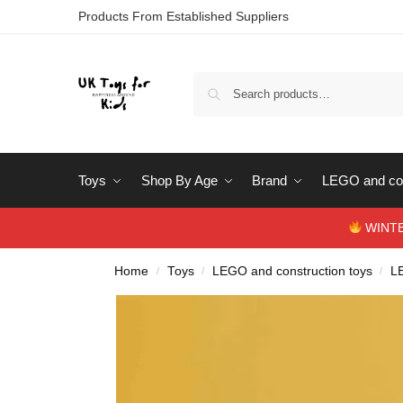
Products From Established Suppliers
Toys
Shop By Age
Brand
LEGO and con
WINTERS
Home
Toys
LEGO and construction toys
L
/
/
/