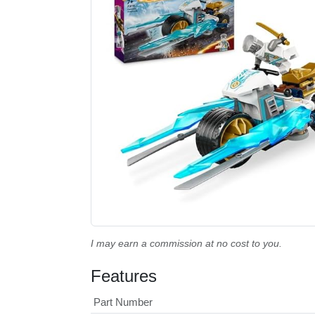
I may earn a commission at no cost to you.
Features
Part Number