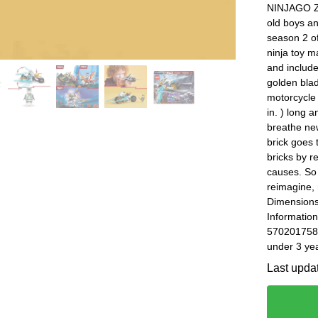
NINJAGO Za
old boys an
season 2 o
ninja toy m
and includ
golden bla
motorcycle 
in. ) long 
breathe new
brick goes 
bricks by 
causes. So 
reimagine, 
Dimensions
Information
5702017584
under 3 yea
Last upda