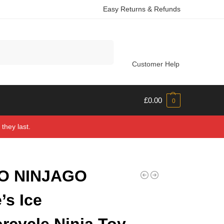
Easy Returns & Refunds
Search
Customer Help
£
0.00
0
they last.
O NINJAGO
’s Ice