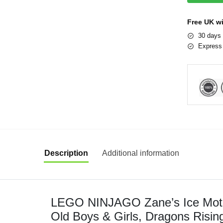
Free UK w
30 days 
Express 
Description
Additional information
LEGO NINJAGO Zane’s Ice Motor
Old Boys & Girls, Dragons Risin