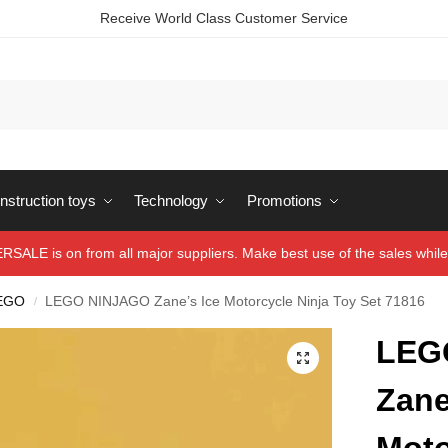
Receive World Class Customer Service
struction toys
Technology
Promotions
ALE is on from all major suppliers. Make best use of the sales while 
EGO
LEGO NINJAGO Zane’s Ice Motorcycle Ninja Toy Set 71816
/
LEG
Zane