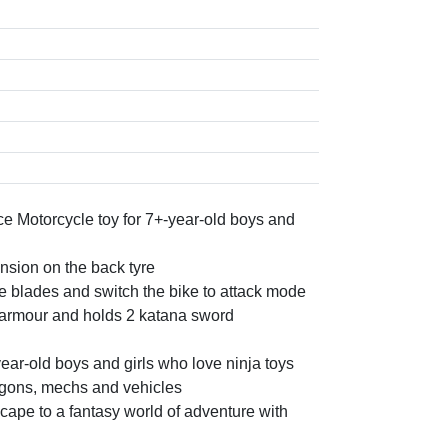
e Motorcycle toy for 7+-year-old boys and
sion on the back tyre
e blades and switch the bike to attack mode
 armour and holds 2 katana sword
year-old boys and girls who love ninja toys
agons, mechs and vehicles
ape to a fantasy world of adventure with