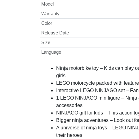
Model
Warranty
Color
Release Date
Size
Language
Ninja motorbike toy – Kids can play 
girls
LEGO motorcycle packed with feature
Interactive LEGO NINJAGO set – Fans c
1 LEGO NINJAGO minifigure – Ninja c
accessories
NINJAGO gift for kids – This action to
Bigger ninja adventures – Look out f
A universe of ninja toys – LEGO NINJA
their heroes