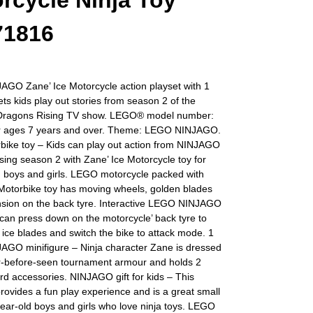
rcycle Ninja Toy
71816
GO Zane’ Ice Motorcycle action playset with 1
lets kids play out stories from season 2 of the
ragons Rising TV show. LEGO® model number:
r ages 7 years and over. Theme: LEGO NINJAGO.
rbike toy – Kids can play out action from NINJAGO
ing season 2 with Zane’ Ice Motorcycle toy for
d boys and girls. LEGO motorcycle packed with
 Motorbike toy has moving wheels, golden blades
sion on the back tyre. Interactive LEGO NINJAGO
can press down on the motorcycle’ back tyre to
e ice blades and switch the bike to attack mode. 1
GO minifigure – Ninja character Zane is dressed
er-before-seen tournament armour and holds 2
d accessories. NINJAGO gift for kids – This
provides a fun play experience and is a great small
-year-old boys and girls who love ninja toys. LEGO