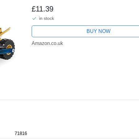
Character Minifigure, Ninja Adven
£11.39
in stock
BUY NOW
Amazon.co.uk
71816