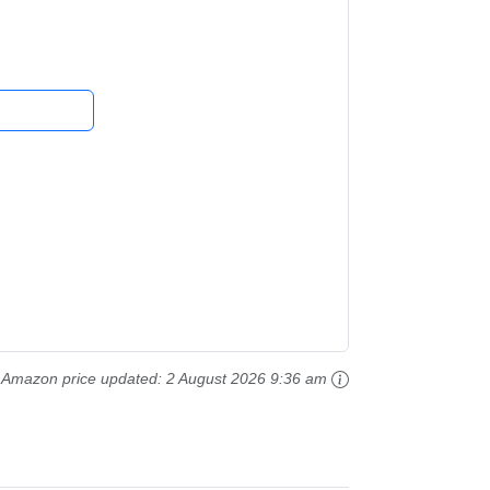
ture...
Amazon price updated:
2 August 2026 9:36 am