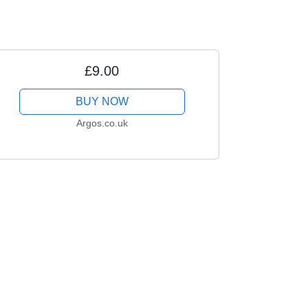
£9.00
BUY NOW
Argos.co.uk