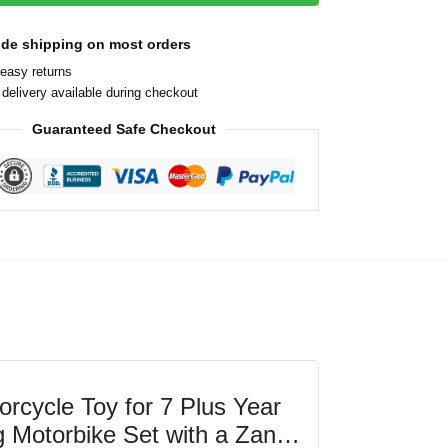
ide shipping on most orders
easy returns
delivery available during checkout
Guaranteed Safe Checkout
cycle Toy for 7 Plus Year
g Motorbike Set with a Zane