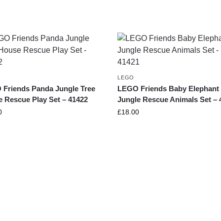
LEGO
Friends Panda Jungle Tree
LEGO Friends Baby Elephant
 Rescue Play Set – 41422
Jungle Rescue Animals Set – 
0
£
18.00