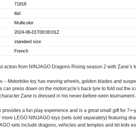
71816
tbd
Multicolor
2024-06-01T00:00:01Z
standard size
French
out action from NINJAGO Dragons Rising season 2 with Zane’s Ic
s – Motorbike toy has moving wheels, golden blades and suspen
an press down on the motorcycle's back tyre to fold out the ic
haracter Zane is dressed in his never-before-seen tournament
y provides a fun play experience and is a great small gift for 7+-
or more LEGO NINJAGO toys (sets sold separately) featuring dr
GO sets include dragons, vehicles and temples and let kids esc