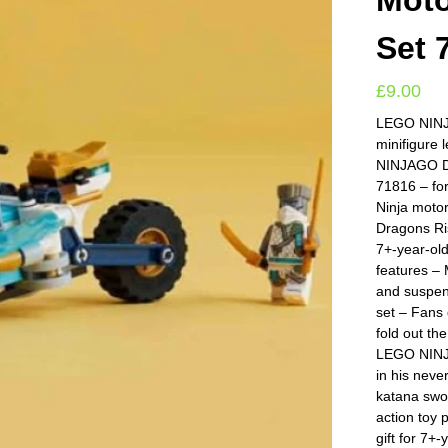
Moto
Set 
£
9.00
LEGO NINJA
minifigure 
NINJAGO D
71816 – fo
Ninja moto
Dragons Ris
7+-year-ol
features –
and suspen
set – Fans 
fold out th
LEGO NINJA
in his nev
katana swor
action toy 
gift for 7+