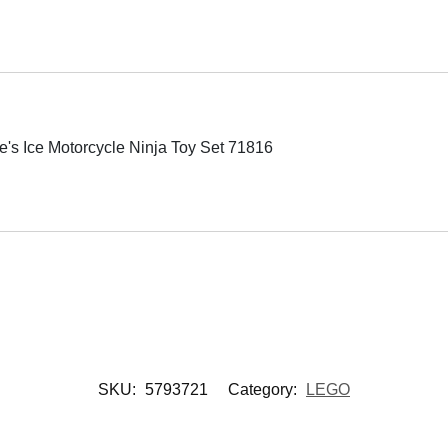
 Ice Motorcycle Ninja Toy Set 71816
SKU:
5793721
Category:
LEGO