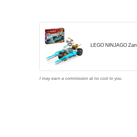
LEGO NINJAGO Zane's
I may earn a commission at no cost to you.