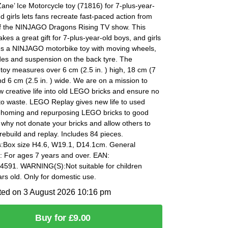
ne’ Ice Motorcycle toy (71816) for 7-plus-year-
d girls lets fans recreate fast-paced action from
f the NINJAGO Dragons Rising TV show. This
akes a great gift for 7-plus-year-old boys, and girls
es a NINJAGO motorbike toy with moving wheels,
des and suspension on the back tyre. The
toy measures over 6 cm (2.5 in. ) high, 18 cm (7
and 6 cm (2.5 in. ) wide. We are on a mission to
 creative life into old LEGO bricks and ensure no
to waste. LEGO Replay gives new life to used
rehoming and repurposing LEGO bricks to good
why not donate your bricks and allow others to
rebuild and replay. Includes 84 pieces.
:Box size H4.6, W19.1, D14.1cm. General
: For ages 7 years and over. EAN:
591. WARNING(S):Not suitable for children
rs old. Only for domestic use.
ted on 3 August 2026 10:16 pm
Buy for £9.00