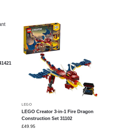
41421
LEGO
LEGO Creator 3-in-1 Fire Dragon
Construction Set 31102
£
49.95