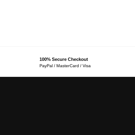
100% Secure Checkout
PayPal / MasterCard / Visa