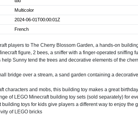
tbd
Multicolor
2024-06-01T00:00:01Z
French
ft players to The Cherry Blossom Garden, a hands-on building t
craft figure, 2 bees, a sniffer with a finger-operated sniffing fu
help Sunny tend the trees and decorative elements of the cherr
all bridge over a stream, a sand garden containing a decorative
ft characters and mobs, this building toy makes a great birthday 
ange of LEGO Minecraft building toy sets (sold separately) for e
building toys for kids give players a different way to enjoy the
ivity of LEGO bricks