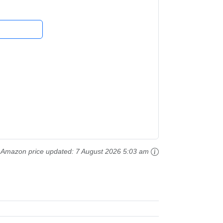
Amazon price updated:
7 August 2026 5:03 am