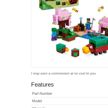
I may earn a commission at no cost to you.
Features
Part Number
Model