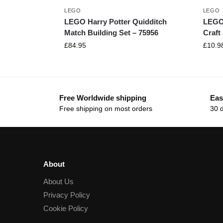
LEGO
LEGO
LEGO Harry Potter Quidditch
LEGO
Match Building Set – 75956
Craft
£
84.95
£
10.9
Free Worldwide shipping
Eas
Free shipping on most orders
30 
About
About Us
Privacy Policy
Cookie Policy