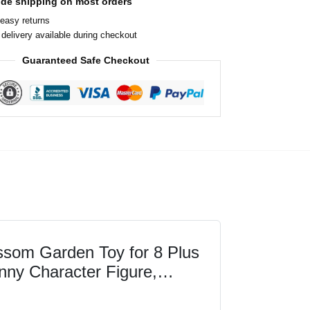
ide shipping on most orders
easy returns
delivery available during checkout
Guaranteed Safe Checkout
som Garden Toy for 8 Plus
nny Character Figure,
s-on Video-Game...