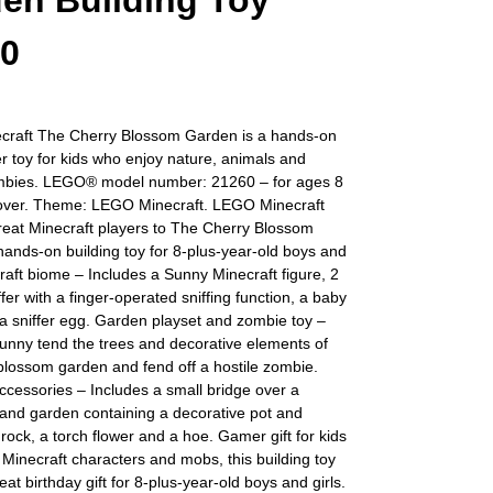
en Building Toy
60
raft The Cherry Blossom Garden is a hands-on
 toy for kids who enjoy nature, animals and
ombies. LEGO® model number: 21260 – for ages 8
over. Theme: LEGO Minecraft. LEGO Minecraft
reat Minecraft players to The Cherry Blossom
ands-on building toy for 8-plus-year-old boys and
craft biome – Includes a Sunny Minecraft figure, 2
ffer with a finger-operated sniffing function, a baby
 a sniffer egg. Garden playset and zombie toy –
unny tend the trees and decorative elements of
blossom garden and fend off a hostile zombie.
ccessories – Includes a small bridge over a
sand garden containing a decorative pot and
rock, a torch flower and a hoe. Gamer gift for kids
 Minecraft characters and mobs, this building toy
at birthday gift for 8-plus-year-old boys and girls.