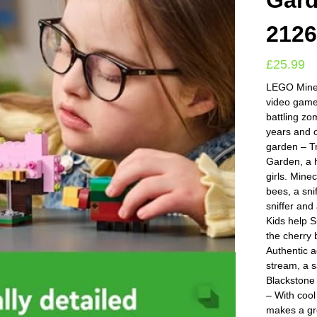
Gard
212
£
25.99
LEGO Minec
video gamer
battling z
years and 
garden – T
Garden, a h
girls. Mine
bees, a sni
sniffer and
Kids help S
the cherry 
Authentic a
stream, a 
Blackstone 
– With cool
makes a gre