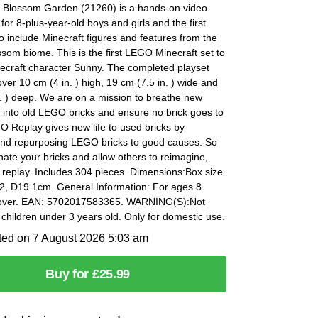
 Blossom Garden (21260) is a hands-on video
for 8-plus-year-old boys and girls and the first
 include Minecraft figures and features from the
som biome. This is the first LEGO Minecraft set to
necraft character Sunny. The completed playset
er 10 cm (4 in. ) high, 19 cm (7.5 in. ) wide and
. ) deep. We are on a mission to breathe new
fe into old LEGO bricks and ensure no brick goes to
 Replay gives new life to used bricks by
nd repurposing LEGO bricks to good causes. So
ate your bricks and allow others to reimagine,
 replay. Includes 304 pieces. Dimensions:Box size
2, D19.1cm. General Information: For ages 8
 over. EAN: 5702017583365. WARNING(S):Not
r children under 3 years old. Only for domestic use.
ted on 7 August 2026 5:03 am
Buy for £25.99