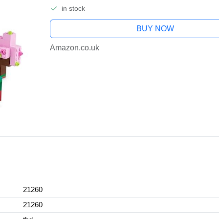
in stock
BUY NOW
Amazon.co.uk
21260
21260