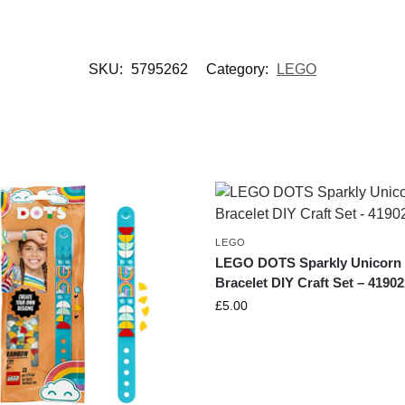
SKU:
5795262
Category:
LEGO
LEGO
LEGO DOTS Sparkly Unicorn
Bracelet DIY Craft Set – 41902
£
5.00