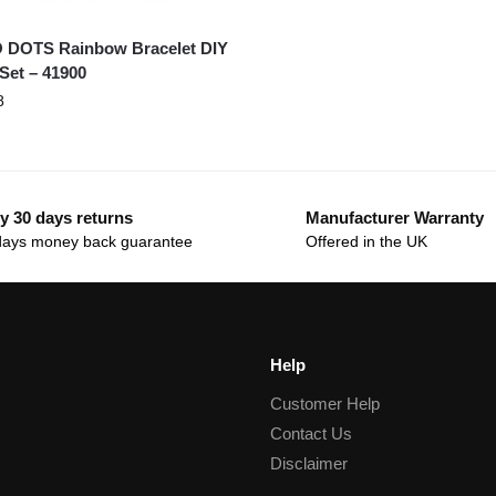
 DOTS Rainbow Bracelet DIY
 Set – 41900
8
y 30 days returns
Manufacturer Warranty
days money back guarantee
Offered in the UK
Help
Customer Help
Contact Us
Disclaimer