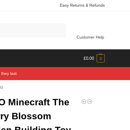
Easy Returns & Refunds
Search
Customer Help
£
0.00
0
they last.
60
 Minecraft The
ry Blossom