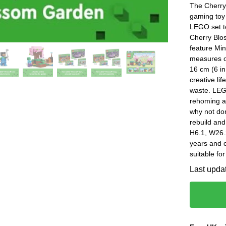
The Cherry
gaming toy 
LEGO set to
Cherry Blos
feature Mi
measures ov
16 cm (6 in
creative li
waste. LEGO
rehoming a
why not don
rebuild and
H6.1, W26.
years and
suitable fo
Last upda