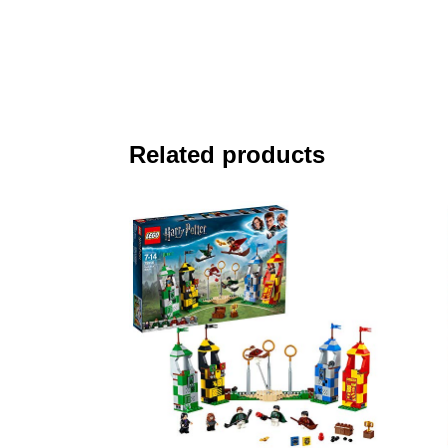
Related products