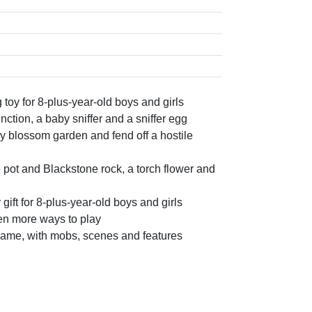
oy for 8-plus-year-old boys and girls
nction, a baby sniffer and a sniffer egg
y blossom garden and fend off a hostile
 pot and Blackstone rock, a torch flower and
gift for 8-plus-year-old boys and girls
ven more ways to play
 game, with mobs, scenes and features