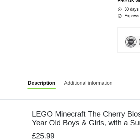
Free UK w
30 days 
Express 
Description
Additional information
LEGO Minecraft The Cherry Blos
Year Old Boys & Girls, with a Su
Sniffer, Zombie and Bees, Hand
£25.99