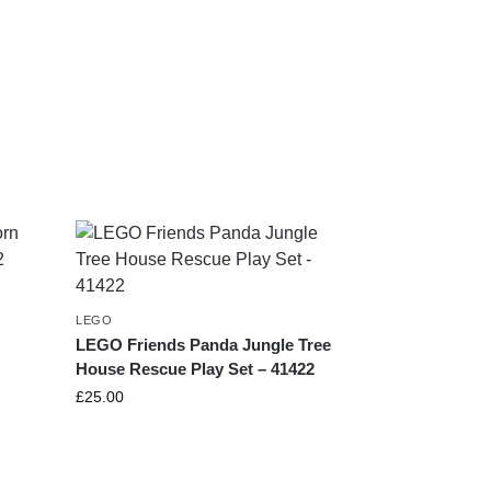
LEGO
LEGO Friends Panda Jungle Tree
House Rescue Play Set – 41422
£
25.00