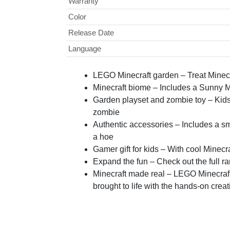
Warranty
Color
Release Date
Language
LEGO Minecraft garden – Treat Minecra
Minecraft biome – Includes a Sunny Mine
Garden playset and zombie toy – Kids 
zombie
Authentic accessories – Includes a sm
a hoe
Gamer gift for kids – With cool Minecra
Expand the fun – Check out the full r
Minecraft made real – LEGO Minecraft 
brought to life with the hands-on creat