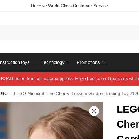
Receive World Class Customer Service
struction toys
Technology
Promotions
ALE is on from all major suppliers. Make best use of the sales while 
EGO
LEGO Minecraft The Cherry Blossom Garden Building Toy 212
/
LEGO
Cher