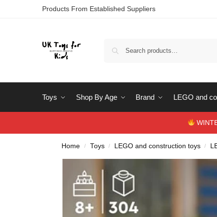
Products From Established Suppliers
Toys
Shop By Age
Brand
LEGO and con
WINTERS
Home
Toys
LEGO and construction toys
L
/
/
/