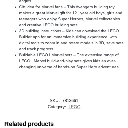
angles
Gift idea for Marvel fans – This Avengers building toy
makes a great Marvel gift for 12+ year old boys, girls and
teenagers who enjoy Super Heroes, Marvel collectables
and creative LEGO building sets
3D building instructions – Kids can download the LEGO
Builder app for an immersive building experience, with
digital tools to zoom in and rotate models in 3D, save sets
and track progress
Buildable LEGO ǀ Marvel sets – The extensive range of
LEGO ǀ Marvel build-and-play sets gives kids an ever-
changing universe of hands-on Super Hero adventures
SKU:
7813661
Category:
LEGO
Related products