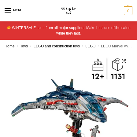
MENU
0
WINTERSALE is on from all major suppliers. Make best use of the sales
while they last.
Home
Toys
LEGO and construction toys
LEGO
LEGO Marvel Avengers: Age of Ultron Quinjet Set 76325
/
/
/
/