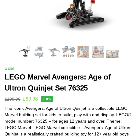
Sale!
LEGO Marvel Avengers: Age of
Ultron Quinjet Set 76325
£
89.98
£
109.99
-18%
The iconic Avengers: Age of Ultron Quinjet is a collectible LEGO
Marvel building set for kids to build, play with and display. LEGO®
model number: 76325 – for ages 12 years and over. Theme:
LEGO Marvel. LEGO Marvel collectible – Avengers: Age of Ultron
Quinjet is a realistically crafted building toy for 12+ year old boys