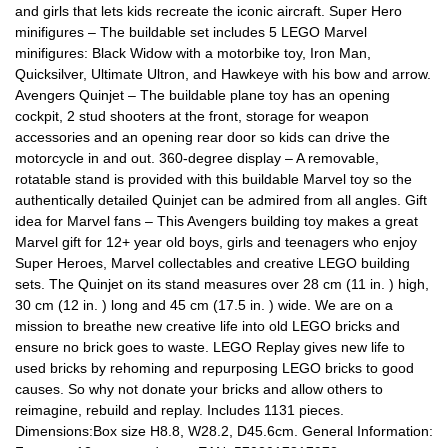
and girls that lets kids recreate the iconic aircraft. Super Hero
minifigures – The buildable set includes 5 LEGO Marvel
minifigures: Black Widow with a motorbike toy, Iron Man,
Quicksilver, Ultimate Ultron, and Hawkeye with his bow and arrow.
Avengers Quinjet – The buildable plane toy has an opening
cockpit, 2 stud shooters at the front, storage for weapon
accessories and an opening rear door so kids can drive the
motorcycle in and out. 360-degree display – A removable,
rotatable stand is provided with this buildable Marvel toy so the
authentically detailed Quinjet can be admired from all angles. Gift
idea for Marvel fans – This Avengers building toy makes a great
Marvel gift for 12+ year old boys, girls and teenagers who enjoy
Super Heroes, Marvel collectables and creative LEGO building
sets. The Quinjet on its stand measures over 28 cm (11 in. ) high,
30 cm (12 in. ) long and 45 cm (17.5 in. ) wide. We are on a
mission to breathe new creative life into old LEGO bricks and
ensure no brick goes to waste. LEGO Replay gives new life to
used bricks by rehoming and repurposing LEGO bricks to good
causes. So why not donate your bricks and allow others to
reimagine, rebuild and replay. Includes 1131 pieces.
Dimensions:Box size H8.8, W28.2, D45.6cm. General Information: