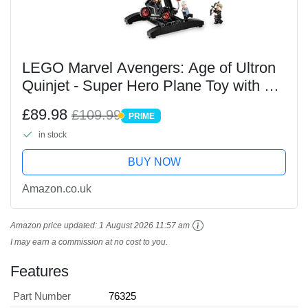
LEGO Marvel Avengers: Age of Ultron
Quinjet - Super Hero Plane Toy with a
Motorbike & 5 Minifigures incl. Iron
£89.98
£109.99
PRIME
Man, Black Widow & Ultron - Gift for
PRIME
in stock
12+ Year...
BUY NOW
Amazon.co.uk
Amazon price updated:
1 August 2026 11:57 am
I may earn a commission at no cost to you.
Features
Part Number
76325