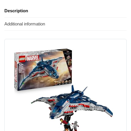
Description
Additional information