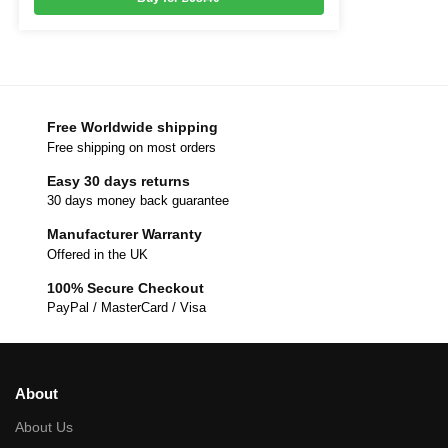
Free Worldwide shipping
Free shipping on most orders
Easy 30 days returns
30 days money back guarantee
Manufacturer Warranty
Offered in the UK
100% Secure Checkout
PayPal / MasterCard / Visa
About
About Us