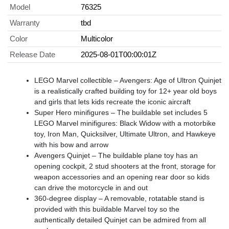
Model
76325
Warranty
tbd
Color
Multicolor
Release Date
2025-08-01T00:00:01Z
LEGO Marvel collectible – Avengers: Age of Ultron Quinjet
is a realistically crafted building toy for 12+ year old boys
and girls that lets kids recreate the iconic aircraft
Super Hero minifigures – The buildable set includes 5
LEGO Marvel minifigures: Black Widow with a motorbike
toy, Iron Man, Quicksilver, Ultimate Ultron, and Hawkeye
with his bow and arrow
Avengers Quinjet – The buildable plane toy has an
opening cockpit, 2 stud shooters at the front, storage for
weapon accessories and an opening rear door so kids
can drive the motorcycle in and out
360-degree display – A removable, rotatable stand is
provided with this buildable Marvel toy so the
authentically detailed Quinjet can be admired from all