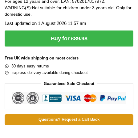
For ages 12 years and over. EAN: 5702017817972.
WARNING(S):Not suitable for children under 3 years old. Only for
domestic use.
Last updated on 1 August 2026 11:57 am
Buy for £89.98
Free UK wide shipping on most orders
30 days easy returns
Express delivery available during checkout
Guaranteed Safe Checkout
Questions? Request a Call Back