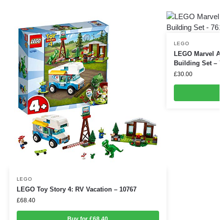
LEGO
LEGO Marvel A
Building Set –
£
30.00
LEGO
LEGO Toy Story 4: RV Vacation – 10767
£
68.40
Buy for £68.40