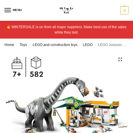
MENU
0
WINTERSALE is on from all major suppliers. Make best use of the sales
while they last.
Home
Toys
LEGO and construction toys
LEGO
LEGO Jurassic World Raptor & Titanosaurus Mission 76973
/
/
/
/