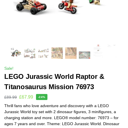
Sale!
LEGO Jurassic World Raptor &
Titanosaurus Mission 76973
£
67.99
£
89.99
-24%
Thrill fans who love adventure and discovery with a LEGO
Jurassic World toy set with 2 dinosaur figures, 3 minifigures, a
charging station and more. LEGO® model number: 76973 – for
ages 7 years and over. Theme: LEGO Jurassic World. Dinosaur