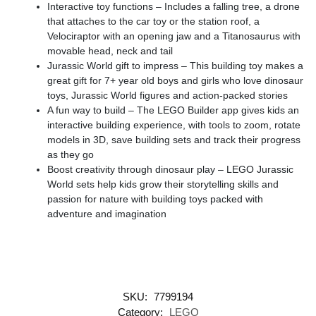
Interactive toy functions – Includes a falling tree, a drone
that attaches to the car toy or the station roof, a
Velociraptor with an opening jaw and a Titanosaurus with
movable head, neck and tail
Jurassic World gift to impress – This building toy makes a
great gift for 7+ year old boys and girls who love dinosaur
toys, Jurassic World figures and action-packed stories
A fun way to build – The LEGO Builder app gives kids an
interactive building experience, with tools to zoom, rotate
models in 3D, save building sets and track their progress
as they go
Boost creativity through dinosaur play – LEGO Jurassic
World sets help kids grow their storytelling skills and
passion for nature with building toys packed with
adventure and imagination
SKU:
7799194
Category:
LEGO