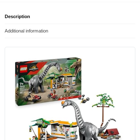
Description
Additional information