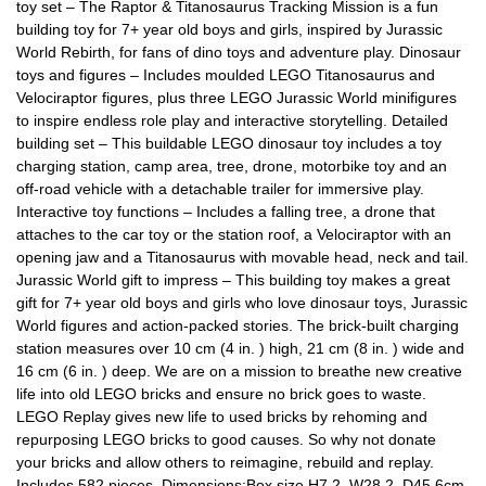
toy set – The Raptor & Titanosaurus Tracking Mission is a fun
building toy for 7+ year old boys and girls, inspired by Jurassic
World Rebirth, for fans of dino toys and adventure play. Dinosaur
toys and figures – Includes moulded LEGO Titanosaurus and
Velociraptor figures, plus three LEGO Jurassic World minifigures
to inspire endless role play and interactive storytelling. Detailed
building set – This buildable LEGO dinosaur toy includes a toy
charging station, camp area, tree, drone, motorbike toy and an
off-road vehicle with a detachable trailer for immersive play.
Interactive toy functions – Includes a falling tree, a drone that
attaches to the car toy or the station roof, a Velociraptor with an
opening jaw and a Titanosaurus with movable head, neck and tail.
Jurassic World gift to impress – This building toy makes a great
gift for 7+ year old boys and girls who love dinosaur toys, Jurassic
World figures and action-packed stories. The brick-built charging
station measures over 10 cm (4 in. ) high, 21 cm (8 in. ) wide and
16 cm (6 in. ) deep. We are on a mission to breathe new creative
life into old LEGO bricks and ensure no brick goes to waste.
LEGO Replay gives new life to used bricks by rehoming and
repurposing LEGO bricks to good causes. So why not donate
your bricks and allow others to reimagine, rebuild and replay.
Includes 582 pieces. Dimensions:Box size H7.2, W28.2, D45.6cm.