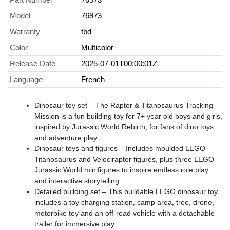
Model
76973
Warranty
tbd
Color
Multicolor
Release Date
2025-07-01T00:00:01Z
Language
French
Dinosaur toy set – The Raptor & Titanosaurus Tracking
Mission is a fun building toy for 7+ year old boys and girls,
inspired by Jurassic World Rebirth, for fans of dino toys
and adventure play
Dinosaur toys and figures – Includes moulded LEGO
Titanosaurus and Velociraptor figures, plus three LEGO
Jurassic World minifigures to inspire endless role play
and interactive storytelling
Detailed building set – This buildable LEGO dinosaur toy
includes a toy charging station, camp area, tree, drone,
motorbike toy and an off-road vehicle with a detachable
trailer for immersive play