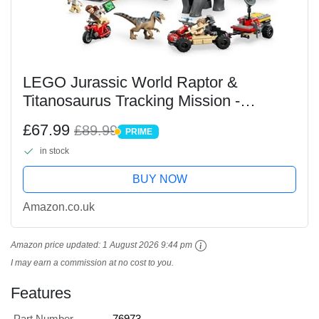
LEGO Jurassic World Raptor &
Titanosaurus Tracking Mission -
Dinosaur Toy incl. 3 Minifigures, Off-
£67.99
£89.99
PRIME
Road Car & Motorbike - Gift for 7+ Year
PRIME
in stock
Old Boys & Girls -...
BUY NOW
Amazon.co.uk
Amazon price updated:
1 August 2026 9:44 pm
I may earn a commission at no cost to you.
Features
Part Number
76973