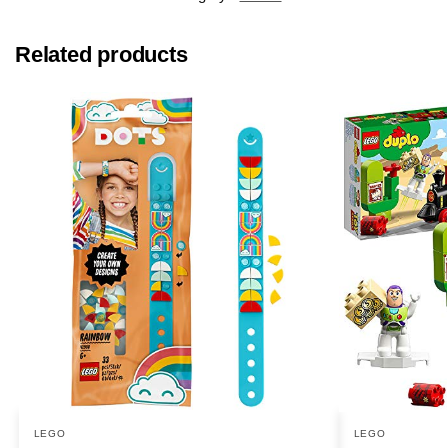
Related products
LEGO
LEGO