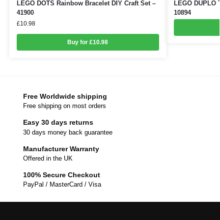
LEGO DOTS Rainbow Bracelet DIY Craft Set –
LEGO DUPLO Toy
41900
10894
£
10.98
Buy for £10.98
Free Worldwide shipping
Free shipping on most orders
Easy 30 days returns
30 days money back guarantee
Manufacturer Warranty
Offered in the UK
100% Secure Checkout
PayPal / MasterCard / Visa