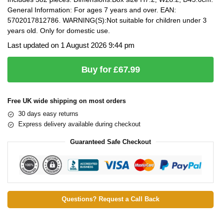
General Information: For ages 7 years and over. EAN:
5702017812786. WARNING(S):Not suitable for children under 3
years old. Only for domestic use.
Last updated on 1 August 2026 9:44 pm
Buy for £67.99
Free UK wide shipping on most orders
30 days easy returns
Express delivery available during checkout
Guaranteed Safe Checkout
Questions? Request a Call Back