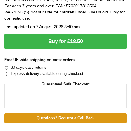
For ages 7 years and over. EAN: 5702017812564.
WARNING(S):Not suitable for children under 3 years old. Only for
domestic use.
Last updated on 7 August 2026 3:40 am
Buy for £18.50
Free UK wide shipping on most orders
30 days easy returns
Express delivery available during checkout
Guaranteed Safe Checkout
Questions? Request a Call Back