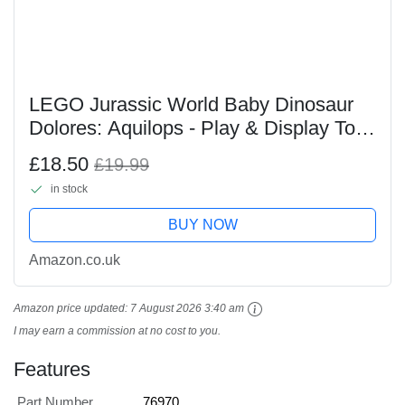
LEGO Jurassic World Baby Dinosaur
Dolores: Aquilops - Play & Display Toy
Dinosaur Figure - incl. a Plant with
£18.50
£19.99
Flowers - Gift for 7+ Year Old Boys,
in stock
Girls &...
BUY NOW
Amazon.co.uk
Amazon price updated:
7 August 2026 3:40 am
I may earn a commission at no cost to you.
Features
Part Number
76970