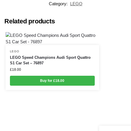
Category:
LEGO
Related products
LEGO
LEGO Speed Champions Audi Sport Quattro
S1 Car Set – 76897
£
18.00
Buy for £18.00