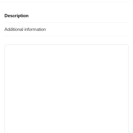
Description
Additional information