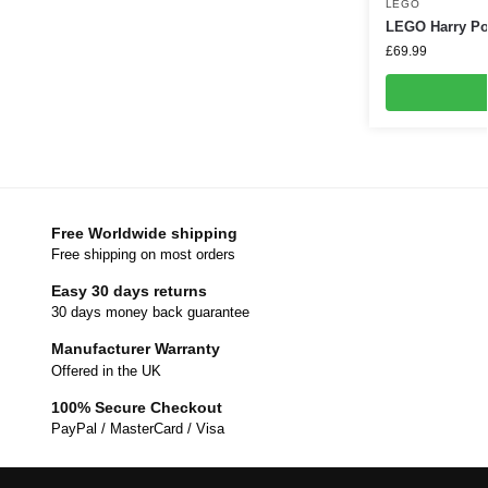
LEGO
LEGO Harry Pot
£
69.99
Free Worldwide shipping
Free shipping on most orders
Easy 30 days returns
30 days money back guarantee
Manufacturer Warranty
Offered in the UK
100% Secure Checkout
PayPal / MasterCard / Visa