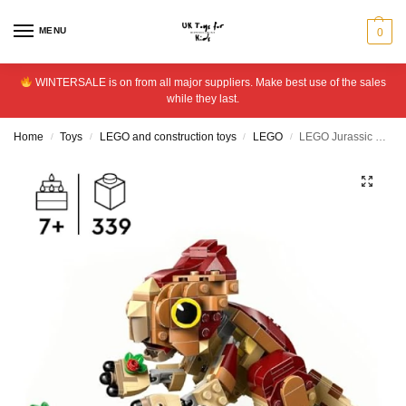
MENU
0
WINTERSALE is on from all major suppliers. Make best use of the sales
while they last.
Home
Toys
LEGO and construction toys
LEGO
LEGO Jurassic World Baby Dinosaur Dolores: Aquilops 76970
/
/
/
/