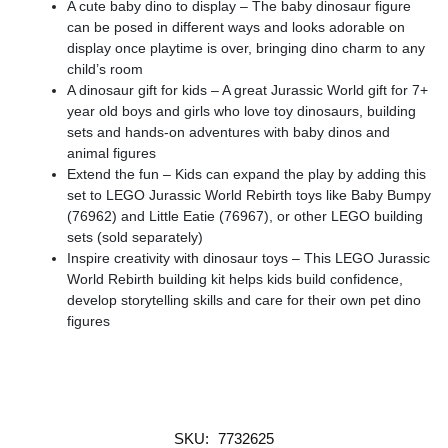
A cute baby dino to display – The baby dinosaur figure
can be posed in different ways and looks adorable on
display once playtime is over, bringing dino charm to any
child’s room
A dinosaur gift for kids – A great Jurassic World gift for 7+
year old boys and girls who love toy dinosaurs, building
sets and hands-on adventures with baby dinos and
animal figures
Extend the fun – Kids can expand the play by adding this
set to LEGO Jurassic World Rebirth toys like Baby Bumpy
(76962) and Little Eatie (76967), or other LEGO building
sets (sold separately)
Inspire creativity with dinosaur toys – This LEGO Jurassic
World Rebirth building kit helps kids build confidence,
develop storytelling skills and care for their own pet dino
figures
SKU:
7732625