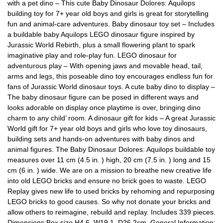
with a pet dino – This cute Baby Dinosaur Dolores: Aquilops
building toy for 7+ year old boys and girls is great for storytelling
fun and animal-care adventures. Baby dinosaur toy set – Includes
a buildable baby Aquilops LEGO dinosaur figure inspired by
Jurassic World Rebirth, plus a small flowering plant to spark
imaginative play and role-play fun. LEGO dinosaur for
adventurous play – With opening jaws and movable head, tail,
arms and legs, this poseable dino toy encourages endless fun for
fans of Jurassic World dinosaur toys. A cute baby dino to display –
The baby dinosaur figure can be posed in different ways and
looks adorable on display once playtime is over, bringing dino
charm to any child’ room. A dinosaur gift for kids – A great Jurassic
World gift for 7+ year old boys and girls who love toy dinosaurs,
building sets and hands-on adventures with baby dinos and
animal figures. The Baby Dinosaur Dolores: Aquilops buildable toy
measures over 11 cm (4.5 in. ) high, 20 cm (7.5 in. ) long and 15
cm (6 in. ) wide. We are on a mission to breathe new creative life
into old LEGO bricks and ensure no brick goes to waste. LEGO
Replay gives new life to used bricks by rehoming and repurposing
LEGO bricks to good causes. So why not donate your bricks and
allow others to reimagine, rebuild and replay. Includes 339 pieces.
Dimensions:Box size H4.6, W19.1, D26.2cm. General Information: