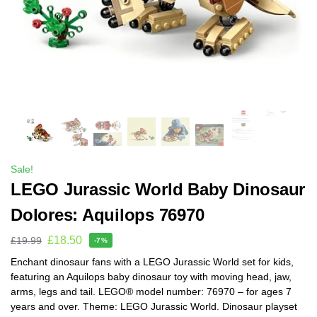
Sale!
LEGO Jurassic World Baby Dinosaur
Dolores: Aquilops 76970
£
18.50
£
19.99
-7%
Enchant dinosaur fans with a LEGO Jurassic World set for kids,
featuring an Aquilops baby dinosaur toy with moving head, jaw,
arms, legs and tail. LEGO® model number: 76970 – for ages 7
years and over. Theme: LEGO Jurassic World. Dinosaur playset