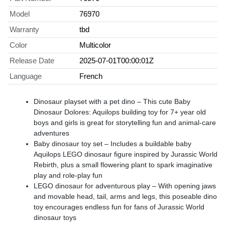
Model
76970
Warranty
tbd
Color
Multicolor
Release Date
2025-07-01T00:00:01Z
Language
French
Dinosaur playset with a pet dino – This cute Baby
Dinosaur Dolores: Aquilops building toy for 7+ year old
boys and girls is great for storytelling fun and animal-care
adventures
Baby dinosaur toy set – Includes a buildable baby
Aquilops LEGO dinosaur figure inspired by Jurassic World
Rebirth, plus a small flowering plant to spark imaginative
play and role-play fun
LEGO dinosaur for adventurous play – With opening jaws
and movable head, tail, arms and legs, this poseable dino
toy encourages endless fun for fans of Jurassic World
dinosaur toys