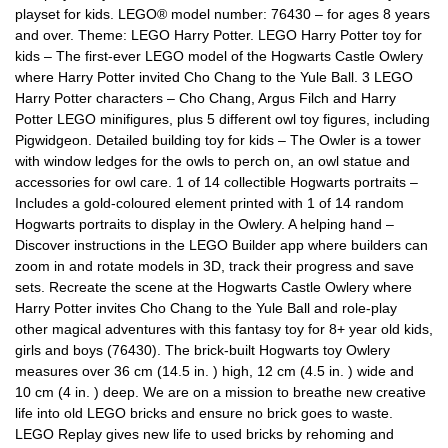
playset for kids. LEGO® model number: 76430 – for ages 8 years
and over. Theme: LEGO Harry Potter. LEGO Harry Potter toy for
kids – The first-ever LEGO model of the Hogwarts Castle Owlery
where Harry Potter invited Cho Chang to the Yule Ball. 3 LEGO
Harry Potter characters – Cho Chang, Argus Filch and Harry
Potter LEGO minifigures, plus 5 different owl toy figures, including
Pigwidgeon. Detailed building toy for kids – The Owler is a tower
with window ledges for the owls to perch on, an owl statue and
accessories for owl care. 1 of 14 collectible Hogwarts portraits –
Includes a gold-coloured element printed with 1 of 14 random
Hogwarts portraits to display in the Owlery. A helping hand –
Discover instructions in the LEGO Builder app where builders can
zoom in and rotate models in 3D, track their progress and save
sets. Recreate the scene at the Hogwarts Castle Owlery where
Harry Potter invites Cho Chang to the Yule Ball and role-play
other magical adventures with this fantasy toy for 8+ year old kids,
girls and boys (76430). The brick-built Hogwarts toy Owlery
measures over 36 cm (14.5 in. ) high, 12 cm (4.5 in. ) wide and
10 cm (4 in. ) deep. We are on a mission to breathe new creative
life into old LEGO bricks and ensure no brick goes to waste.
LEGO Replay gives new life to used bricks by rehoming and