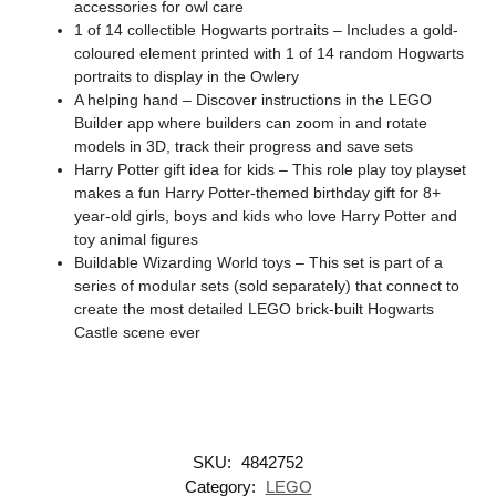
accessories for owl care
1 of 14 collectible Hogwarts portraits – Includes a gold-
coloured element printed with 1 of 14 random Hogwarts
portraits to display in the Owlery
A helping hand – Discover instructions in the LEGO
Builder app where builders can zoom in and rotate
models in 3D, track their progress and save sets
Harry Potter gift idea for kids – This role play toy playset
makes a fun Harry Potter-themed birthday gift for 8+
year-old girls, boys and kids who love Harry Potter and
toy animal figures
Buildable Wizarding World toys – This set is part of a
series of modular sets (sold separately) that connect to
create the most detailed LEGO brick-built Hogwarts
Castle scene ever
SKU:
4842752
Category:
LEGO