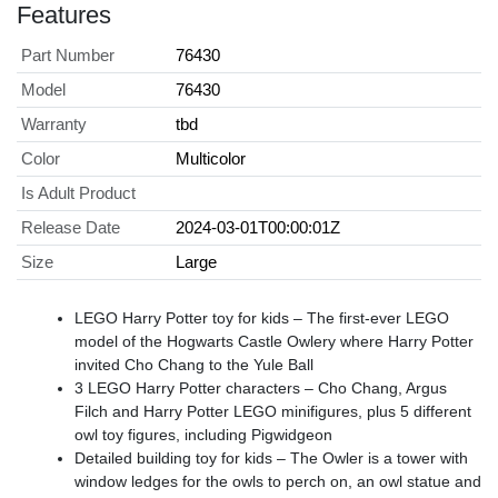
Features
Part Number
76430
Model
76430
Warranty
tbd
Color
Multicolor
Is Adult Product
Release Date
2024-03-01T00:00:01Z
Size
Large
LEGO Harry Potter toy for kids – The first-ever LEGO
model of the Hogwarts Castle Owlery where Harry Potter
invited Cho Chang to the Yule Ball
3 LEGO Harry Potter characters – Cho Chang, Argus
Filch and Harry Potter LEGO minifigures, plus 5 different
owl toy figures, including Pigwidgeon
Detailed building toy for kids – The Owler is a tower with
window ledges for the owls to perch on, an owl statue and