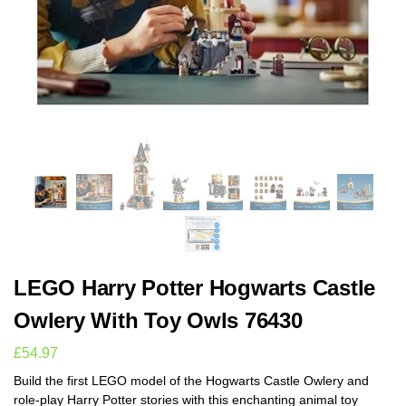
LEGO Harry Potter Hogwarts Castle
Owlery With Toy Owls 76430
£
54.97
Build the first LEGO model of the Hogwarts Castle Owlery and
role-play Harry Potter stories with this enchanting animal toy