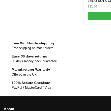
LEGO DOTS Cos
£
11.56
Free Worldwide shipping
Free shipping on most orders
Easy 30 days returns
30 days money back guarantee
Manufacturer Warranty
Offered in the UK
100% Secure Checkout
PayPal / MasterCard / Visa
About