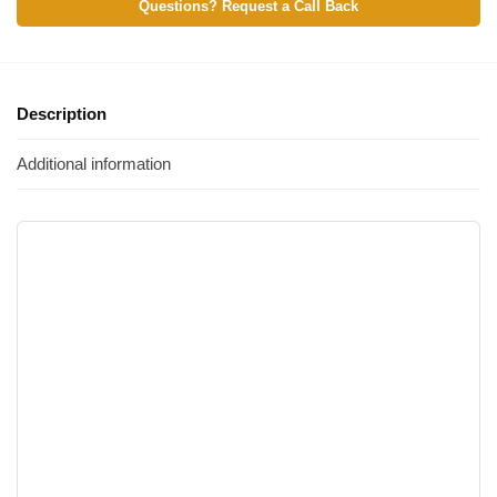
Questions? Request a Call Back
Description
Additional information