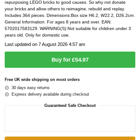
repurposing LEGO bricks to good causes. So why not donate
your bricks and allow others to reimagine, rebuild and replay.
Includes 364 pieces. Dimensions:Box size H6.2, W22.2, D26.2cm.
General Information: For ages 8 years and over. EAN:
5702017583129. WARNING(S):Not suitable for children under 3
years old. Only for domestic use.
Last updated on 7 August 2026 4:57 am
Buy for £54.97
Free UK wide shipping on most orders
30 days easy returns
Express delivery available during checkout
Guaranteed Safe Checkout