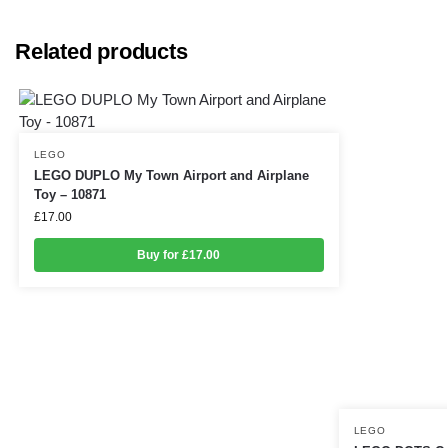
Related products
LEGO
LEGO DUPLO My Town Airport and Airplane
Toy – 10871
£
17.00
Buy for £17.00
LEGO