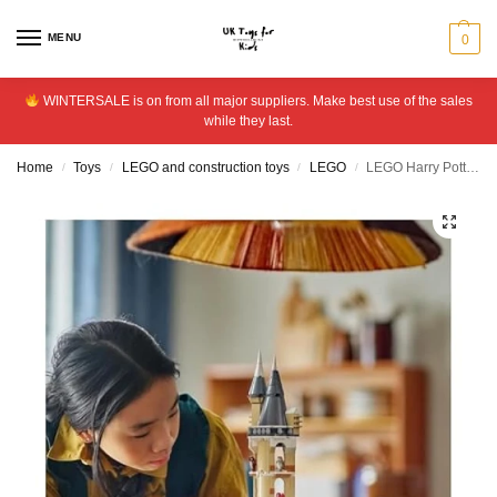
MENU
0
WINTERSALE is on from all major suppliers. Make best use of the sales
while they last.
Home
Toys
LEGO and construction toys
LEGO
LEGO Harry Potter Hogwarts Castle Owlery With Toy Owls 76430
/
/
/
/