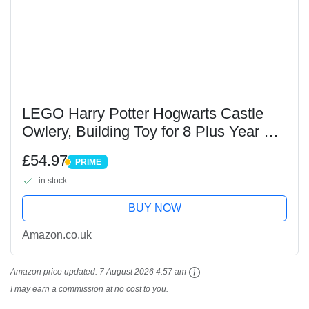
LEGO Harry Potter Hogwarts Castle
Owlery, Building Toy for 8 Plus Year Old
Kids, Girls & Boys, Role-Play Set
£54.97
PRIME
Includes 3 Character Minifigures, plus 4
PRIME
in stock
Owl...
BUY NOW
Amazon.co.uk
Amazon price updated:
7 August 2026 4:57 am
I may earn a commission at no cost to you.