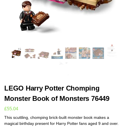
LEGO Harry Potter Chomping
Monster Book of Monsters 76449
£
55.04
This scuttling, chomping brick-built monster book makes a
magical birthday present for Harry Potter fans aged 9 and over.