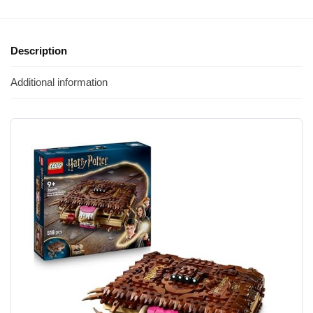
Description
Additional information