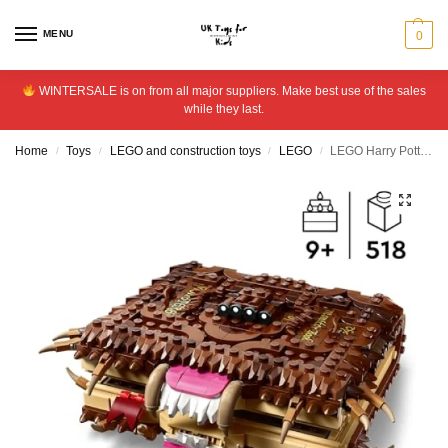
MENU
0
WINTERSALE is on from all major suppliers. Make best use of the sales
while they last.
Home
Toys
LEGO and construction toys
LEGO
LEGO Harry Potter Chomping Monster Book of Monsters 76449
/
/
/
/