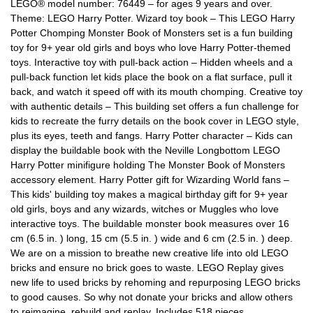
LEGO® model number: 76449 – for ages 9 years and over.
Theme: LEGO Harry Potter. Wizard toy book – This LEGO Harry
Potter Chomping Monster Book of Monsters set is a fun building
toy for 9+ year old girls and boys who love Harry Potter-themed
toys. Interactive toy with pull-back action – Hidden wheels and a
pull-back function let kids place the book on a flat surface, pull it
back, and watch it speed off with its mouth chomping. Creative toy
with authentic details – This building set offers a fun challenge for
kids to recreate the furry details on the book cover in LEGO style,
plus its eyes, teeth and fangs. Harry Potter character – Kids can
display the buildable book with the Neville Longbottom LEGO
Harry Potter minifigure holding The Monster Book of Monsters
accessory element. Harry Potter gift for Wizarding World fans –
This kids' building toy makes a magical birthday gift for 9+ year
old girls, boys and any wizards, witches or Muggles who love
interactive toys. The buildable monster book measures over 16
cm (6.5 in. ) long, 15 cm (5.5 in. ) wide and 6 cm (2.5 in. ) deep.
We are on a mission to breathe new creative life into old LEGO
bricks and ensure no brick goes to waste. LEGO Replay gives
new life to used bricks by rehoming and repurposing LEGO bricks
to good causes. So why not donate your bricks and allow others
to reimagine, rebuild and replay. Includes 518 pieces.