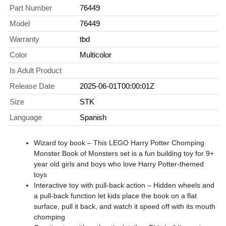
Part Number
76449
Model
76449
Warranty
tbd
Color
Multicolor
Is Adult Product
Release Date
2025-06-01T00:00:01Z
Size
STK
Language
Spanish
Wizard toy book – This LEGO Harry Potter Chomping
Monster Book of Monsters set is a fun building toy for 9+
year old girls and boys who love Harry Potter-themed
toys
Interactive toy with pull-back action – Hidden wheels and
a pull-back function let kids place the book on a flat
surface, pull it back, and watch it speed off with its mouth
chomping