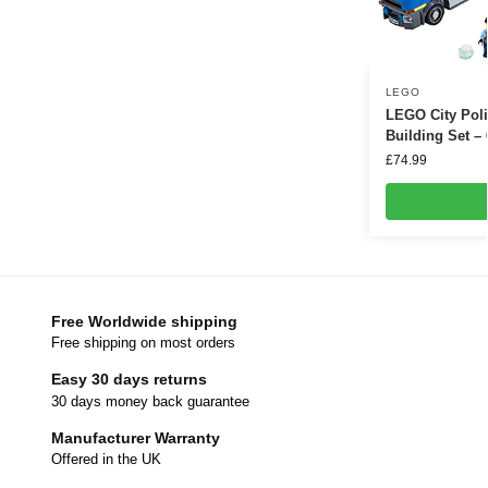
LEGO
LEGO City Poli
Building Set –
£
74.99
Free Worldwide shipping
Free shipping on most orders
Easy 30 days returns
30 days money back guarantee
Manufacturer Warranty
Offered in the UK