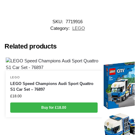
SKU:
7719916
Category:
LEGO
Related products
LEGO
LEGO Speed Champions Audi Sport Quattro
S1 Car Set – 76897
£
18.00
Buy for £18.00