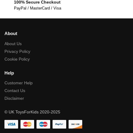
100% Secure Checkout
PayPal / MasterCard / Visa
About
About Us
Privacy Policy
Cookie Policy
Help
Customer Help
Contact Us
Disclaimer
© UK ToysForKids 2020-2025