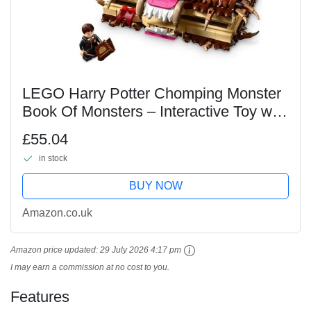
LEGO Harry Potter Chomping Monster
Book Of Monsters – Interactive Toy with
Pull-Back Motor & Chomping Mouth –
£55.04
incl. Neville Longbottom Minifigure - Gift
in stock
for...
BUY NOW
Amazon.co.uk
Amazon price updated:
29 July 2026 4:17 pm
I may earn a commission at no cost to you.
Features