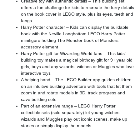
Creative toy with authentic details – This building set
offers a fun challenge for kids to recreate the furry details
on the book cover in LEGO style, plus its eyes, teeth and
fangs
Harry Potter character – Kids can display the buildable
book with the Neville Longbottom LEGO Harry Potter
minifigure holding The Monster Book of Monsters
accessory element
Harry Potter gift for Wizarding World fans – This kids’
building toy makes a magical birthday gift for 9+ year old
girls, boys and any wizards, witches or Muggles who love
interactive toys
A helping hand – The LEGO Builder app guides children
on an intuitive building adventure with tools that let them
zoom in and rotate models in 3D, track progress and
save building sets
Part of an extensive range – LEGO Harry Potter
collectible sets (sold separately) let young witches,
wizards and Muggles play out iconic scenes, make up
stories or simply display the models