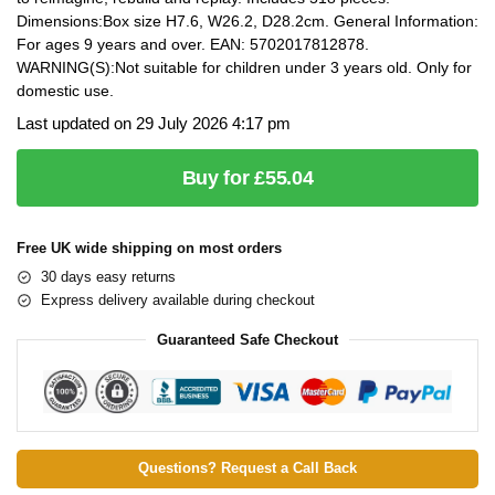
Dimensions:Box size H7.6, W26.2, D28.2cm. General Information:
For ages 9 years and over. EAN: 5702017812878.
WARNING(S):Not suitable for children under 3 years old. Only for
domestic use.
Last updated on 29 July 2026 4:17 pm
Buy for £55.04
Free UK wide shipping on most orders
30 days easy returns
Express delivery available during checkout
Guaranteed Safe Checkout
Questions? Request a Call Back