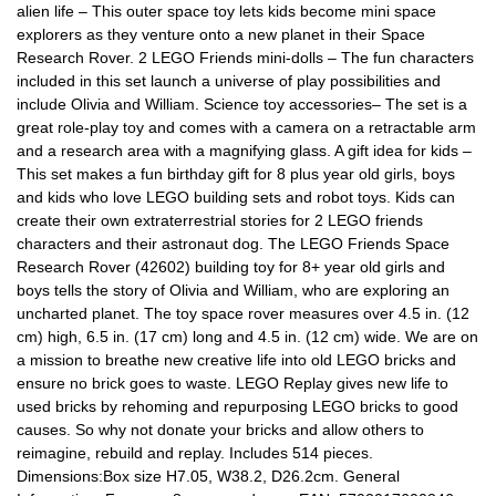
alien life – This outer space toy lets kids become mini space
explorers as they venture onto a new planet in their Space
Research Rover. 2 LEGO Friends mini-dolls – The fun characters
included in this set launch a universe of play possibilities and
include Olivia and William. Science toy accessories– The set is a
great role-play toy and comes with a camera on a retractable arm
and a research area with a magnifying glass. A gift idea for kids –
This set makes a fun birthday gift for 8 plus year old girls, boys
and kids who love LEGO building sets and robot toys. Kids can
create their own extraterrestrial stories for 2 LEGO friends
characters and their astronaut dog. The LEGO Friends Space
Research Rover (42602) building toy for 8+ year old girls and
boys tells the story of Olivia and William, who are exploring an
uncharted planet. The toy space rover measures over 4.5 in. (12
cm) high, 6.5 in. (17 cm) long and 4.5 in. (12 cm) wide. We are on
a mission to breathe new creative life into old LEGO bricks and
ensure no brick goes to waste. LEGO Replay gives new life to
used bricks by rehoming and repurposing LEGO bricks to good
causes. So why not donate your bricks and allow others to
reimagine, rebuild and replay. Includes 514 pieces.
Dimensions:Box size H7.05, W38.2, D26.2cm. General