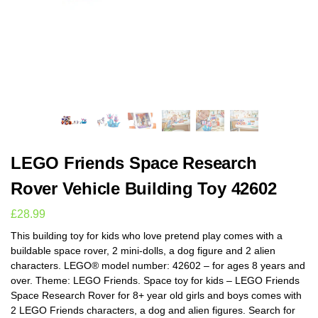
LEGO Friends Space Research
Rover Vehicle Building Toy 42602
£
28.99
This building toy for kids who love pretend play comes with a
buildable space rover, 2 mini-dolls, a dog figure and 2 alien
characters. LEGO® model number: 42602 – for ages 8 years and
over. Theme: LEGO Friends. Space toy for kids – LEGO Friends
Space Research Rover for 8+ year old girls and boys comes with
2 LEGO Friends characters, a dog and alien figures. Search for