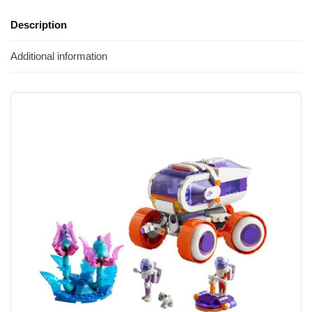
Description
Additional information