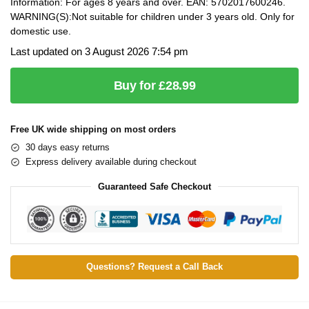
Information: For ages 8 years and over. EAN: 5702017600246.
WARNING(S):Not suitable for children under 3 years old. Only for
domestic use.
Last updated on 3 August 2026 7:54 pm
Buy for £28.99
Free UK wide shipping on most orders
30 days easy returns
Express delivery available during checkout
Guaranteed Safe Checkout
Questions? Request a Call Back