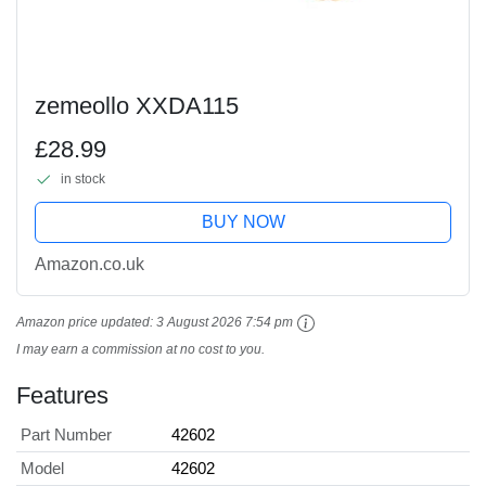
zemeollo XXDA115
£28.99
in stock
BUY NOW
Amazon.co.uk
Amazon price updated:
3 August 2026 7:54 pm
I may earn a commission at no cost to you.
Features
Part Number
42602
Model
42602