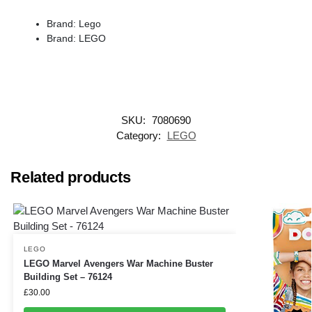
Brand: Lego
Brand: LEGO
SKU:
7080690
Category:
LEGO
Related products
LEGO
LEGO Marvel Avengers War Machine Buster
Building Set – 76124
£
30.00