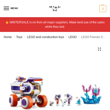
MENU
0
WINTERSALE is on from all major suppliers. Make best use of the sales
while they last.
Home
Toys
LEGO and construction toys
LEGO
LEGO Friends Space Research Rover Vehicle Building Toy 42602
/
/
/
/