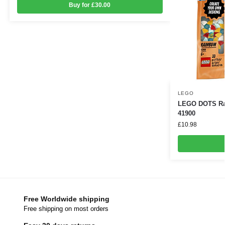
Buy for £30.00
LEGO
LEGO DOTS Rai
41900
£
10.98
Free Worldwide shipping
Free shipping on most orders