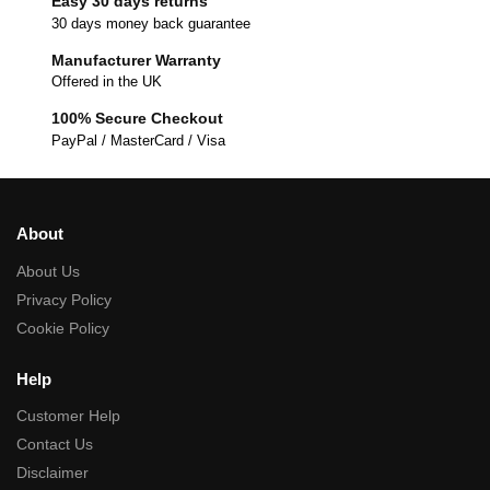
Easy 30 days returns
30 days money back guarantee
Manufacturer Warranty
Offered in the UK
100% Secure Checkout
PayPal / MasterCard / Visa
About
About Us
Privacy Policy
Cookie Policy
Help
Customer Help
Contact Us
Disclaimer