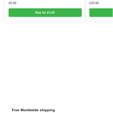
£
5.00
£
25.00
Buy for £5.00
Free Worldwide shipping