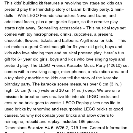
This kids' building kit features a revolving toy stage so kids can
pretend play the friendship story of Liann’ birthday party. 2 mini-
dolls – With LEGO Friends characters Nova and Liann, and
additional faces, plus a pet gecko figure, so the creative play
starts right away. Storytelling accessories – This musical toys set
comes with toy microphones, drinks, cupcakes, a present,
chocolate, flowers, tickets and balloons. A gift idea for kids – This
set makes a great Christmas gift for 6+ year old girls, boys and
kids who love singing toys and musical pretend play. Here’ a fun
gift for 6+ year old girls, boys and kids who love singing toys and
pretend play. The LEGO Friends Karaoke Music Party (42610) set
comes with a revolving stage, microphones, a relaxation area and
a toy slushy machine so kids can tell the story of the karaoke
birthday party. The karaoke scene measures over 8 cm (3 in. )
high, 16 cm (6 in. ) wide and 10 cm (4 in. ) deep. We are on a
mission to breathe new creative life into old LEGO bricks and
ensure no brick goes to waste. LEGO Replay gives new life to
used bricks by rehoming and repurposing LEGO bricks to good
causes. So why not donate your bricks and allow others to
reimagine, rebuild and replay. Includes 196 pieces.
Dimensions:Box size H4.6, W26.2, D19.1cm. General Information: