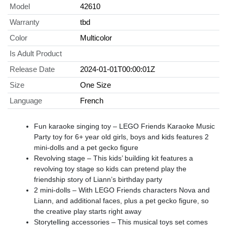
Model
42610
Warranty
tbd
Color
Multicolor
Is Adult Product
Release Date
2024-01-01T00:00:01Z
Size
One Size
Language
French
Fun karaoke singing toy – LEGO Friends Karaoke Music
Party toy for 6+ year old girls, boys and kids features 2
mini-dolls and a pet gecko figure
Revolving stage – This kids’ building kit features a
revolving toy stage so kids can pretend play the
friendship story of Liann’s birthday party
2 mini-dolls – With LEGO Friends characters Nova and
Liann, and additional faces, plus a pet gecko figure, so
the creative play starts right away
Storytelling accessories – This musical toys set comes