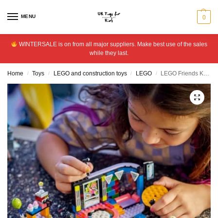
MENU
0
WINTERSALE is on from all major suppliers. Make best use of the sales
while they last.
Home
Toys
LEGO and construction toys
LEGO
LEGO Friends Karaoke Music Party Musical Singing Toy 42610
/
/
/
/