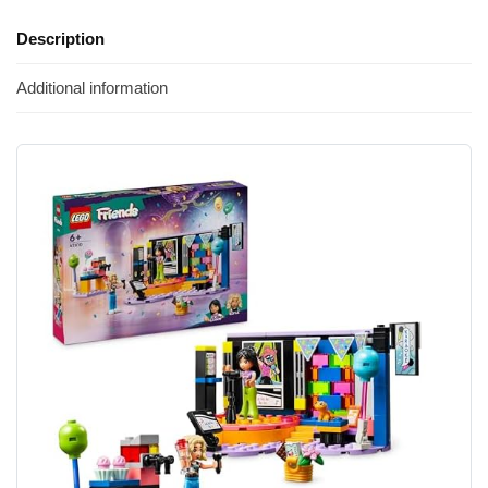
Description
Additional information