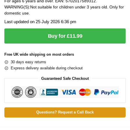
For ages 6 years and over. EAN: 5702017589312.
WARNING(S):Not suitable for children under 3 years old. Only for
domestic use.
Last updated on 25 July 2026 6:36 pm
Buy for £11.99
Free UK wide shipping on most orders
30 days easy returns
Express delivery available during checkout
Guaranteed Safe Checkout
Questions? Request a Call Back