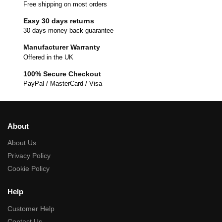
Free shipping on most orders
Easy 30 days returns
30 days money back guarantee
Manufacturer Warranty
Offered in the UK
100% Secure Checkout
PayPal / MasterCard / Visa
About
About Us
Privacy Policy
Cookie Policy
Help
Customer Help
Contact Us