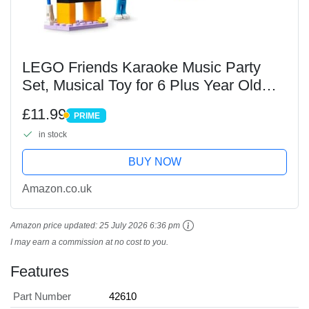
LEGO Friends Karaoke Music Party
Set, Musical Toy for 6 Plus Year Old
Girls, Boys and Kids Who Love
£11.99
PRIME
Singing, Pretend Play with Mini-Doll
PRIME
in stock
Characters Nova and...
BUY NOW
Amazon.co.uk
Amazon price updated:
25 July 2026 6:36 pm
I may earn a commission at no cost to you.
Features
Part Number
42610