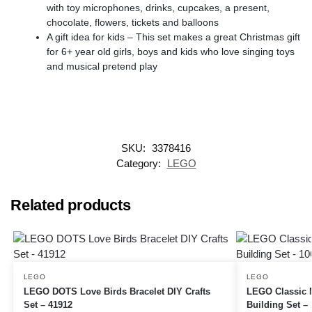
with toy microphones, drinks, cupcakes, a present,
chocolate, flowers, tickets and balloons
A gift idea for kids – This set makes a great Christmas gift
for 6+ year old girls, boys and kids who love singing toys
and musical pretend play
SKU:
3378416
Category:
LEGO
Related products
LEGO
LEGO
LEGO DOTS Love Birds Bracelet DIY Crafts
LEGO Classic 
Set – 41912
Building Set –