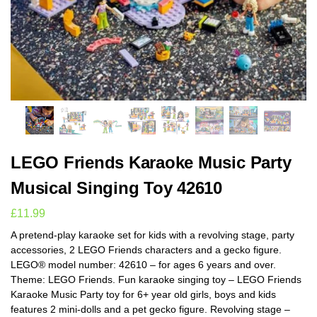
LEGO Friends Karaoke Music Party
Musical Singing Toy 42610
£
11.99
A pretend-play karaoke set for kids with a revolving stage, party
accessories, 2 LEGO Friends characters and a gecko figure.
LEGO® model number: 42610 – for ages 6 years and over.
Theme: LEGO Friends. Fun karaoke singing toy – LEGO Friends
Karaoke Music Party toy for 6+ year old girls, boys and kids
features 2 mini-dolls and a pet gecko figure. Revolving stage –