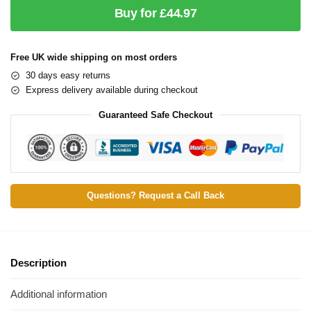
Buy for £44.97
Free UK wide shipping on most orders
30 days easy returns
Express delivery available during checkout
Guaranteed Safe Checkout
Questions? Request a Call Back
Description
Additional information