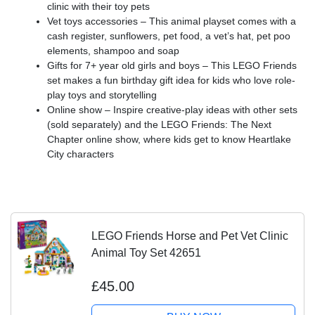
clinic with their toy pets
Vet toys accessories – This animal playset comes with a
cash register, sunflowers, pet food, a vet’s hat, pet poo
elements, shampoo and soap
Gifts for 7+ year old girls and boys – This LEGO Friends
set makes a fun birthday gift idea for kids who love role-
play toys and storytelling
Online show – Inspire creative-play ideas with other sets
(sold separately) and the LEGO Friends: The Next
Chapter online show, where kids get to know Heartlake
City characters
LEGO Friends Horse and Pet Vet Clinic
Animal Toy Set 42651
£45.00