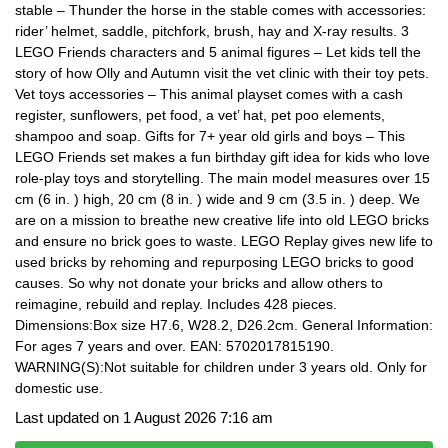
stable – Thunder the horse in the stable comes with accessories:
rider’ helmet, saddle, pitchfork, brush, hay and X-ray results. 3
LEGO Friends characters and 5 animal figures – Let kids tell the
story of how Olly and Autumn visit the vet clinic with their toy pets.
Vet toys accessories – This animal playset comes with a cash
register, sunflowers, pet food, a vet’ hat, pet poo elements,
shampoo and soap. Gifts for 7+ year old girls and boys – This
LEGO Friends set makes a fun birthday gift idea for kids who love
role-play toys and storytelling. The main model measures over 15
cm (6 in. ) high, 20 cm (8 in. ) wide and 9 cm (3.5 in. ) deep. We
are on a mission to breathe new creative life into old LEGO bricks
and ensure no brick goes to waste. LEGO Replay gives new life to
used bricks by rehoming and repurposing LEGO bricks to good
causes. So why not donate your bricks and allow others to
reimagine, rebuild and replay. Includes 428 pieces.
Dimensions:Box size H7.6, W28.2, D26.2cm. General Information:
For ages 7 years and over. EAN: 5702017815190.
WARNING(S):Not suitable for children under 3 years old. Only for
domestic use.
Last updated on 1 August 2026 7:16 am