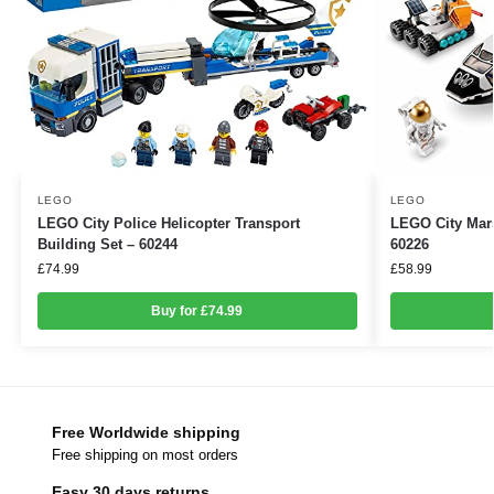
LEGO
LEGO
LEGO City Police Helicopter Transport
LEGO City Mars
Building Set – 60244
60226
£
74.99
£
58.99
Buy for £74.99
Free Worldwide shipping
Free shipping on most orders
Easy 30 days returns