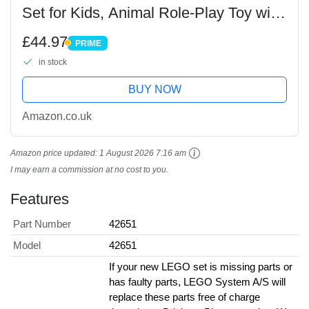
Set for Kids, Animal Role-Play Toy with
3 Character Mini Dolls, plus Cat & Dog
£44.97
PRIME
Figures, Birthday Gift for 6+ Year Old...
PRIME
in stock
BUY NOW
Amazon.co.uk
Amazon price updated:
1 August 2026 7:16 am
I may earn a commission at no cost to you.
Features
Part Number
42651
Model
42651
If your new LEGO set is missing parts or
has faulty parts, LEGO System A/S will
replace these parts free of charge