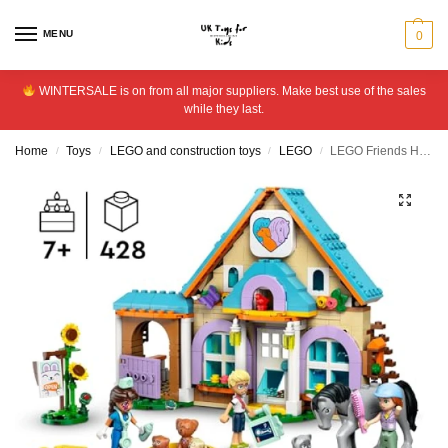
MENU
0
WINTERSALE is on from all major suppliers. Make best use of the sales
while they last.
Home
Toys
LEGO and construction toys
LEGO
LEGO Friends Horse and Pet Vet Clinic Animal Toy Set 42651
/
/
/
/