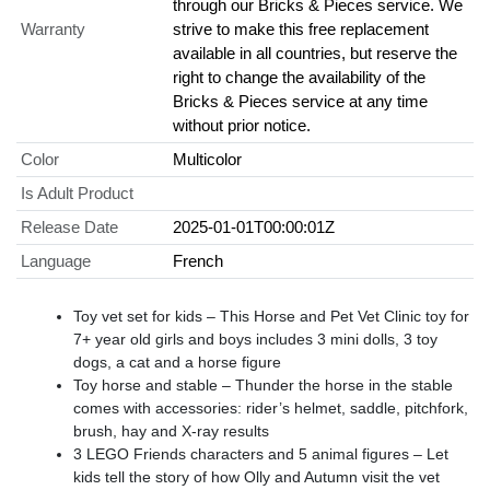
through our Bricks & Pieces service. We
Warranty
strive to make this free replacement
available in all countries, but reserve the
right to change the availability of the
Bricks & Pieces service at any time
without prior notice.
Color
Multicolor
Is Adult Product
Release Date
2025-01-01T00:00:01Z
Language
French
Toy vet set for kids – This Horse and Pet Vet Clinic toy for
7+ year old girls and boys includes 3 mini dolls, 3 toy
dogs, a cat and a horse figure
Toy horse and stable – Thunder the horse in the stable
comes with accessories: rider’s helmet, saddle, pitchfork,
brush, hay and X-ray results
3 LEGO Friends characters and 5 animal figures – Let
kids tell the story of how Olly and Autumn visit the vet