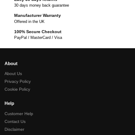
30 days money back guarantee
Manufacturer Warranty
Offered in the UK
100% Secure Checkout
PayPal / MasterCard / Visa
About
About Us
Privacy Policy
Cookie Policy
Help
Customer Help
Contact Us
Disclaimer