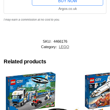
BUY NOW
Argos.co.uk
I may earn a commission at no cost to you.
SKU:
4466176
Category:
LEGO
Related products