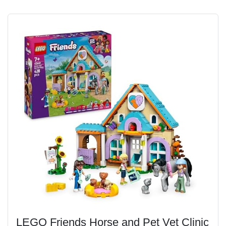
LEGO Friends Horse and Pet Vet Clinic