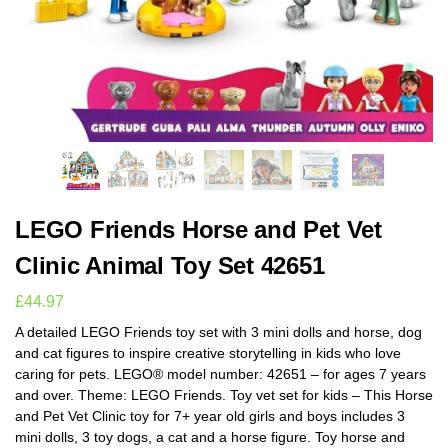
LEGO Friends Horse and Pet Vet
Clinic Animal Toy Set 42651
£
44.97
A detailed LEGO Friends toy set with 3 mini dolls and horse, dog
and cat figures to inspire creative storytelling in kids who love
caring for pets. LEGO® model number: 42651 – for ages 7 years
and over. Theme: LEGO Friends. Toy vet set for kids – This Horse
and Pet Vet Clinic toy for 7+ year old girls and boys includes 3
mini dolls, 3 toy dogs, a cat and a horse figure. Toy horse and