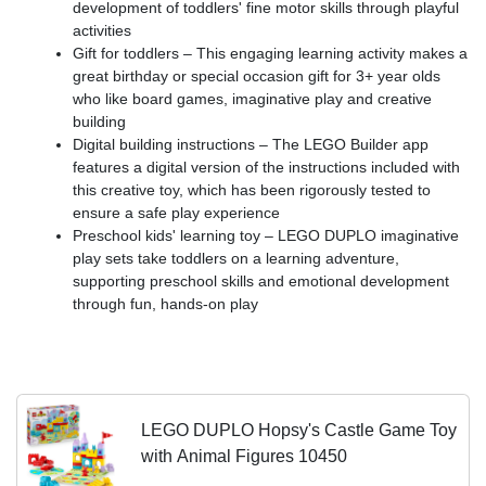
development of toddlers' fine motor skills through playful
activities
Gift for toddlers – This engaging learning activity makes a
great birthday or special occasion gift for 3+ year olds
who like board games, imaginative play and creative
building
Digital building instructions – The LEGO Builder app
features a digital version of the instructions included with
this creative toy, which has been rigorously tested to
ensure a safe play experience
Preschool kids' learning toy – LEGO DUPLO imaginative
play sets take toddlers on a learning adventure,
supporting preschool skills and emotional development
through fun, hands-on play
LEGO DUPLO Hopsy's Castle Game Toy
with Animal Figures 10450