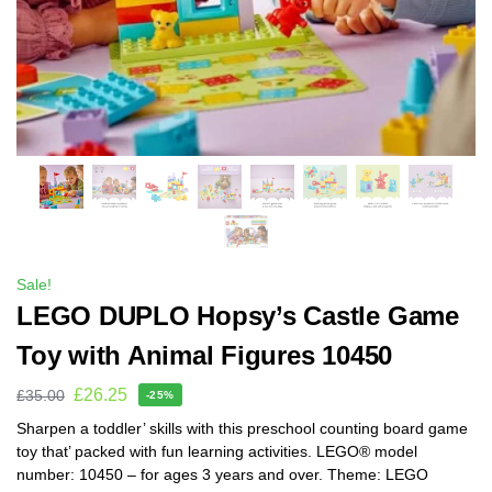
Sale!
LEGO DUPLO Hopsy’s Castle Game
Toy with Animal Figures 10450
£
26.25
£
35.00
-25%
Sharpen a toddler’ skills with this preschool counting board game
toy that’ packed with fun learning activities. LEGO® model
number: 10450 – for ages 3 years and over. Theme: LEGO