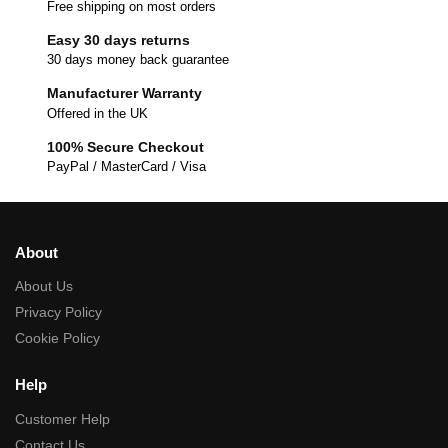
Free shipping on most orders
Easy 30 days returns
30 days money back guarantee
Manufacturer Warranty
Offered in the UK
100% Secure Checkout
PayPal / MasterCard / Visa
About
About Us
Privacy Policy
Cookie Policy
Help
Customer Help
Contact Us