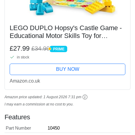
LEGO DUPLO Hopsy's Castle Game -
Educational Motor Skills Toy for
Toddlers - incl. 3 Animal Figures, a Toy
£27.99
£34.99
PRIME
Castle & a Board Game with a Spinner
PRIME
in stock
- Birthday...
BUY NOW
Amazon.co.uk
Amazon price updated:
1 August 2026 7:31 pm
I may earn a commission at no cost to you.
Features
Part Number
10450