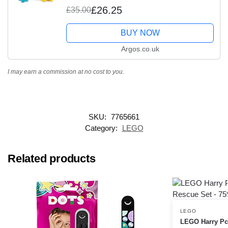
£26.25
£35.00
BUY NOW
Argos.co.uk
I may earn a commission at no cost to you.
SKU:
7765661
Category:
LEGO
Related products
LEGO
LEGO Harry Pot