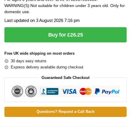
WARNING(S):Not suitable for children under 3 years old. Only for
domestic use.
Last updated on 3 August 2026 7:16 pm
Buy for £26.25
Free UK wide shipping on most orders
30 days easy returns
Express delivery available during checkout
Guaranteed Safe Checkout
Questions? Request a Call Back