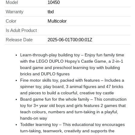
Model
10450
Warranty
tbd
Color
Multicolor
Is Adult Product
Release Date
2025-06-01T00:00:01Z
Learn-through-play building toy – Enjoy fun family time
with the LEGO DUPLO Hopsy’s Castle Game, a 2-in-1
board game and preschool learning toy with building
bricks and DUPLO figures
Fine motor skills toy, packed with features – Includes a
spinner toy, play board, 3 animal figures and 47 bricks
and pieces to build a colourful, creative toy castle
Board game fun for the whole family – This construction
toy for 3+ year old boys and girls features 2 games that
teach colours, numbers and turn-taking in a playful,
hands-on way
Toddler learning toy – This educational toy encourages
turn-taking, teamwork, creativity and supports the