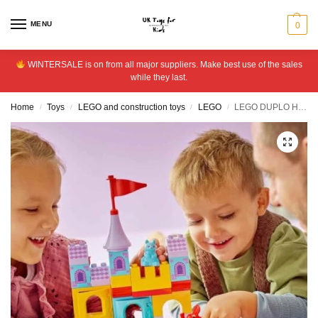
MENU
0
WINTERSALE is on from all major suppliers. Make best use of the sales
while they last.
Home
Toys
LEGO and construction toys
LEGO
LEGO DUPLO Hopsy’s Castle Game Toy with Animal Figures 10450
/
/
/
/