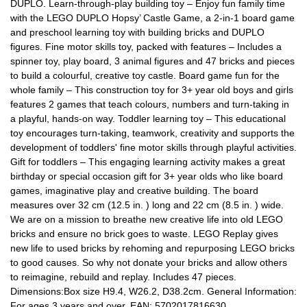
DUPLO. Learn-through-play building toy – Enjoy fun family time
with the LEGO DUPLO Hopsy’ Castle Game, a 2-in-1 board game
and preschool learning toy with building bricks and DUPLO
figures. Fine motor skills toy, packed with features – Includes a
spinner toy, play board, 3 animal figures and 47 bricks and pieces
to build a colourful, creative toy castle. Board game fun for the
whole family – This construction toy for 3+ year old boys and girls
features 2 games that teach colours, numbers and turn-taking in
a playful, hands-on way. Toddler learning toy – This educational
toy encourages turn-taking, teamwork, creativity and supports the
development of toddlers' fine motor skills through playful activities.
Gift for toddlers – This engaging learning activity makes a great
birthday or special occasion gift for 3+ year olds who like board
games, imaginative play and creative building. The board
measures over 32 cm (12.5 in. ) long and 22 cm (8.5 in. ) wide.
We are on a mission to breathe new creative life into old LEGO
bricks and ensure no brick goes to waste. LEGO Replay gives
new life to used bricks by rehoming and repurposing LEGO bricks
to good causes. So why not donate your bricks and allow others
to reimagine, rebuild and replay. Includes 47 pieces.
Dimensions:Box size H9.4, W26.2, D38.2cm. General Information:
For ages 3 years and over. EAN: 5702017816630.