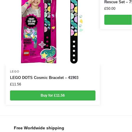
Rescue Set – 7
£
50.00
LEGO
LEGO DOTS Cosmic Bracelet – 41903
£
11.56
Buy for £11.56
Free Worldwide shipping