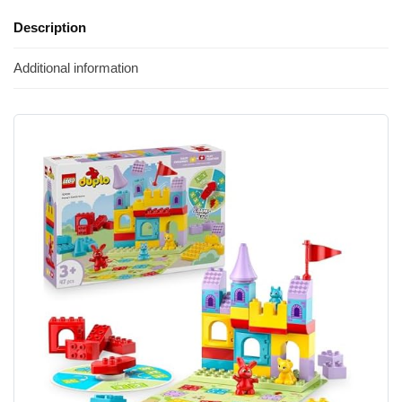
Description
Additional information