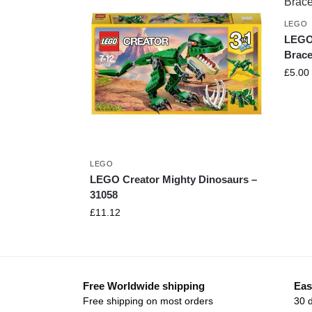
LEGO
LEGO
Brace
£
5.00
LEGO
LEGO Creator Mighty Dinosaurs –
31058
£
11.12
Free Worldwide shipping
Eas
Free shipping on most orders
30 