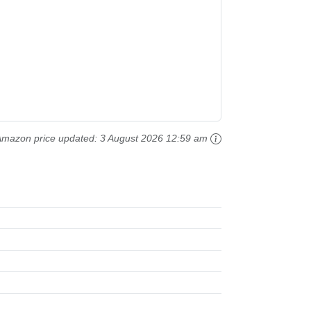
Amazon price updated:
3 August 2026 12:59 am