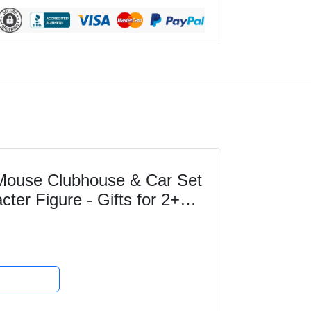
ouse Clubhouse & Car Set
cter Figure - Gifts for 2+
 Great for...