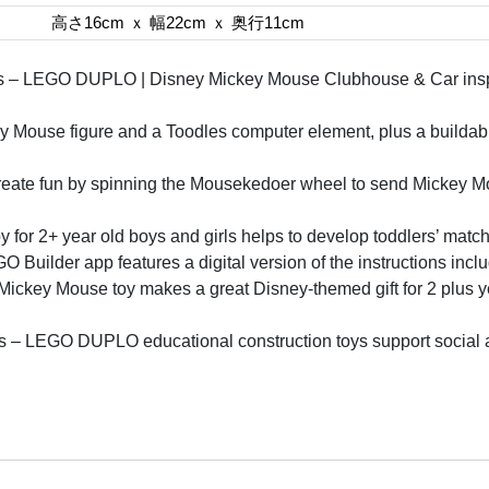
高さ16cm ｘ 幅22cm ｘ 奥行11cm
ers – LEGO DUPLO | Disney Mickey Mouse Clubhouse & Car inspir
Mouse figure and a Toodles computer element, plus a buildab
create fun by spinning the Mousekedoer wheel to send Mickey Mo
y for 2+ year old boys and girls helps to develop toddlers’ match
O Builder app features a digital version of the instructions incl
e Mickey Mouse toy makes a great Disney-themed gift for 2 plus y
rs – LEGO DUPLO educational construction toys support social an