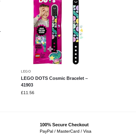
–
LEGO
LEGO DOTS Cosmic Bracelet –
41903
£
11.56
100% Secure Checkout
PayPal / MasterCard / Visa