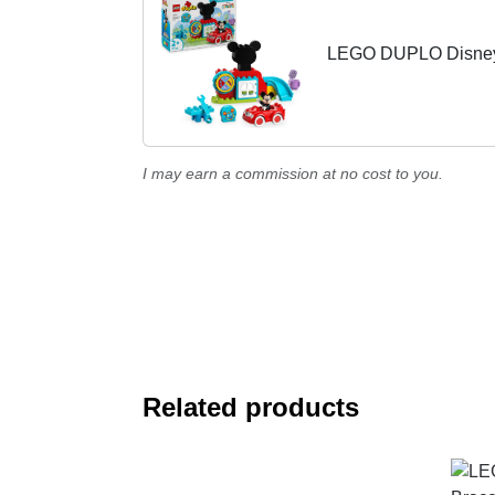
LEGO DUPLO Disney 
I may earn a commission at no cost to you.
Related products