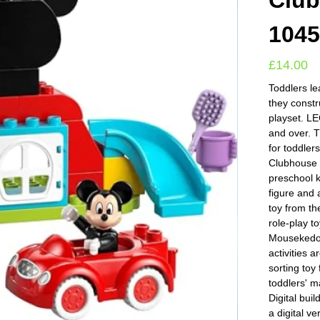
Club
104
£
14.00
Toddlers le
they constr
playset. L
and over. 
for toddle
Clubhouse &
preschool 
figure and 
toy from t
role-play t
Mousekedoe
activities 
sorting toy
toddlers' m
Digital bui
a digital ve