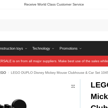
Receive World Class Customer Service
struction toys
Technology
Promotions
ALE is on from all major suppliers. Make best use of the sales while 
EGO
LEGO DUPLO Disney Mickey Mouse Clubhouse & Car Set 104
/
LEG
Mic