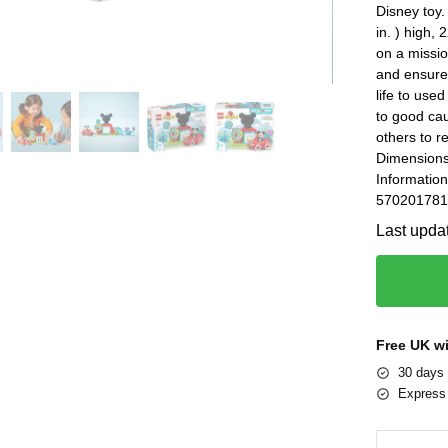
Disney toy
in. ) high,
on a missio
and ensure
life to use
to good ca
others to r
Dimensions
Information
5702017816
Last upda
Free UK w
30 days 
Express 