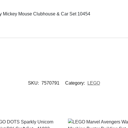
Mickey Mouse Clubhouse & Car Set 10454
SKU:
7570791
Category:
LEGO