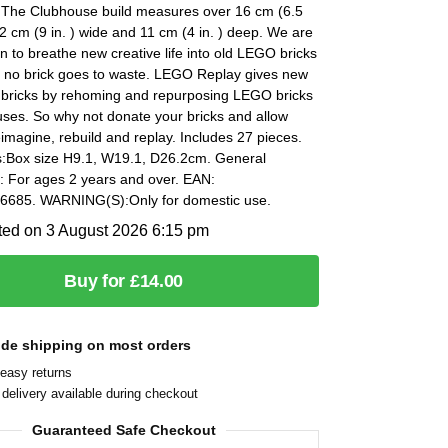
. The Clubhouse build measures over 16 cm (6.5
 22 cm (9 in. ) wide and 11 cm (4 in. ) deep. We are
n to breathe new creative life into old LEGO bricks
 no brick goes to waste. LEGO Replay gives new
d bricks by rehoming and repurposing LEGO bricks
uses. So why not donate your bricks and allow
eimagine, rebuild and replay. Includes 27 pieces.
:Box size H9.1, W19.1, D26.2cm. General
: For ages 2 years and over. EAN:
685. WARNING(S):Only for domestic use.
ted on 3 August 2026 6:15 pm
Buy for £14.00
ide shipping on most orders
easy returns
delivery available during checkout
Guaranteed Safe Checkout