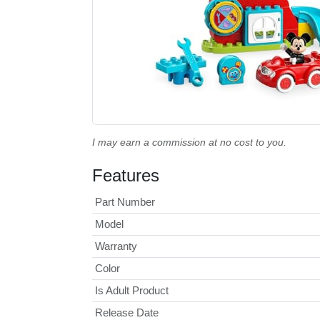
I may earn a commission at no cost to you.
Features
Part Number
Model
Warranty
Color
Is Adult Product
Release Date