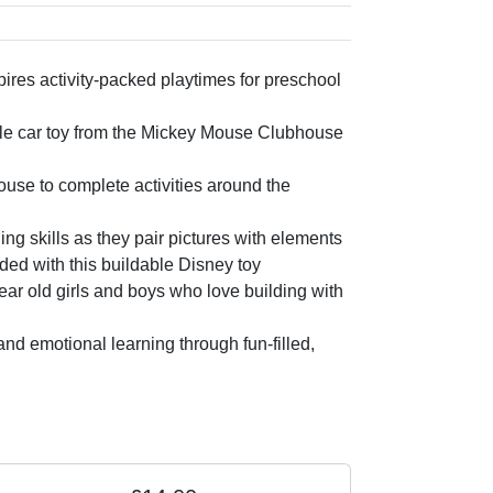
es activity-packed playtimes for preschool
le car toy from the Mickey Mouse Clubhouse
use to complete activities around the
ing skills as they pair pictures with elements
uded with this buildable Disney toy
ear old girls and boys who love building with
d emotional learning through fun-filled,