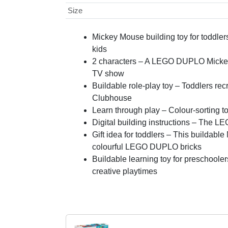
Size
Mickey Mouse building toy for toddl
kids
2 characters – A LEGO DUPLO Mickey 
TV show
Buildable role-play toy – Toddlers re
Clubhouse
Learn through play – Colour-sorting to
Digital building instructions – The LEG
Gift idea for toddlers – This buildabl
colourful LEGO DUPLO bricks
Buildable learning toy for preschoole
creative playtimes