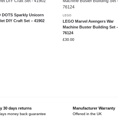
 DOTS Sparkly Unicorn
LEGO
let DIY Craft Set – 41902
LEGO Marvel Avengers War
Machine Buster Building Set 
76124
£
30.00
y 30 days returns
Manufacturer Warranty
days money back guarantee
Offered in the UK