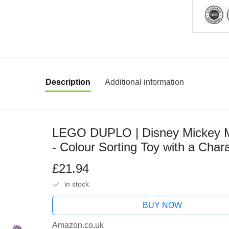
Description
Additional information
LEGO DUPLO | Disney Mickey M
- Colour Sorting Toy with a Chara
Year Old Toddlers, Girls & Boys -
£21.94
in stock
BUY NOW
Amazon.co.uk