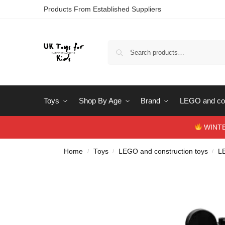
Products From Established Suppliers
Toys
Shop By Age
Brand
LEGO and con
WINTERS
Home
Toys
LEGO and construction toys
L
/
/
/