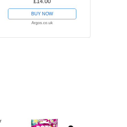
£14.00
BUY NOW
Argos.co.uk