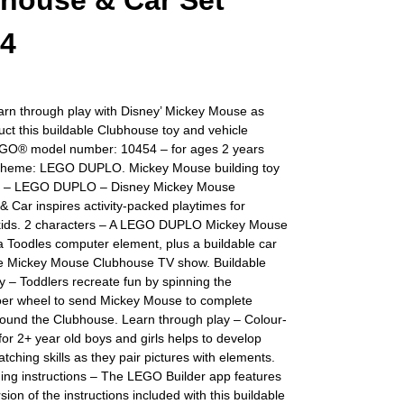
house & Car Set
54
arn through play with Disney’ Mickey Mouse as
uct this buildable Clubhouse toy and vehicle
EGO® model number: 10454 – for ages 2 years
Theme: LEGO DUPLO. Mickey Mouse building toy
rs – LEGO DUPLO – Disney Mickey Mouse
 Car inspires activity-packed playtimes for
kids. 2 characters – A LEGO DUPLO Mickey Mouse
a Toodles computer element, plus a buildable car
he Mickey Mouse Clubhouse TV show. Buildable
oy – Toddlers recreate fun by spinning the
r wheel to send Mickey Mouse to complete
around the Clubhouse. Learn through play – Colour-
 for 2+ year old boys and girls helps to develop
atching skills as they pair pictures with elements.
lding instructions – The LEGO Builder app features
rsion of the instructions included with this buildable