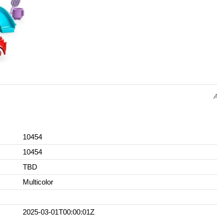
10454
10454
TBD
Multicolor
2025-03-01T00:00:01Z