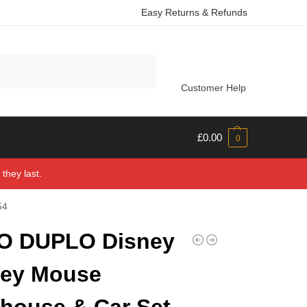
Easy Returns & Refunds
Search
Customer Help
£
0.00
0
they last.
54
O DUPLO Disney
key Mouse