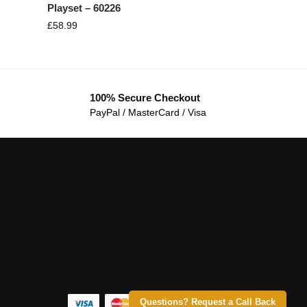
Playset – 60226
£
58.99
100% Secure Checkout
PayPal / MasterCard / Visa
Questions? Request a Call Back