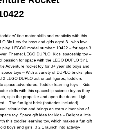
nture Rocket
10422
oddlers' fine motor skills and creativity with this
 3in1 toy for boys and girls aged 3+ who love
e play. LEGO® model number: 10422 – for ages 3
over. Theme: LEGO DUPLO. Kids' spaceship toy –
ld’ passion for space with the LEGO DUPLO 3in1
le Adventure rocket toy for 3+ year old boys and
 space toys – With a variety of DUPLO bricks, plus
nd 2 LEGO DUPLO astronaut figures, toddlers
nite space adventures. Toddler learning toys – Kids
otor skills with this spaceship science toy as they
nch, spin the propeller and open the doors. Light
ded – The fun light brick (batteries included)
sual stimulation and brings an extra dimension of
 space toy. Space gift idea for kids – Delight a little
ith this toddler learning toy, which makes a fun gift
old boys and girls. 3 2 1 launch into activity-