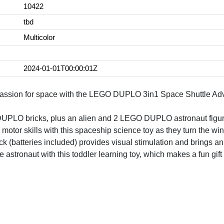
10422
tbd
Multicolor
2024-01-01T00:00:01Z
 passion for space with the LEGO DUPLO 3in1 Space Shuttle Adve
DUPLO bricks, plus an alien and 2 LEGO DUPLO astronaut figures
 motor skills with this spaceship science toy as they turn the wi
ick (batteries included) provides visual stimulation and brings an
tle astronaut with this toddler learning toy, which makes a fun gift