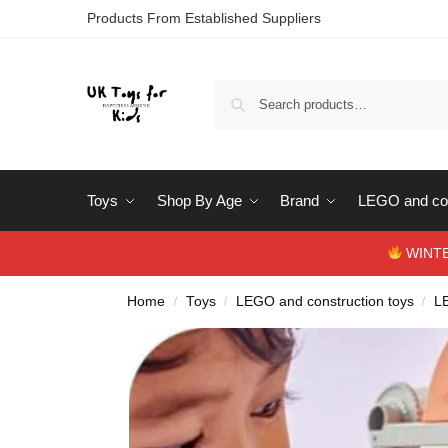
Products From Established Suppliers
Toys
Shop By Age
Brand
LEGO and con
WINTERS
Home
Toys
LEGO and construction toys
L
/
/
/