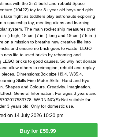
times with the 3in1 build-and-rebuild Space
enture (10422) toy for 3+ year old boys and girls.
s take flight as toddlers play astronauts exploring
in a spaceship toy, meeting aliens and learning
solar system. The main rocket ship measures over
 in. ) high, 18 cm (7 in. ) long and 19 cm (7.5 in. )
e on a mission to breathe new creative life into
ricks and ensure no brick goes to waste. LEGO
s new life to used bricks by rehoming and
g LEGO bricks to good causes. So why not donate
 and allow others to reimagine, rebuild and replay.
8 pieces. Dimensions:Box size H9.4, W35.4,
arning Skills:Fine Motor Skills. Hand and Eye
n. Shapes and Colours. Creativity. Imagination.
Effect. General Information: For ages 3 years and
 5702017583778. WARNING(S):Not suitable for
der 3 years old. Only for domestic use.
ted on 14 July 2026 10:20 pm
Buy for £59.99