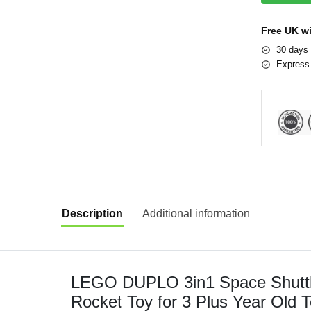
Free UK w
30 days 
Express 
Description
Additional information
LEGO DUPLO 3in1 Space Shuttle
Rocket Toy for 3 Plus Year Old T