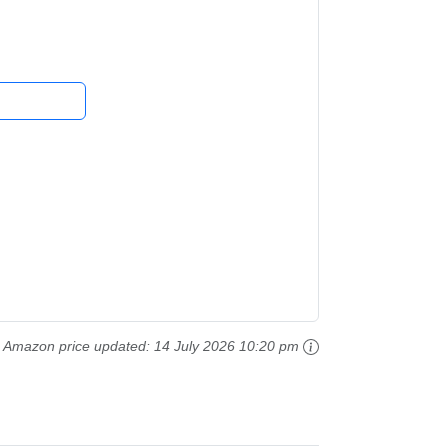
ing Toys,...
Amazon price updated:
14 July 2026 10:20 pm