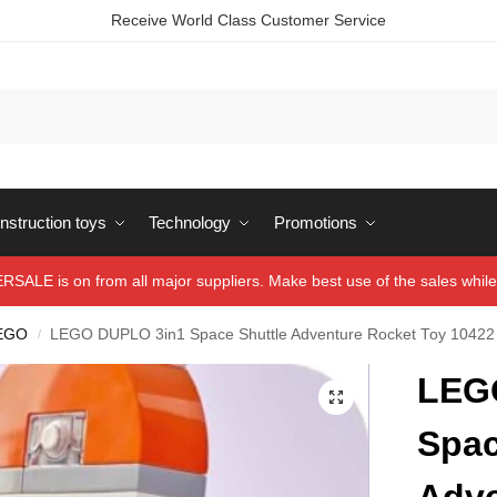
Receive World Class Customer Service
struction toys
Technology
Promotions
ALE is on from all major suppliers. Make best use of the sales while 
EGO
LEGO DUPLO 3in1 Space Shuttle Adventure Rocket Toy 10422
/
LEG
Spac