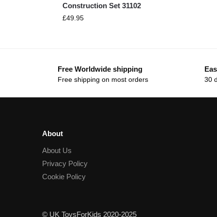
Construction Set 31102
£
49.95
Free Worldwide shipping
Eas
Free shipping on most orders
30 
About
About Us
Privacy Policy
Cookie Policy
© UK ToysForKids 2020-2025