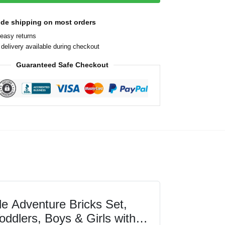
ide shipping on most orders
easy returns
delivery available during checkout
Guaranteed Safe Checkout
 Adventure Bricks Set,
oddlers, Boys & Girls with