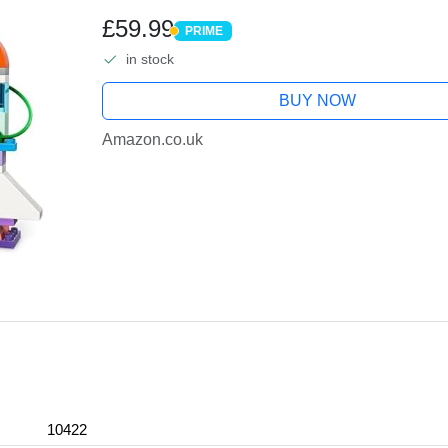
Astronaut Figures, Science Learn
£59.99
PRIME
PRIME
in stock
BUY NOW
Amazon.co.uk
10422