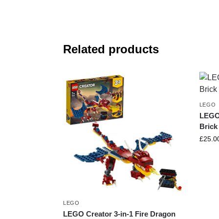
Related products
LEGO
LEGO 
Brick
£
25.0
LEGO
LEGO Creator 3-in-1 Fire Dragon