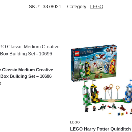
SKU:
3378021
Category:
LEGO
Classic Medium Creative
 Box Building Set – 10696
0
LEGO
LEGO Harry Potter Quidditch