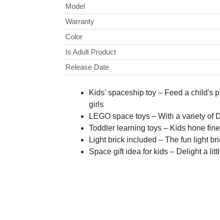
Model
Warranty
Color
Is Adult Product
Release Date
Kids' spaceship toy – Feed a child's
girls
LEGO space toys – With a variety of 
Toddler learning toys – Kids hone fine
Light brick included – The fun light br
Space gift idea for kids – Delight a lit