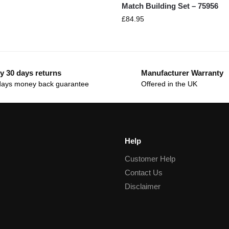
Match Building Set – 75956
£
84.95
y 30 days returns
Manufacturer Warranty
days money back guarantee
Offered in the UK
Help
Customer Help
Contact Us
Disclaimer