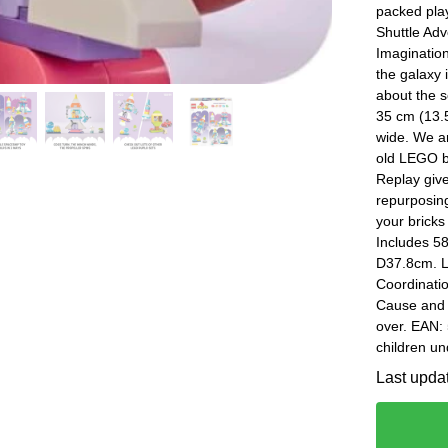
packed play
Shuttle Adv
Imagination
the galaxy 
about the 
35 cm (13.5
wide. We ar
old LEGO b
Replay give
repurposin
your bricks
Includes 5
D37.8cm. Le
Coordinatio
Cause and 
over. EAN:
children un
Last upda