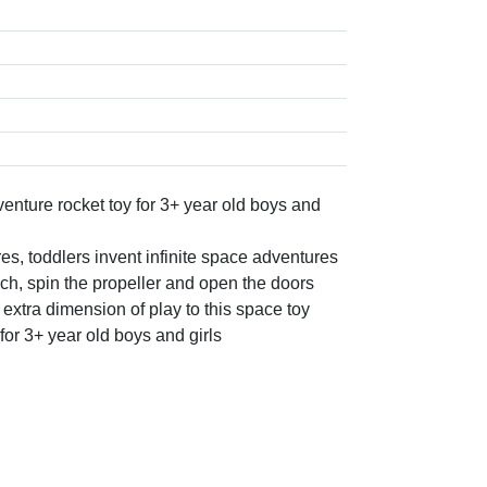
nture rocket toy for 3+ year old boys and
, toddlers invent infinite space adventures
nch, spin the propeller and open the doors
 extra dimension of play to this space toy
 for 3+ year old boys and girls