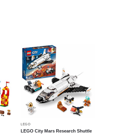
LEGO
LEGO City Mars Research Shuttle