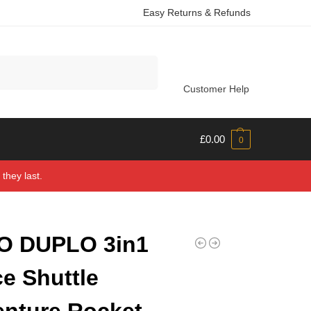
Easy Returns & Refunds
Search
Customer Help
£
0.00
0
they last.
O DUPLO 3in1
e Shuttle