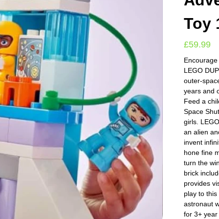
Adve
Toy 
£
59.99
Encourage t
LEGO DUPLO
outer-spac
years and 
Feed a chi
Space Shutt
girls. LEGO
an alien a
invent infi
hone fine m
turn the wi
brick inclu
provides vi
play to this
astronaut w
for 3+ year 