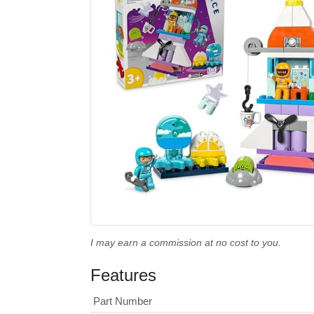
I may earn a commission at no cost to you.
Features
Part Number