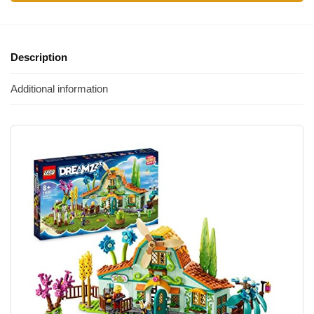
Description
Additional information