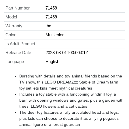
Part Number
71459
Model
71459
Warranty
tbd
Color
Multicolor
Is Adult Product
Release Date
2023-08-01T00:00:01Z
Language
English
Bursting with details and toy animal friends based on the
TV show, this LEGO DREAMZzz Stable of Dream farm
toy set lets kids meet mythical creatures
Includes a toy stable with a functioning windmill toy, a
barn with opening windows and gates, plus a garden with
trees, LEGO flowers and a cat cactus
The deer toy features a fully articulated head and legs,
plus kids can choose to decorate it as a flying pegasus
animal figure or a forest guardian