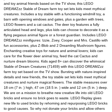
and toy animal friends based on the TV show, this LEGO
DREAMZzz Stable of Dream farm toy set lets kids meet mythical
creatures. Includes a toy stable with a functioning windmill toy, a
barn with opening windows and gates, plus a garden with trees,
LEGO flowers and a cat cactus. The deer toy features a fully
articulated head and legs, plus kids can choose to decorate it as a
flying pegasus animal figure or a forest guardian. Includes LEGO
DREAMZzz minifigures: Izzie, Zoey, Cooper and Mrs. Castillo with
fun accessories, plus Z-Blob and 2 Dreamling Mushroom figures.
Enchanting creative toys for nature and animal lovers; kids can
care for the flower deer animal toy, feed the cat Cactus and
nurture dream blooms. Kids aged 8+ can discover the whimsical
Stable of Dream Creatures (71459) with this LEGO DREAMZzz
farm toy set based on the TV show. Bursting with nature-inspired
details and new friends, the toy stable set lets kids meet mythical
creatures and nurture magical flowers. The stable measures over
18 cm (7 in. ) high, 47 cm (18.5 in. ) wide and 12 cm (5 in. ) deep.
We are on a mission to breathe new creative life into old LEGO
bricks and ensure no brick goes to waste. LEGO Replay gives
new life to used bricks by rehoming and repurposing LEGO bricks
to good causes. So why not donate your bricks and allow others