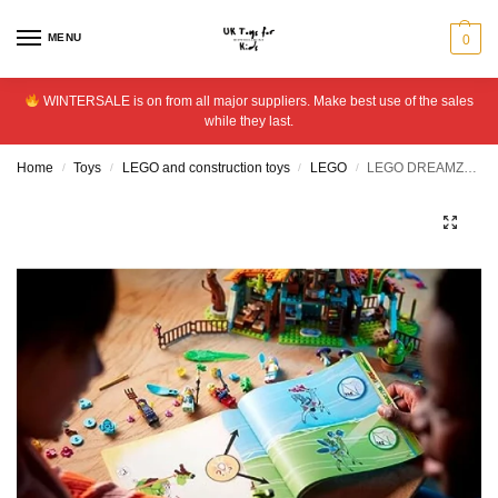
MENU
0
WINTERSALE is on from all major suppliers. Make best use of the sales
while they last.
Home
Toys
LEGO and construction toys
LEGO
LEGO DREAMZzz Stable of Dream Creatures Animals Set 71459
/
/
/
/