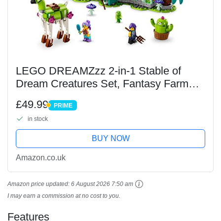
LEGO DREAMZzz 2-in-1 Stable of
Dream Creatures Set, Fantasy Farm
Toy with Deer Figure That Can Be Built
£49.99
PRIME
in 2 Ways, Includes 4 TV Show
PRIME
in stock
Minifigures, Mythical...
BUY NOW
Amazon.co.uk
Amazon price updated:
6 August 2026 7:50 am
I may earn a commission at no cost to you.
Features