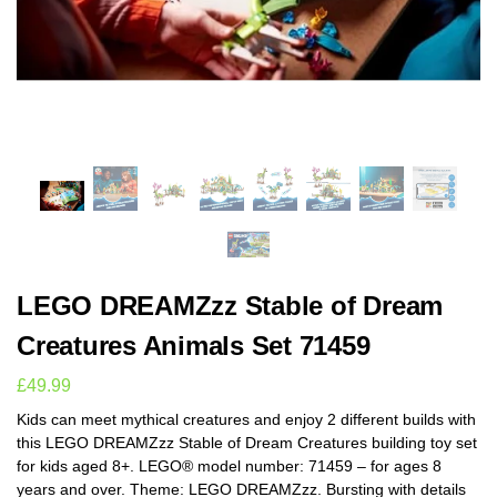
LEGO DREAMZzz Stable of Dream
Creatures Animals Set 71459
£
49.99
Kids can meet mythical creatures and enjoy 2 different builds with
this LEGO DREAMZzz Stable of Dream Creatures building toy set
for kids aged 8+. LEGO® model number: 71459 – for ages 8
years and over. Theme: LEGO DREAMZzz. Bursting with details