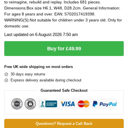
to reimagine, rebuild and replay. Includes 681 pieces.
Dimensions:Box size H6.1, W48, D28.2cm. General Information:
For ages 8 years and over. EAN: 5702017419398.
WARNING(S):Not suitable for children under 3 years old. Only for
domestic use.
Last updated on 6 August 2026 7:50 am
Buy for £49.99
Free UK wide shipping on most orders
30 days easy returns
Express delivery available during checkout
Guaranteed Safe Checkout
Questions? Request a Call Back