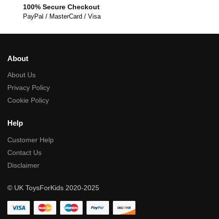
100% Secure Checkout
PayPal / MasterCard / Visa
About
About Us
Privacy Policy
Cookie Policy
Help
Customer Help
Contact Us
Disclaimer
© UK ToysForKids 2020-2025