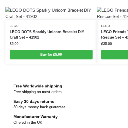
LEGO
LEGO
LEGO DOTS Sparkly Unicorn Bracelet DIY
LEGO Friends T
Craft Set – 41902
Rescue Set – 4
£
5.00
£
35.00
Buy for £5.00
Free Worldwide shipping
Free shipping on most orders
Easy 30 days returns
30 days money back guarantee
Manufacturer Warranty
Offered in the UK