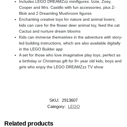
Includes LEGO DREAMZzz minifigures: Izzie, Zoey,
Cooper and Mrs. Castillo with fun accessories, plus Z-
Blob and 2 Dreamling Mushroom figures
Enchanting creative toys for nature and animal lovers;
kids can care for the flower deer animal toy, feed the cat
Cactus and nurture dream blooms
Kids can immerse themselves in the adventure with story-
led building instructions, which are also available digitally
in the LEGO Builder app
A set for those who love imaginative play toys, perfect as
a birthday or Christmas gift for 8+ year old kids, boys and
girls who enjoy the LEGO DREAMZzz TV show
SKU:
2913607
Category:
LEGO
Related products