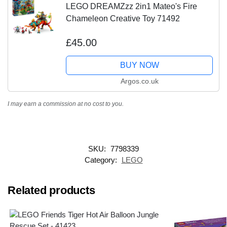
LEGO DREAMZzz 2in1 Mateo's Fire
Chameleon Creative Toy 71492
£45.00
BUY NOW
Argos.co.uk
I may earn a commission at no cost to you.
SKU:
7798339
Category:
LEGO
Related products