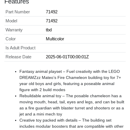
Features
Part Number
71492
Model
71492
Warranty
tbd
Color
Multicolor
Is Adult Product
Release Date
2025-06-01T00:00:01Z
Fantasy animal playset – Fuel creativity with the LEGO
DREAMZzz Mateo’s Fire Chameleon building toy for 7+
year old boys and girls, featuring a poseable animal
figure with 2 build modes
Rebuildable animal toy – The posable chameleon has a
moving mouth, head, tail, eyes and legs, and can be built
as a fire guardian with blaster turret and shooters or as a
jet and a mini mech toy
Creative toy packed with details – The building set
includes modular boosters that are compatible with other