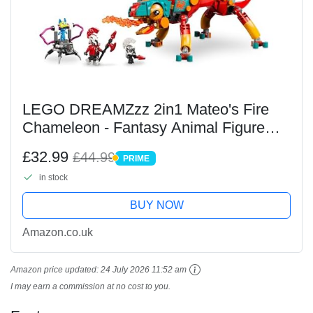
LEGO DREAMZzz 2in1 Mateo's Fire
Chameleon - Fantasy Animal Figure
Transforms into a Toy Jet & Mech, or a
£32.99
£44.99
PRIME
Guardian - Building Set for 7+ Year Old
PRIME
in stock
Boys & Girls...
BUY NOW
Amazon.co.uk
Amazon price updated:
24 July 2026 11:52 am
I may earn a commission at no cost to you.