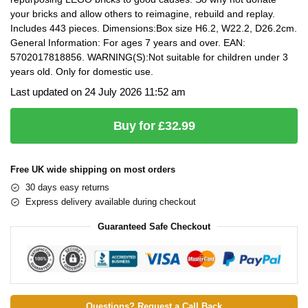
your bricks and allow others to reimagine, rebuild and replay.
Includes 443 pieces. Dimensions:Box size H6.2, W22.2, D26.2cm.
General Information: For ages 7 years and over. EAN:
5702017818856. WARNING(S):Not suitable for children under 3
years old. Only for domestic use.
Last updated on 24 July 2026 11:52 am
Buy for £32.99
Free UK wide shipping on most orders
30 days easy returns
Express delivery available during checkout
Guaranteed Safe Checkout
Questions? Request a Call Back