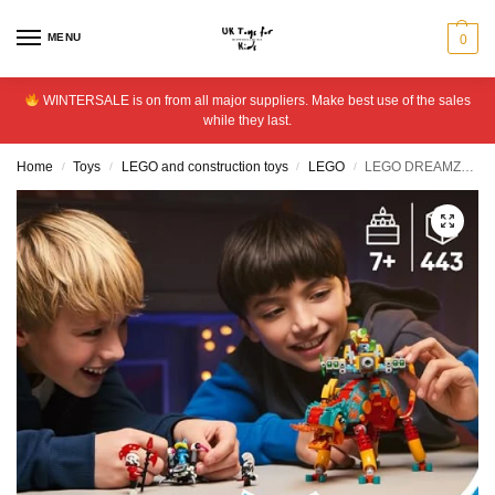
MENU
0
WINTERSALE is on from all major suppliers. Make best use of the sales
while they last.
Home
Toys
LEGO and construction toys
LEGO
LEGO DREAMZzz 2in1 Mateo’s Fire Chameleon Creative Toy 71492
/
/
/
/