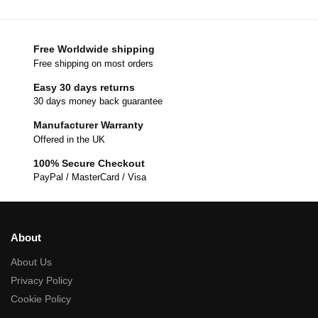
Free Worldwide shipping
Free shipping on most orders
Easy 30 days returns
30 days money back guarantee
Manufacturer Warranty
Offered in the UK
100% Secure Checkout
PayPal / MasterCard / Visa
About
About Us
Privacy Policy
Cookie Policy