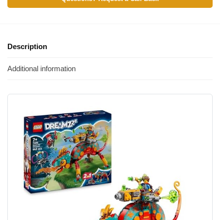
Description
Additional information