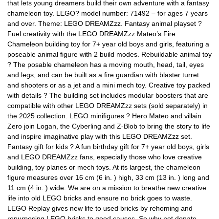
that lets young dreamers build their own adventure with a fantasy
chameleon toy. LEGO? model number: 71492 – for ages 7 years
and over. Theme: LEGO DREAMZzz. Fantasy animal playset ?
Fuel creativity with the LEGO DREAMZzz Mateo’s Fire
Chameleon building toy for 7+ year old boys and girls, featuring a
poseable animal figure with 2 build modes. Rebuildable animal toy
? The posable chameleon has a moving mouth, head, tail, eyes
and legs, and can be built as a fire guardian with blaster turret
and shooters or as a jet and a mini mech toy. Creative toy packed
with details ? The building set includes modular boosters that are
compatible with other LEGO DREAMZzz sets (sold separately) in
the 2025 collection. LEGO minifigures ? Hero Mateo and villain
Zero join Logan, the Cyberling and Z-Blob to bring the story to life
and inspire imaginative play with this LEGO DREAMZzz set.
Fantasy gift for kids ? A fun birthday gift for 7+ year old boys, girls
and LEGO DREAMZzz fans, especially those who love creative
building, toy planes or mech toys. At its largest, the chameleon
figure measures over 16 cm (6 in. ) high, 33 cm (13 in. ) long and
11 cm (4 in. ) wide. We are on a mission to breathe new creative
life into old LEGO bricks and ensure no brick goes to waste.
LEGO Replay gives new life to used bricks by rehoming and
repurposing LEGO bricks to good causes. So why not donate