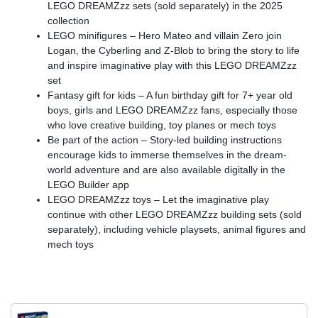
LEGO DREAMZzz sets (sold separately) in the 2025
collection
LEGO minifigures – Hero Mateo and villain Zero join
Logan, the Cyberling and Z-Blob to bring the story to life
and inspire imaginative play with this LEGO DREAMZzz
set
Fantasy gift for kids – A fun birthday gift for 7+ year old
boys, girls and LEGO DREAMZzz fans, especially those
who love creative building, toy planes or mech toys
Be part of the action – Story-led building instructions
encourage kids to immerse themselves in the dream-
world adventure and are also available digitally in the
LEGO Builder app
LEGO DREAMZzz toys – Let the imaginative play
continue with other LEGO DREAMZzz building sets (sold
separately), including vehicle playsets, animal figures and
mech toys