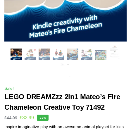
Sale!
LEGO DREAMZzz 2in1 Mateo’s Fire
Chameleon Creative Toy 71492
£
32.99
£
44.99
-27%
Inspire imaginative play with an awesome animal playset for kids