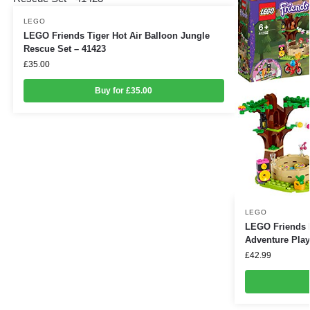
LEGO
LEGO Friends Tiger Hot Air Balloon Jungle
Rescue Set – 41423
£
35.00
Buy for £35.00
LEGO
LEGO Friends 
Adventure Play
£
42.99