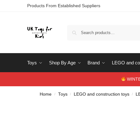
Products From Established Suppliers
Toys
Shop By Age
Brand
LEGO and con
WINTERS
Home
Toys
LEGO and construction toys
L
/
/
/