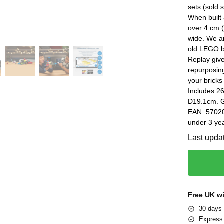
sets (sold
When built
over 4 cm (
wide. We ar
old LEGO b
Replay give
repurposin
your bricks
Includes 2
D19.1cm. G
EAN: 57020
under 3 yea
Last upda
Free UK w
30 days 
Express 