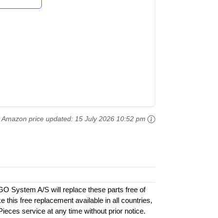
Amazon price updated:
15 July 2026 10:52 pm
GO System A/S will replace these parts free of
this free replacement available in all countries,
 Pieces service at any time without prior notice.