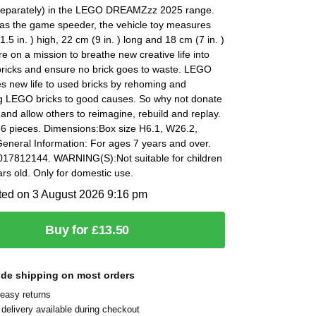
 separately) in the LEGO DREAMZzz 2025 range.
 as the game speeder, the vehicle toy measures
1.5 in. ) high, 22 cm (9 in. ) long and 18 cm (7 in. )
e on a mission to breathe new creative life into
ricks and ensure no brick goes to waste. LEGO
s new life to used bricks by rehoming and
g LEGO bricks to good causes. So why not donate
 and allow others to reimagine, rebuild and replay.
66 pieces. Dimensions:Box size H6.1, W26.2,
eneral Information: For ages 7 years and over.
17812144. WARNING(S):Not suitable for children
rs old. Only for domestic use.
ted on 3 August 2026 9:16 pm
Buy for £13.50
ide shipping on most orders
easy returns
delivery available during checkout