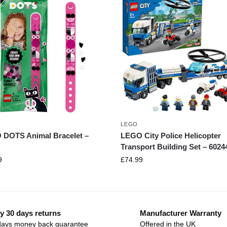
LEGO
DOTS Animal Bracelet –
LEGO City Police Helicopter
Transport Building Set – 6024
9
£
74.99
y 30 days returns
Manufacturer Warranty
days money back guarantee
Offered in the UK