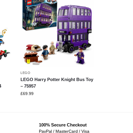
LEGO
LEGO Harry Potter Knight Bus Toy
4
– 75957
£
69.99
100% Secure Checkout
PayPal / MasterCard / Visa