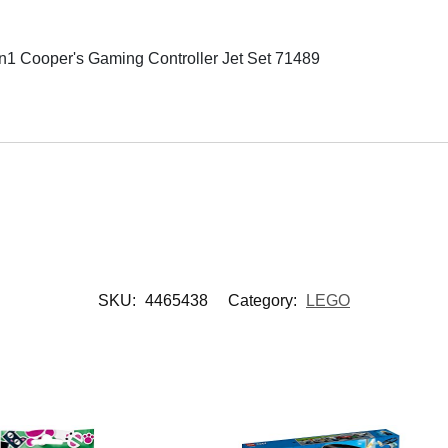
Cooper's Gaming Controller Jet Set 71489
SKU:
4465438
Category:
LEGO