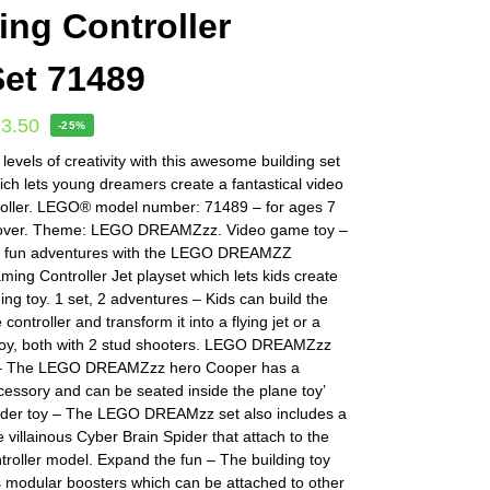
ng Controller
Set 71489
13.50
-25%
evels of creativity with this awesome building set
hich lets young dreamers create a fantastical video
oller. LEGO® model number: 71489 – for ages 7
 over. Theme: LEGO DREAMZzz. Video game toy –
k fun adventures with the LEGO DREAMZZ
ing Controller Jet playset which lets kids create
ing toy. 1 set, 2 adventures – Kids can build the
ontroller and transform it into a flying jet or a
 toy, both with 2 stud shooters. LEGO DREAMZzz
e – The LEGO DREAMZzz hero Cooper has a
essory and can be seated inside the plane toy’
pider toy – The LEGO DREAMzz set also includes a
he villainous Cyber Brain Spider that attach to the
roller model. Expand the fun – The building toy
s modular boosters which can be attached to other