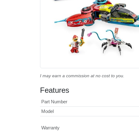
I may earn a commission at no cost to you.
Features
Part Number
Model
Warranty