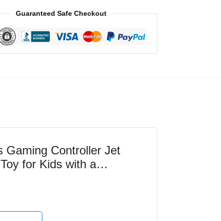
Guaranteed Safe Checkout
Gaming Controller Jet
 Toy for Kids with a
maginative Play,...