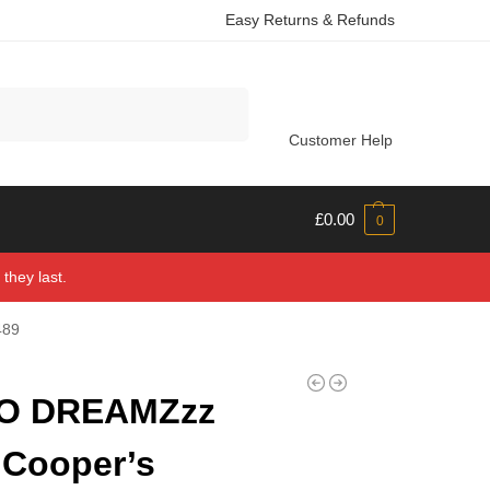
Easy Returns & Refunds
Search
Customer Help
£
0.00
0
they last.
489
O DREAMZzz
 Cooper’s