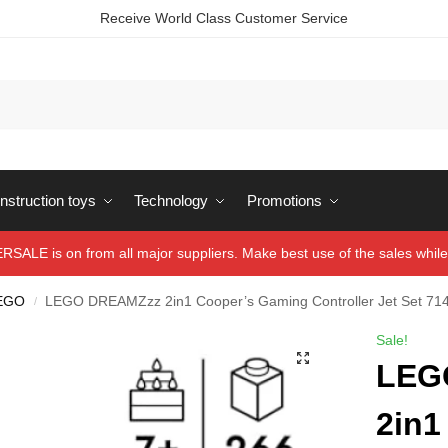
Receive World Class Customer Service
struction toys
Technology
Promotions
ALE is on from all major suppliers. Make best use of the sales while 
EGO
LEGO DREAMZzz 2in1 Cooper’s Gaming Controller Jet Set 71
/
Sale!
LEG
2in1