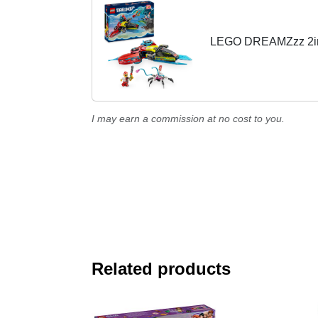
LEGO DREAMZzz 2in1 
I may earn a commission at no cost to you.
Related products