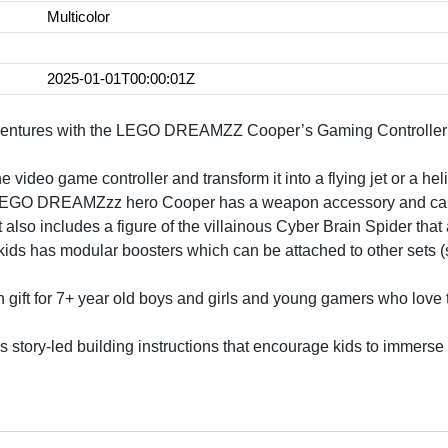
Multicolor
2025-01-01T00:00:01Z
ventures with the LEGO DREAMZZ Cooper’s Gaming Controller Je
e video game controller and transform it into a flying jet or a hel
O DREAMZzz hero Cooper has a weapon accessory and can be 
o includes a figure of the villainous Cyber Brain Spider that 
r kids has modular boosters which can be attached to other set
un gift for 7+ year old boys and girls and young gamers who l
des story-led building instructions that encourage kids to immer