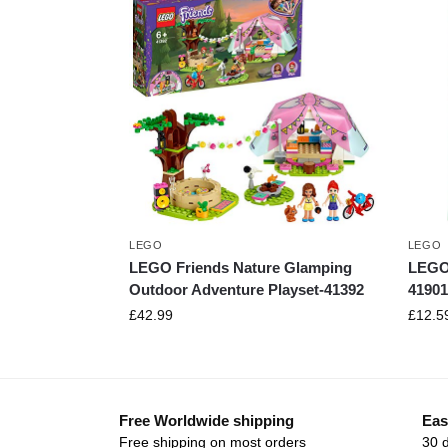
LEGO
LEGO
LEGO Friends Nature Glamping
LEGO 
Outdoor Adventure Playset-41392
41901
£
42.99
£
12.5
Free Worldwide shipping
Eas
Free shipping on most orders
30 