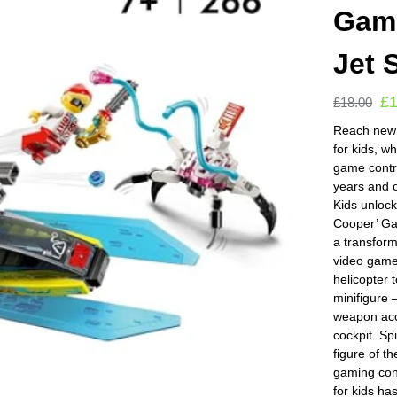
Gami
Jet 
£
£
18.00
Reach new l
for kids, w
game contr
years and
Kids unloc
Cooper’ Gam
a transform
video game c
helicopter
minifigur
weapon acc
cockpit. S
figure of t
gaming cont
for kids ha