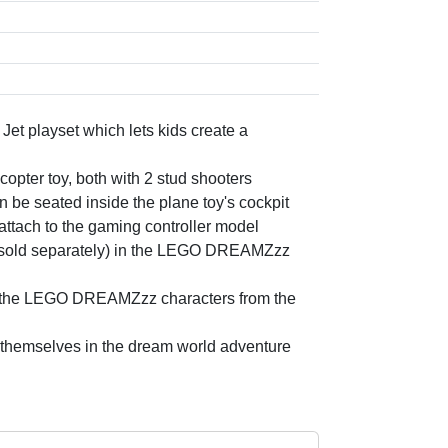
t playset which lets kids create a
icopter toy, both with 2 stud shooters
seated inside the plane toy's cockpit
attach to the gaming controller model
s (sold separately) in the LEGO DREAMZzz
ove the LEGO DREAMZzz characters from the
se themselves in the dream world adventure