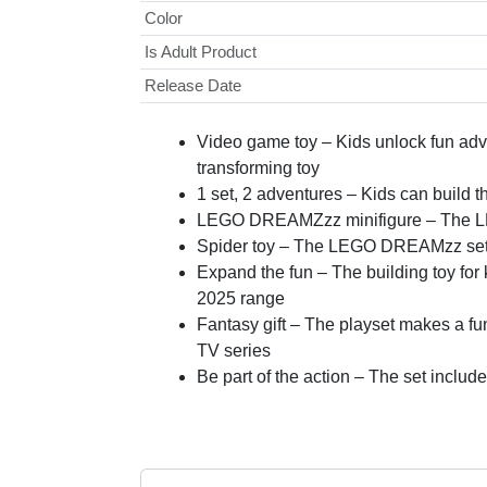
Color
Is Adult Product
Release Date
Video game toy – Kids unlock fun ad
transforming toy
1 set, 2 adventures – Kids can build th
LEGO DREAMZzz minifigure – The LEG
Spider toy – The LEGO DREAMzz set als
Expand the fun – The building toy fo
2025 range
Fantasy gift – The playset makes a f
TV series
Be part of the action – The set inclu