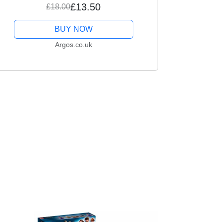
£13.50
£18.00
BUY NOW
Argos.co.uk