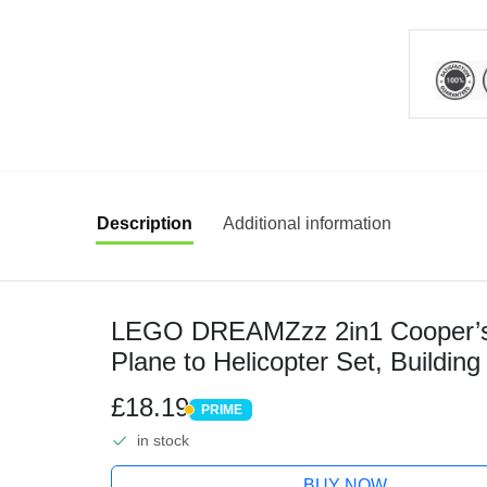
Description
Additional information
LEGO DREAMZzz 2in1 Cooper’s 
Plane to Helicopter Set, Building
Minifigure and Spider Figure for I
£18.19
PRIME
PRIME
in stock
BUY NOW