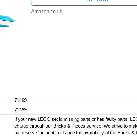
Amazon.co.uk
71489
71489
If your new LEGO set is missing parts or has faulty parts, LE
charge through our Bricks & Pieces service. We strive to make 
but reserve the right to change the availability of the Bricks &