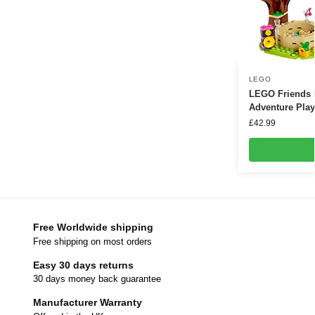
LEGO
LEGO Friends 
Adventure Play
£
42.99
Free Worldwide shipping
Free shipping on most orders
Easy 30 days returns
30 days money back guarantee
Manufacturer Warranty