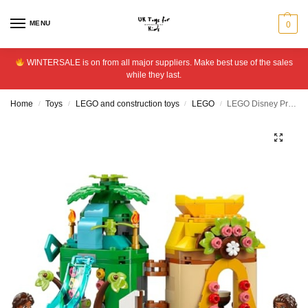
MENU
0
WINTERSALE is on from all major suppliers. Make best use of the sales
while they last.
Home
Toys
LEGO and construction toys
LEGO
LEGO Disney Princess Moana’s Island Fun Building Toy 43260
/
/
/
/