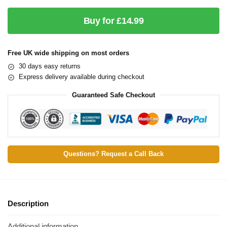
Buy for £14.99
Free UK wide shipping on most orders
30 days easy returns
Express delivery available during checkout
Guaranteed Safe Checkout
Questions? Request a Call Back
Description
Additional information