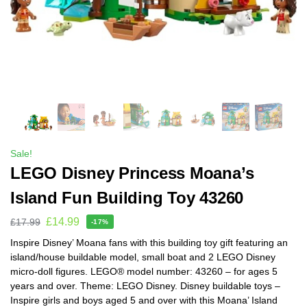
Sale!
LEGO Disney Princess Moana’s
Island Fun Building Toy 43260
£
14.99
£
17.99
-17%
Inspire Disney’ Moana fans with this building toy gift featuring an
island/house buildable model, small boat and 2 LEGO Disney
micro-doll figures. LEGO® model number: 43260 – for ages 5
years and over. Theme: LEGO Disney. Disney buildable toys –
Inspire girls and boys aged 5 and over with this Moana’ Island