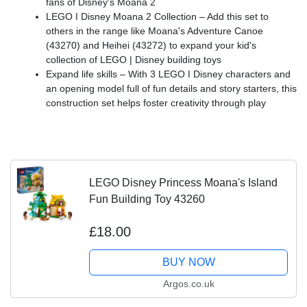
fans of Disney's Moana 2
LEGO ǀ Disney Moana 2 Collection – Add this set to
others in the range like Moana's Adventure Canoe
(43270) and Heihei (43272) to expand your kid's
collection of LEGO | Disney building toys
Expand life skills – With 3 LEGO ǀ Disney characters and
an opening model full of fun details and story starters, this
construction set helps foster creativity through play
LEGO Disney Princess Moana's Island
Fun Building Toy 43260
£18.00
BUY NOW
Argos.co.uk