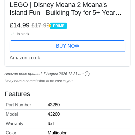
LEGO | Disney Moana 2 Moana's
Island Fun - Building Toy for 5+ Year
Old Girls, with a House, Waterfall Slide
£14.99
£17.99
PRIME
& 2 Micro Dolls incl. Simea -
PRIME
in stock
Collectible...
BUY NOW
Amazon.co.uk
Amazon price updated:
7 August 2026 12:21 am
I may earn a commission at no cost to you.
Features
Part Number
43260
Model
43260
Warranty
tbd
Color
Multicolor