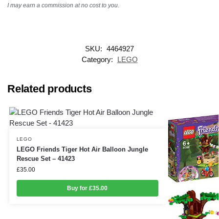
I may earn a commission at no cost to you.
SKU:
4464927
Category:
LEGO
Related products
LEGO
LEGO Friends Tiger Hot Air Balloon Jungle
Rescue Set – 41423
£
35.00
Buy for £35.00