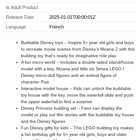
Is Adult Product
Release Date
2025-01-01T00:00:01Z
Language
French
Buildable Disney toys – Inspire 5+ year old girls and boys
to recreate movie scenes from Disney’s Moana 2 with this
building toy that’s ready for imaginative role play
A fun micro-world – Includes a double-sided island/house
model with a key, Moana and little sis Simea LEGO ǀ
Disney micro-doll figures and an animal figure of
character Pua
Interactive model house – Kids can unlock the buildable
toy house with the key, move the waterfall slide and push
the upper waterfall to find a surprise
Disney Princess building set – Fans can display the
model or play out film stories with the buildable toy house
and the Disney figures
Fun Disney gifts for kids – This LEGO building toy makes
a fun birthday gift for 5+ year old girls, boys and older