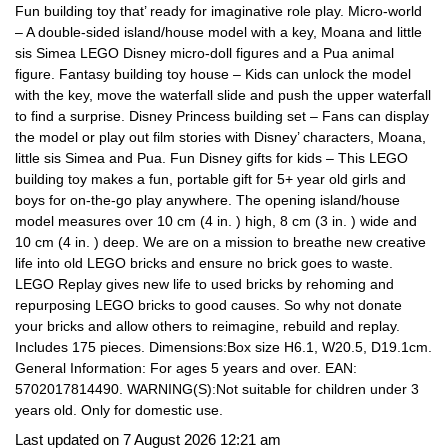
Fun building toy that’ ready for imaginative role play. Micro-world
– A double-sided island/house model with a key, Moana and little
sis Simea LEGO Disney micro-doll figures and a Pua animal
figure. Fantasy building toy house – Kids can unlock the model
with the key, move the waterfall slide and push the upper waterfall
to find a surprise. Disney Princess building set – Fans can display
the model or play out film stories with Disney’ characters, Moana,
little sis Simea and Pua. Fun Disney gifts for kids – This LEGO
building toy makes a fun, portable gift for 5+ year old girls and
boys for on-the-go play anywhere. The opening island/house
model measures over 10 cm (4 in. ) high, 8 cm (3 in. ) wide and
10 cm (4 in. ) deep. We are on a mission to breathe new creative
life into old LEGO bricks and ensure no brick goes to waste.
LEGO Replay gives new life to used bricks by rehoming and
repurposing LEGO bricks to good causes. So why not donate
your bricks and allow others to reimagine, rebuild and replay.
Includes 175 pieces. Dimensions:Box size H6.1, W20.5, D19.1cm.
General Information: For ages 5 years and over. EAN:
5702017814490. WARNING(S):Not suitable for children under 3
years old. Only for domestic use.
Last updated on 7 August 2026 12:21 am