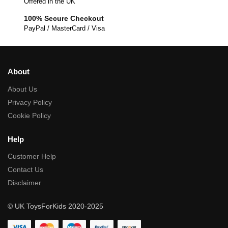
Offered in the UK
100% Secure Checkout
PayPal / MasterCard / Visa
About
About Us
Privacy Policy
Cookie Policy
Help
Customer Help
Contact Us
Disclaimer
© UK ToysForKids 2020-2025