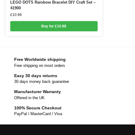
LEGO DOTS Rainbow Bracelet DIY Craft Set –
41900
£
10.98
Buy for £10.98
Free Worldwide shipping
Free shipping on most orders
Easy 30 days returns
30 days money back guarantee
Manufacturer Warranty
Offered in the UK
100% Secure Checkout
PayPal / MasterCard / Visa