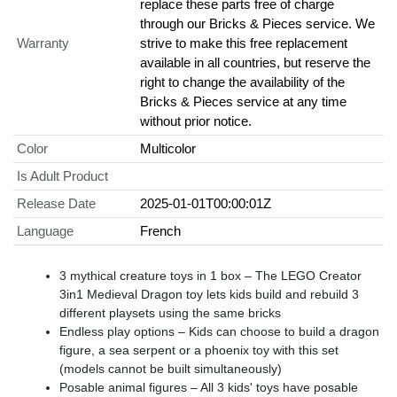
replace these parts free of charge
through our Bricks & Pieces service. We
Warranty
strive to make this free replacement
available in all countries, but reserve the
right to change the availability of the
Bricks & Pieces service at any time
without prior notice.
Color
Multicolor
Is Adult Product
Release Date
2025-01-01T00:00:01Z
Language
French
3 mythical creature toys in 1 box – The LEGO Creator
3in1 Medieval Dragon toy lets kids build and rebuild 3
different playsets using the same bricks
Endless play options – Kids can choose to build a dragon
figure, a sea serpent or a phoenix toy with this set
(models cannot be built simultaneously)
Posable animal figures – All 3 kids' toys have posable