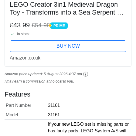
LEGO Creator 3in1 Medieval Dragon
Toy - Transforms into a Sea Serpent or
a Phoenix animal figure - Mythical
£43.99
£54.99
PRIME
Creatures Building Set for Kids, 9+
PRIME
in stock
Year Old Boys...
BUY NOW
Amazon.co.uk
Amazon price updated:
5 August 2026 4:37 am
I may earn a commission at no cost to you.
Features
Part Number
31161
Model
31161
If your new LEGO set is missing parts or
has faulty parts, LEGO System A/S will