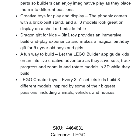
parts so builders can enjoy imaginative play as they place
them into different positions
Creative toys for play and display – The phoenix comes
with a brick-built stand, and all 3 models look great on
display on a shelf or bedside table
Dragon gift for kids – 3in1 toy provides an immersive
build-and-play experience and makes a magical birthday
gift for 9+ year old boys and girls
A fun way to build – Let the LEGO Builder app guide kids
on an intuitive creative adventure as they save sets, track
progress and zoom in and rotate models in 3D while they
build
LEGO Creator toys – Every 3in1 set lets kids build 3
different models inspired by some of their biggest
passions, including animals, vehicles and houses
SKU:
4464831
Category:
LEGO