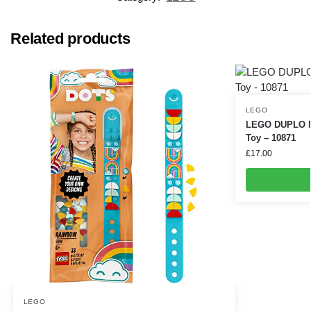
Related products
LEGO
LEGO DUPLO My
Toy – 10871
£
17.00
LEGO