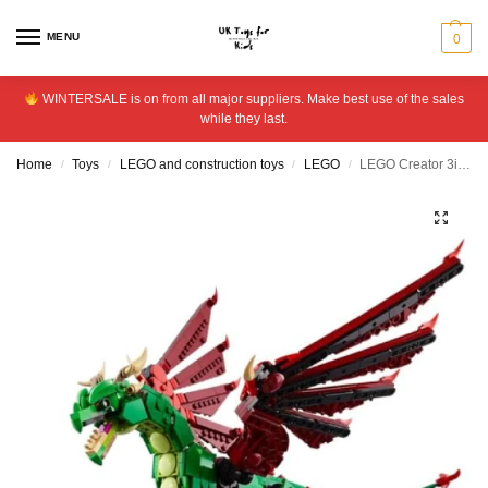
MENU
0
WINTERSALE is on from all major suppliers. Make best use of the sales
while they last.
Home
Toys
LEGO and construction toys
LEGO
LEGO Creator 3in1 Medieval Dragon Figure, Creative Toy 31161
/
/
/
/