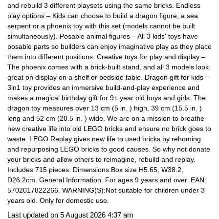
and rebuild 3 different playsets using the same bricks. Endless
play options – Kids can choose to build a dragon figure, a sea
serpent or a phoenix toy with this set (models cannot be built
simultaneously). Posable animal figures – All 3 kids' toys have
posable parts so builders can enjoy imaginative play as they place
them into different positions. Creative toys for play and display –
The phoenix comes with a brick-built stand, and all 3 models look
great on display on a shelf or bedside table. Dragon gift for kids –
3in1 toy provides an immersive build-and-play experience and
makes a magical birthday gift for 9+ year old boys and girls. The
dragon toy measures over 13 cm (5 in. ) high, 39 cm (15.5 in. )
long and 52 cm (20.5 in. ) wide. We are on a mission to breathe
new creative life into old LEGO bricks and ensure no brick goes to
waste. LEGO Replay gives new life to used bricks by rehoming
and repurposing LEGO bricks to good causes. So why not donate
your bricks and allow others to reimagine, rebuild and replay.
Includes 715 pieces. Dimensions:Box size H5.65, W38.2,
D26.2cm. General Information: For ages 9 years and over. EAN:
5702017822266. WARNING(S):Not suitable for children under 3
years old. Only for domestic use.
Last updated on 5 August 2026 4:37 am