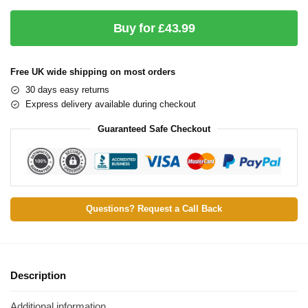
Buy for £43.99
Free UK wide shipping on most orders
30 days easy returns
Express delivery available during checkout
Guaranteed Safe Checkout
Questions? Request a Call Back
Description
Additional information