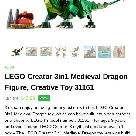
Sale!
LEGO Creator 3in1 Medieval Dragon
Figure, Creative Toy 31161
£
43.99
£
54.99
-20%
Kids can enjoy amazing fantasy action with this LEGO Creator
3in1 Medieval Dragon toy, which can be rebuilt into a sea serpent
or a phoenix. LEGO® model number: 31161 – for ages 9 years
and over. Theme: LEGO Creator. 3 mythical creature toys in 1
box – The LEGO Creator 3in1 Medieval Dragon toy lets kids build