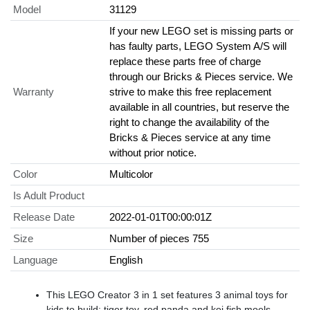
Model
31129
If your new LEGO set is missing parts or
has faulty parts, LEGO System A/S will
replace these parts free of charge
through our Bricks & Pieces service. We
Warranty
strive to make this free replacement
available in all countries, but reserve the
right to change the availability of the
Bricks & Pieces service at any time
without prior notice.
Color
Multicolor
Is Adult Product
Release Date
2022-01-01T00:00:01Z
Size
Number of pieces 755
Language
English
This LEGO Creator 3 in 1 set features 3 animal toys for
kids to build: tiger toy, red panda and koi fish moels