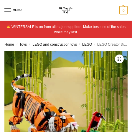
MENU
0
WINTERSALE is on from all major suppliers. Make best use of the sales
while they last.
Home
Toys
LEGO and construction toys
LEGO
LEGO Creator 3in1 Majestic Tiger Animal Building Toy 31129
/
/
/
/