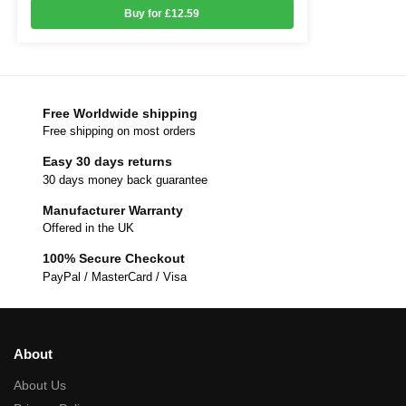
Buy for £12.59
Free Worldwide shipping
Free shipping on most orders
Easy 30 days returns
30 days money back guarantee
Manufacturer Warranty
Offered in the UK
100% Secure Checkout
PayPal / MasterCard / Visa
About
About Us