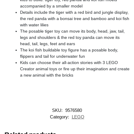
accompanied by a smaller model
Details include the tiger with a red bird and jungle display,
the red panda with a bonsai tree and bamboo and koi fish
with water lilies
The posable tiger toy can move its body, head, jaw, tail,
legs and shoulders & the red toy panda can move its
head, tail, legs, feet and ears
The koi fish buildable toy figure has a posable body,
flippers and tail for underwater fun
Kids can choose their all-action stories with 3 LEGO
Creator animal toys or fire up their imagination and create
a new animal with the bricks
SKU:
9576580
Category:
LEGO