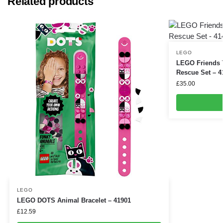
Related products
LEGO
LEGO Friends T
Rescue Set – 4
£
35.00
LEGO
LEGO DOTS Animal Bracelet – 41901
£
12.59