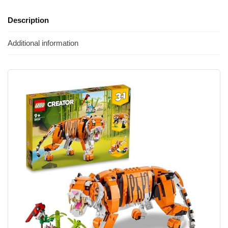
Description
Additional information