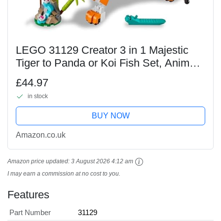
LEGO 31129 Creator 3 in 1 Majestic
Tiger to Panda or Koi Fish Set, Animal
Figures, Collectible Building Toy, Gifts
£44.97
for Kids, Boys & Girls 9 Plus Years Old
in stock
BUY NOW
Amazon.co.uk
Amazon price updated:
3 August 2026 4:12 am
I may earn a commission at no cost to you.
Features
Part Number
31129