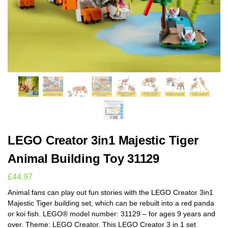
LEGO Creator 3in1 Majestic Tiger
Animal Building Toy 31129
£
44.97
Animal fans can play out fun stories with the LEGO Creator 3in1
Majestic Tiger building set, which can be rebuilt into a red panda
or koi fish. LEGO® model number: 31129 – for ages 9 years and
over. Theme: LEGO Creator. This LEGO Creator 3 in 1 set