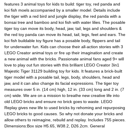
features 3 animal toys for kids to build: tiger toy, red panda and
koi fish moels accompanied by a smaller model. Details include
the tiger with a red bird and jungle display, the red panda with a
bonsai tree and bamboo and koi fish with water lilies. The posable
tiger toy can move its body, head, jaw, tail, legs and shoulders &
the red toy panda can move its head, tail, legs, feet and ears. The
koi fish buildable toy figure has a posable body, flippers and tail
for underwater fun. Kids can choose their all-action stories with 3
LEGO Creator animal toys or fire up their imagination and create
a new animal with the bricks. Passionate animal fans aged 9+ will
love to play out fun stories with this brilliant LEGO Creator 3in1
Majestic Tiger 31129 building toy for kids. It features a brick-built
tiger model with a posable tail, legs, body, shoulders, head and
jaw, and it can also change its facial expressions. The tiger toy
measures over 5 in. (14 cm) high, 12 in. (33 cm) long and 2 in. (7
cm) wide. We are on a mission to breathe new creative life into
old LEGO bricks and ensure no brick goes to waste. LEGO
Replay gives new life to used bricks by rehoming and repurposing
LEGO bricks to good causes. So why not donate your bricks and
allow others to reimagine, rebuild and replay. Includes 755 pieces.
Dimensions:Box size H5.65, W38.2, D26.2cm. General