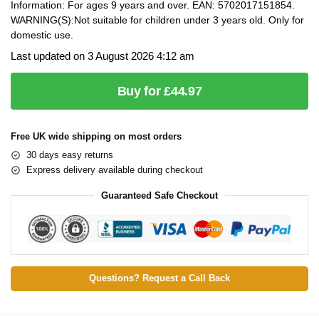
Information: For ages 9 years and over. EAN: 5702017151854.
WARNING(S):Not suitable for children under 3 years old. Only for
domestic use.
Last updated on 3 August 2026 4:12 am
Buy for £44.97
Free UK wide shipping on most orders
30 days easy returns
Express delivery available during checkout
Guaranteed Safe Checkout
Questions? Request a Call Back